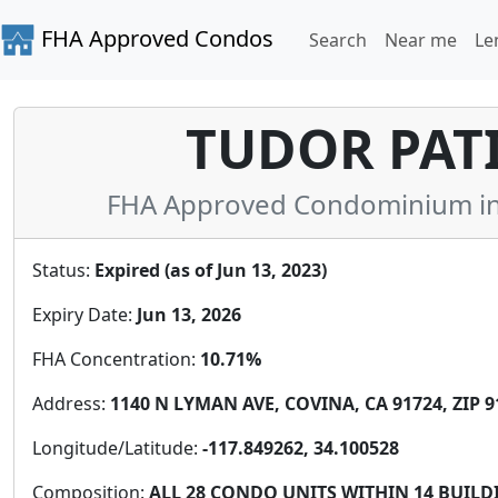
FHA Approved Condos
Search
Near me
Le
TUDOR PAT
FHA Approved Condominium in L
Status:
Expired (as of Jun 13, 2023)
Expiry Date:
Jun 13, 2026
FHA Concentration:
10.71%
Address:
1140 N LYMAN AVE, COVINA, CA 91724, ZIP 9
Longitude/Latitude:
-117.849262, 34.100528
Composition:
ALL 28 CONDO UNITS WITHIN 14 BUIL