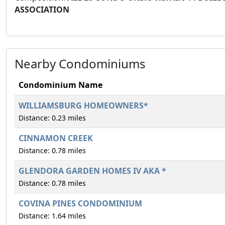
ASSOCIATION
Nearby Condominiums
Condominium Name
WILLIAMSBURG HOMEOWNERS*
Distance: 0.23 miles
CINNAMON CREEK
Distance: 0.78 miles
GLENDORA GARDEN HOMES IV AKA *
Distance: 0.78 miles
COVINA PINES CONDOMINIUM
Distance: 1.64 miles