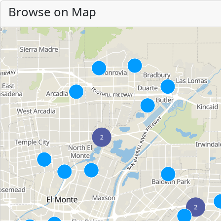
Browse on Map