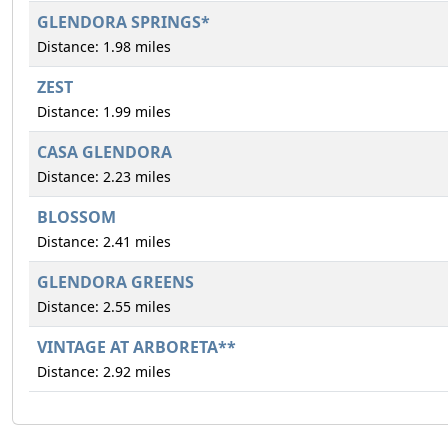
GLENDORA SPRINGS*
Distance: 1.98 miles
ZEST
Distance: 1.99 miles
CASA GLENDORA
Distance: 2.23 miles
BLOSSOM
Distance: 2.41 miles
GLENDORA GREENS
Distance: 2.55 miles
VINTAGE AT ARBORETA**
Distance: 2.92 miles