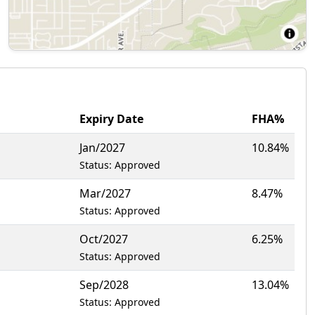
Expiry Date
FHA%
Jan/2027
10.84%
Status: Approved
Mar/2027
8.47%
Status: Approved
Oct/2027
6.25%
Status: Approved
Sep/2028
13.04%
Status: Approved