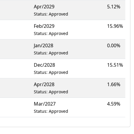
Apr/2029
5.12%
Status: Approved
Feb/2029
15.96%
Status: Approved
Jan/2028
0.00%
Status: Approved
Dec/2028
15.51%
Status: Approved
Apr/2028
1.66%
Status: Approved
Mar/2027
4.59%
Status: Approved