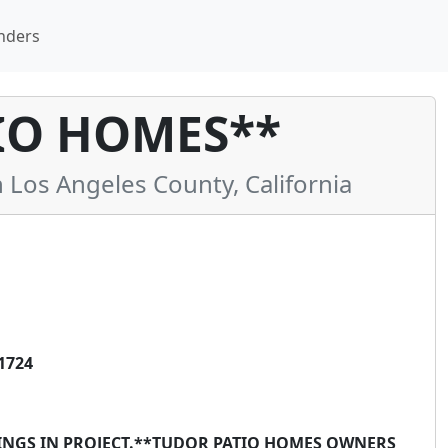
nders
IO HOMES**
os Angeles County, California
1724
DINGS IN PROJECT.**TUDOR PATIO HOMES OWNERS