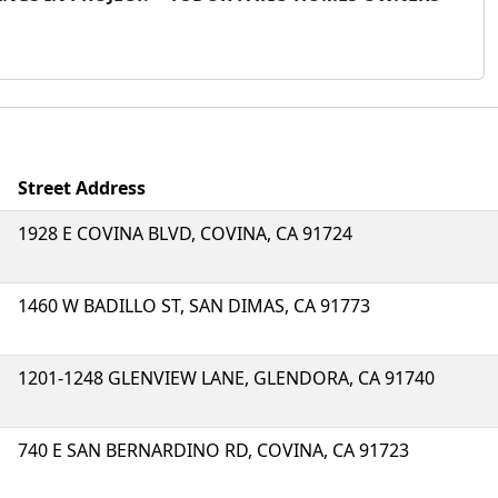
Street Address
1928 E COVINA BLVD, COVINA, CA 91724
1460 W BADILLO ST, SAN DIMAS, CA 91773
1201-1248 GLENVIEW LANE, GLENDORA, CA 91740
740 E SAN BERNARDINO RD, COVINA, CA 91723