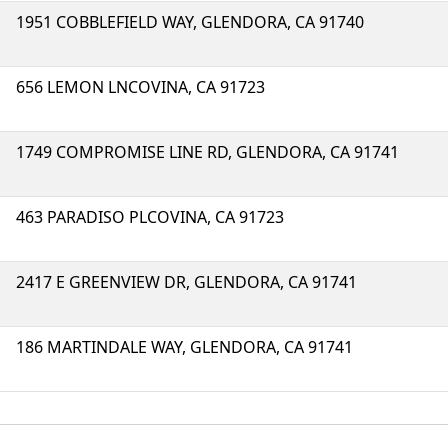
1951 COBBLEFIELD WAY, GLENDORA, CA 91740
656 LEMON LNCOVINA, CA 91723
1749 COMPROMISE LINE RD, GLENDORA, CA 91741
463 PARADISO PLCOVINA, CA 91723
2417 E GREENVIEW DR, GLENDORA, CA 91741
186 MARTINDALE WAY, GLENDORA, CA 91741