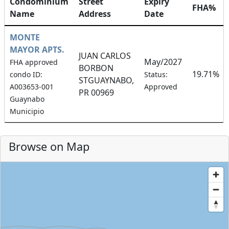
Condominium
Street
Expiry
FHA%
Name
Address
Date
MONTE
MAYOR APTS.
JUAN CARLOS
May/2027
FHA approved
BORBON
19.71%
condo ID:
Status:
STGUAYNABO,
A003653-001
Approved
PR 00969
Guaynabo
Municipio
Browse on Map