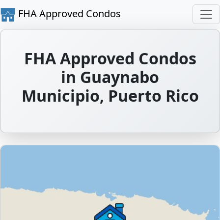
FHA Approved Condos
FHA Approved Condos
in Guaynabo
Municipio, Puerto Rico