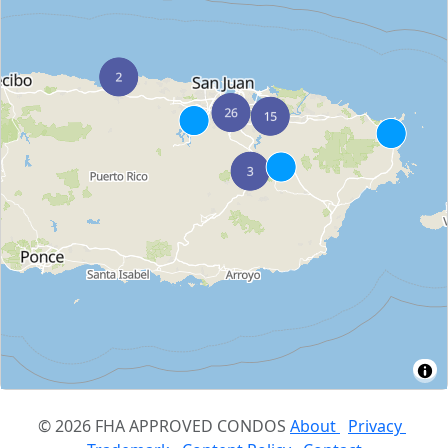
© 2026 FHA APPROVED CONDOS
About
Privacy