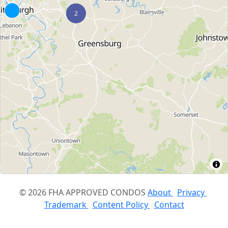
© 2026 FHA APPROVED CONDOS
About
Privacy
Trademark
Content Policy
Contact