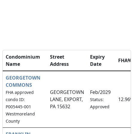
Condominium
Street
Expiry
FHA%
Name
Address
Date
GEORGETOWN
COMMONS
GEORGETOWN
Feb/2029
FHA approved
LANE, EXPORT,
12.96%
condo ID:
Status:
PA 15632
P005445-001
Approved
Westmoreland
County