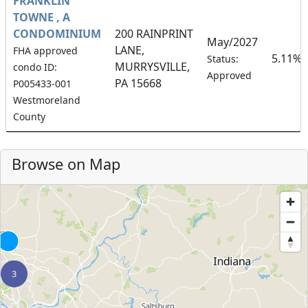
FRANKLIN
TOWNE , A
CONDOMINIUM
200 RAINPRINT
May/2027
LANE,
FHA approved
5.11%
Status:
MURRYSVILLE,
condo ID:
Approved
PA 15668
P005433-001
Westmoreland
County
Browse on Map