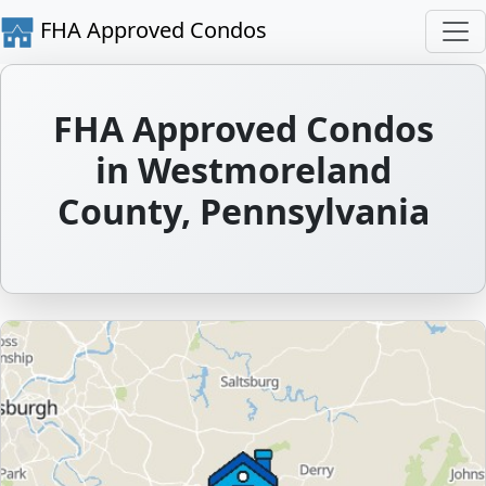
FHA Approved Condos
FHA Approved Condos
in Westmoreland
County, Pennsylvania