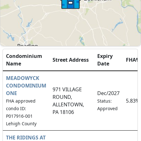
Condominium
Expiry
Street Address
FHA%
Name
Date
MEADOWYCK
CONDOMINIUM
971 VILLAGE
ONE
Dec/2027
ROUND,
5.83%
FHA approved
Status:
ALLENTOWN,
condo ID:
Approved
PA 18106
P017916-001
Lehigh County
THE RIDINGS AT