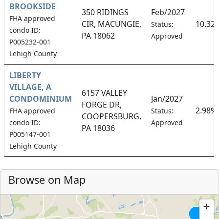
BROOKSIDE
350 RIDINGS
Feb/2027
FHA approved
CIR, MACUNGIE,
10.32
Status:
condo ID:
PA 18062
Approved
P005232-001
Lehigh County
LIBERTY
VILLAGE, A
6157 VALLEY
CONDOMINIUM
Jan/2027
FORGE DR,
2.98%
FHA approved
Status:
COOPERSBURG,
condo ID:
Approved
PA 18036
P005147-001
Lehigh County
Browse on Map