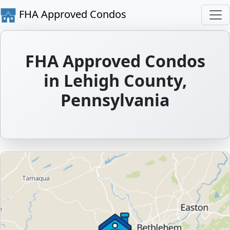
FHA Approved Condos
FHA Approved Condos
in Lehigh County,
Pennsylvania