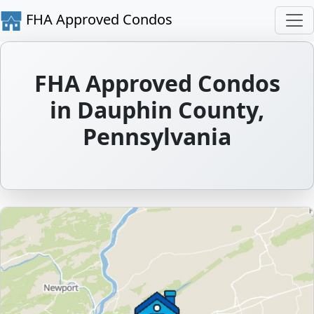
FHA Approved Condos
FHA Approved Condos
in Dauphin County,
Pennsylvania