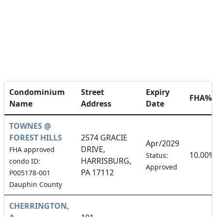
Condominium
Street
Expiry
FHA%
Name
Address
Date
TOWNES @
FOREST HILLS
2574 GRACIE
Apr/2029
DRIVE,
FHA approved
10.00%
Status:
HARRISBURG,
condo ID:
Approved
PA 17112
P005178-001
Dauphin County
CHERRINGTON,