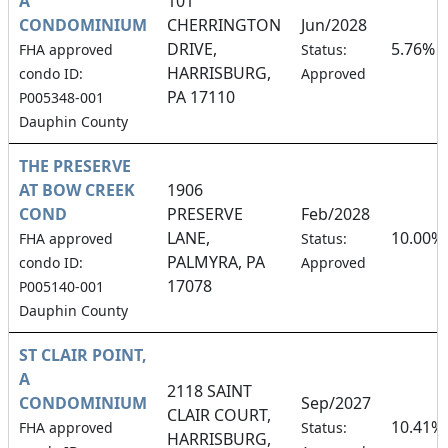
A
101
CONDOMINIUM
CHERRINGTON
Jun/2028
DRIVE,
5.76%
FHA approved
Status:
HARRISBURG,
condo ID:
Approved
PA 17110
P005348-001
Dauphin County
THE PRESERVE
AT BOW CREEK
1906
COND
PRESERVE
Feb/2028
LANE,
10.00%
FHA approved
Status:
PALMYRA, PA
condo ID:
Approved
17078
P005140-001
Dauphin County
ST CLAIR POINT,
A
2118 SAINT
CONDOMINIUM
Sep/2027
CLAIR COURT,
10.41%
FHA approved
Status:
HARRISBURG,