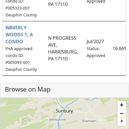
condo ID:
Approved
PA 17110
P005333-001
Dauphin County
WAVERLY
WOODS 1, A
N PROGRESS
CONDO
Jul/2027
AVE,
16.66%
FHA approved
Status:
HARRISBURG,
condo ID:
Approved
PA 17110
P005093-001
Dauphin County
Browse on Map