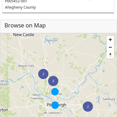
P005452-001
Allegheny County
Browse on Map