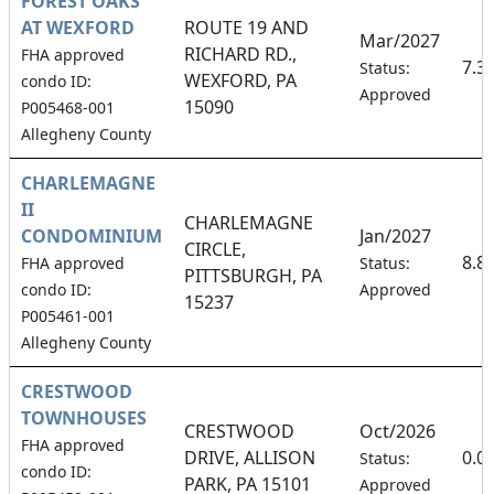
FOREST OAKS
AT WEXFORD
ROUTE 19 AND
Mar/2027
RICHARD RD.,
FHA approved
7.3
Status:
WEXFORD, PA
condo ID:
Approved
15090
P005468-001
Allegheny County
CHARLEMAGNE
II
CHARLEMAGNE
CONDOMINIUM
Jan/2027
CIRCLE,
8.8
FHA approved
Status:
PITTSBURGH, PA
condo ID:
Approved
15237
P005461-001
Allegheny County
CRESTWOOD
TOWNHOUSES
CRESTWOOD
Oct/2026
FHA approved
DRIVE, ALLISON
0.0
Status:
condo ID:
PARK, PA 15101
Approved