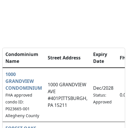
Condominium
Expiry
Street Address
FH
Name
Date
1000
GRANDVIEW
1000 GRANDVIEW
CONDOMINIUM
Dec/2028
AVE
0.0
FHA approved
Status:
#401PITTSBURGH,
condo ID:
Approved
PA 15211
P023665-001
Allegheny County