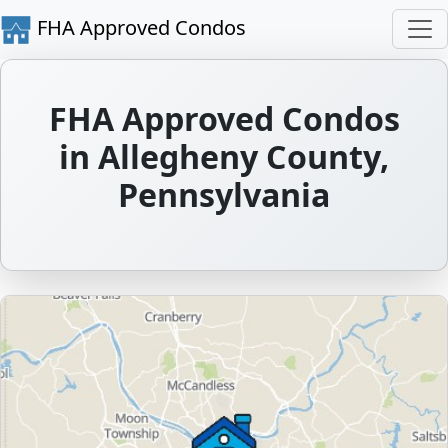
FHA Approved Condos
FHA Approved Condos
in Allegheny County,
Pennsylvania