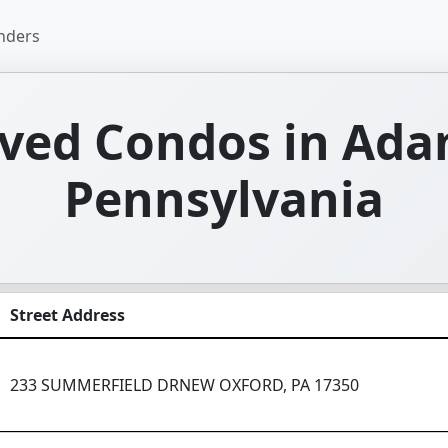
nders
ved Condos in Ada
Pennsylvania
Street Address
233 SUMMERFIELD DRNEW OXFORD, PA 17350