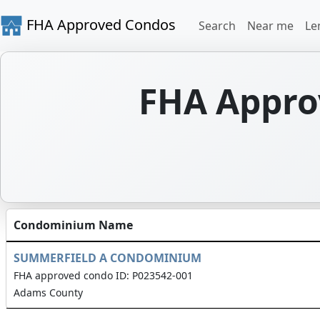
FHA Approved Condos
Search
Near me
Le
FHA Appro
Condominium Name
SUMMERFIELD A CONDOMINIUM
FHA approved condo ID: P023542-001
Adams County