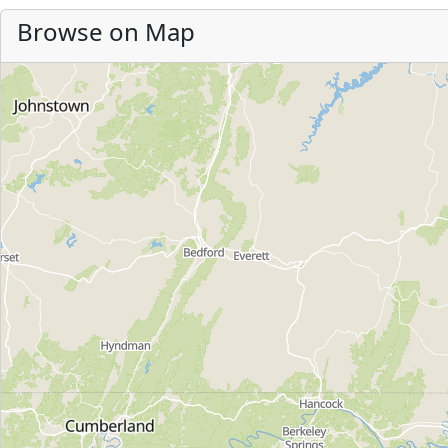
Browse on Map