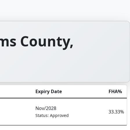
ms County,
Expiry Date
FHA%
Nov/2028
33.33%
Status: Approved