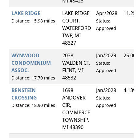
MI 48423
LAKE RIDGE
LAKE RIDGE
Apr/2028
11.25
COURT,
Distance: 15.98 miles
Status:
WATERFORD
Approved
TWP, MI
48327
WYNWOOD
2038
Jan/2029
25.00
CONDOMINIUM
WALDEN CT,
Status:
ASSOC.
FLINT, MI
Approved
48532
Distance: 17.70 miles
BENSTEIN
1698
Jan/2028
4.13%
CROSSING
ANDOVER
Status:
CIR,
Distance: 18.90 miles
Approved
COMMERCE
TOWNSHIP,
MI 48390