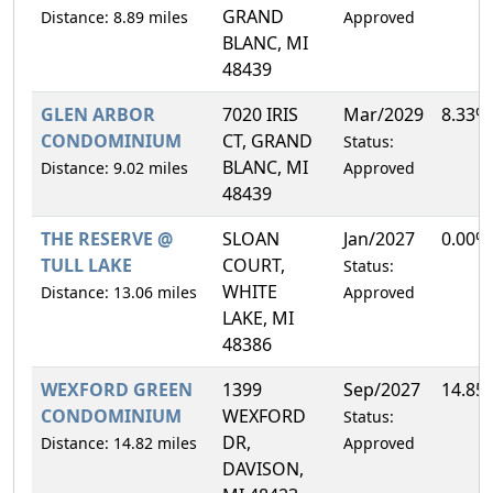
GRAND
Distance: 8.89 miles
Approved
BLANC, MI
48439
GLEN ARBOR
7020 IRIS
Mar/2029
8.33%
CONDOMINIUM
CT, GRAND
Status:
BLANC, MI
Distance: 9.02 miles
Approved
48439
THE RESERVE @
SLOAN
Jan/2027
0.00%
TULL LAKE
COURT,
Status:
WHITE
Distance: 13.06 miles
Approved
LAKE, MI
48386
WEXFORD GREEN
1399
Sep/2027
14.85
CONDOMINIUM
WEXFORD
Status:
DR,
Distance: 14.82 miles
Approved
DAVISON,