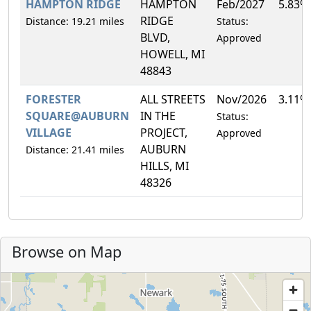
HAMPTON RIDGE
HAMPTON
Feb/2027
5.83%
RIDGE
Distance: 19.21 miles
Status:
BLVD,
Approved
HOWELL, MI
48843
FORESTER
ALL STREETS
Nov/2026
3.11%
SQUARE@AUBURN
IN THE
Status:
VILLAGE
PROJECT,
Approved
AUBURN
Distance: 21.41 miles
HILLS, MI
48326
Browse on Map