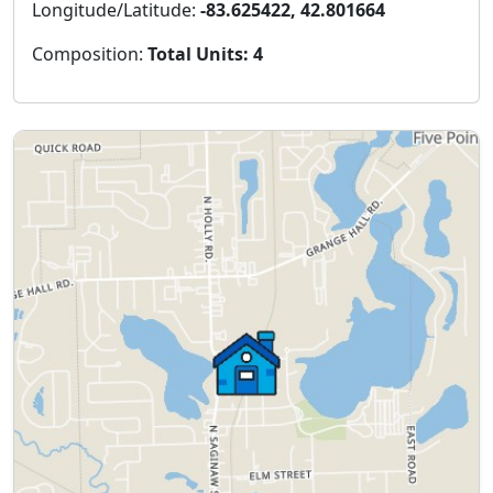
Longitude/Latitude:
-83.625422, 42.801664
Composition:
Total Units: 4