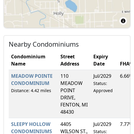
Nearby Condominiums
Condominium
Street
Expiry
Name
Address
Date
FHA%
MEADOW POINTE
110
Jul/2029
6.66%
CONDOMINIUM
MEADOW
Status:
POINT
Distance: 4.42 miles
Approved
DRIVE,
FENTON, MI
48430
SLEEPY HOLLOW
4405
Jul/2029
7.77%
CONDOMINIUMS
WILSON ST.,
Status: