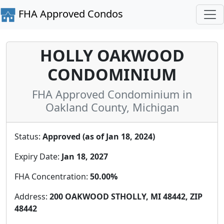
FHA Approved Condos
HOLLY OAKWOOD
CONDOMINIUM
FHA Approved Condominium in
Oakland County, Michigan
Status:
Approved (as of Jan 18, 2024)
Expiry Date:
Jan 18, 2027
FHA Concentration:
50.00%
Address:
200 OAKWOOD STHOLLY, MI 48442, ZIP
48442