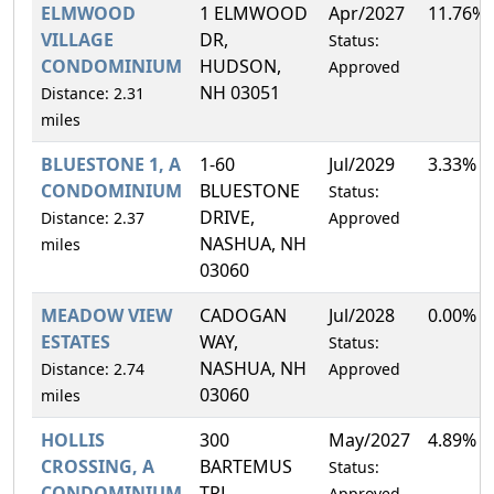
ELMWOOD
1 ELMWOOD
Apr/2027
11.76%
VILLAGE
DR,
Status:
CONDOMINIUM
HUDSON,
Approved
NH 03051
Distance: 2.31
miles
BLUESTONE 1, A
1-60
Jul/2029
3.33%
CONDOMINIUM
BLUESTONE
Status:
DRIVE,
Distance: 2.37
Approved
NASHUA, NH
miles
03060
MEADOW VIEW
CADOGAN
Jul/2028
0.00%
ESTATES
WAY,
Status:
NASHUA, NH
Distance: 2.74
Approved
03060
miles
HOLLIS
300
May/2027
4.89%
CROSSING, A
BARTEMUS
Status:
CONDOMINIUM
TRL,
Approved