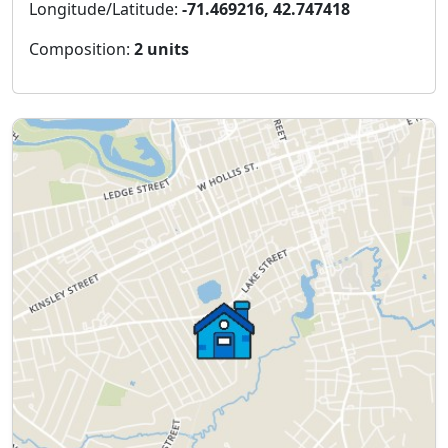
Longitude/Latitude:
-71.469216, 42.747418
Composition:
2 units