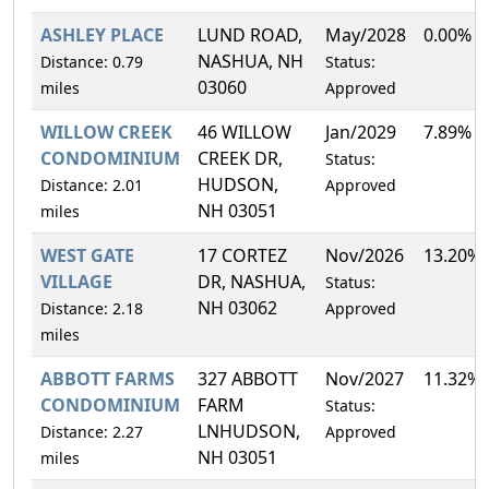
ASHLEY PLACE
LUND ROAD,
May/2028
0.00%
NASHUA, NH
Distance: 0.79
Status:
03060
miles
Approved
WILLOW CREEK
46 WILLOW
Jan/2029
7.89%
CONDOMINIUM
CREEK DR,
Status:
HUDSON,
Distance: 2.01
Approved
NH 03051
miles
WEST GATE
17 CORTEZ
Nov/2026
13.20%
VILLAGE
DR, NASHUA,
Status:
NH 03062
Distance: 2.18
Approved
miles
ABBOTT FARMS
327 ABBOTT
Nov/2027
11.32%
CONDOMINIUM
FARM
Status:
LNHUDSON,
Distance: 2.27
Approved
NH 03051
miles