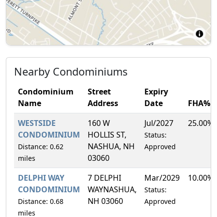
Nearby Condominiums
Condominium
Street
Expiry
Name
Address
Date
FHA%
WESTSIDE
160 W
Jul/2027
25.00%
CONDOMINIUM
HOLLIS ST,
Status:
NASHUA, NH
Distance: 0.62
Approved
03060
miles
DELPHI WAY
7 DELPHI
Mar/2029
10.00%
CONDOMINIUM
WAYNASHUA,
Status:
NH 03060
Distance: 0.68
Approved
miles