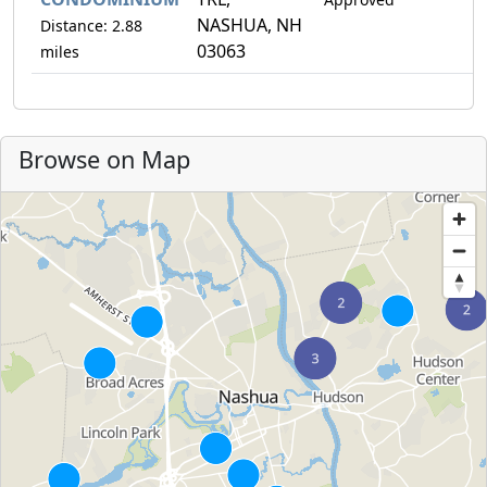
NASHUA, NH
Distance: 2.88
03063
miles
Browse on Map