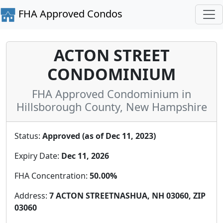
FHA Approved Condos
ACTON STREET
CONDOMINIUM
FHA Approved Condominium in
Hillsborough County, New Hampshire
Status:
Approved (as of Dec 11, 2023)
Expiry Date:
Dec 11, 2026
FHA Concentration:
50.00%
Address:
7 ACTON STREETNASHUA, NH 03060, ZIP
03060