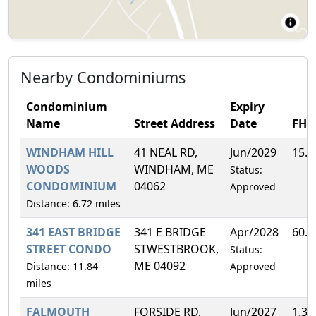
Nearby Condominiums
Condominium
Expiry
Name
Street Address
Date
FH
WINDHAM HILL
41 NEAL RD,
Jun/2029
15.
WOODS
WINDHAM, ME
Status:
CONDOMINIUM
04062
Approved
Distance: 6.72 miles
341 EAST BRIDGE
341 E BRIDGE
Apr/2028
60.
STREET CONDO
STWESTBROOK,
Status:
ME 04092
Distance: 11.84
Approved
miles
FALMOUTH
FORSIDE RD,
Jun/2027
1.3