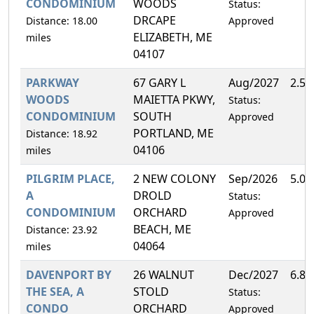
CONDOMINIUM
WOODS
Status:
DRCAPE
Distance: 18.00
Approved
ELIZABETH, ME
miles
04107
PARKWAY
67 GARY L
Aug/2027
2.5
WOODS
MAIETTA PKWY,
Status:
CONDOMINIUM
SOUTH
Approved
PORTLAND, ME
Distance: 18.92
04106
miles
PILGRIM PLACE,
2 NEW COLONY
Sep/2026
5.0
A
DROLD
Status:
CONDOMINIUM
ORCHARD
Approved
BEACH, ME
Distance: 23.92
04064
miles
DAVENPORT BY
26 WALNUT
Dec/2027
6.8
THE SEA, A
STOLD
Status:
CONDO
ORCHARD
Approved