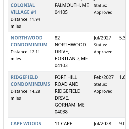
COLONIAL
FALMOUTH, ME
Status:
VILLAGE #1
04105
Approved
Distance: 11.94
miles
NORTHWOOD
82
Jul/2027
5.3
CONDOMINIUM
NORTHWOOD
Status:
DRIVE,
Distance: 12.11
Approved
PORTLAND, ME
miles
04103
RIDGEFIELD
FORT HILL
Feb/2027
1.6
CONDOMINIUMS
ROAD AND
Status:
RIDGEFIELD
Distance: 14.28
Approved
DRIVE,
miles
GORHAM, ME
04038
CAPE WOODS
11 CAPE
Jul/2028
9.0