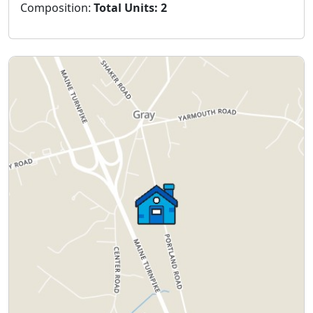
Composition:
Total Units: 2