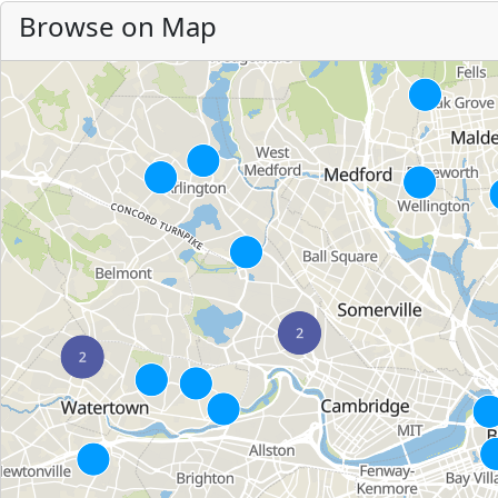
Browse on Map