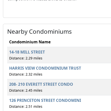
Nearby Condominiums
Condominium Name
14-18 MILL STREET
Distance: 2.29 miles
HARRIS VIEW CONDOMINIUM TRUST
Distance: 2.32 miles
208- 210 EVERETT STREET CONDO
Distance: 2.45 miles
126 PRINCETON STREET CONDOMINI
Distance: 2.51 miles