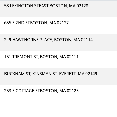
53 LEXINGTON STEAST BOSTON, MA 02128
655 E 2ND STBOSTON, MA 02127
2 -9 HAWTHORNE PLACE, BOSTON, MA 02114
151 TREMONT ST, BOSTON, MA 02111
BUCKNAM ST, KINSMAN ST, EVERETT, MA 02149
253 E COTTAGE STBOSTON, MA 02125