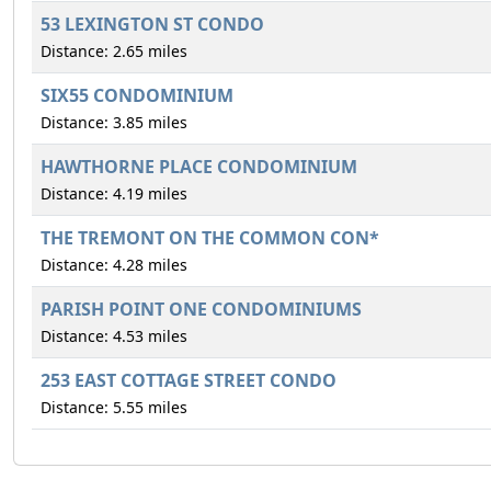
53 LEXINGTON ST CONDO
Distance: 2.65 miles
SIX55 CONDOMINIUM
Distance: 3.85 miles
HAWTHORNE PLACE CONDOMINIUM
Distance: 4.19 miles
THE TREMONT ON THE COMMON CON*
Distance: 4.28 miles
PARISH POINT ONE CONDOMINIUMS
Distance: 4.53 miles
253 EAST COTTAGE STREET CONDO
Distance: 5.55 miles