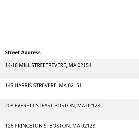
Street Address
14-18 MILL STREETREVERE, MA 02151
145 HARRIS STREVERE, MA 02151
208 EVERETT STEAST BOSTON, MA 02128
126 PRINCETON STBOSTON, MA 02128