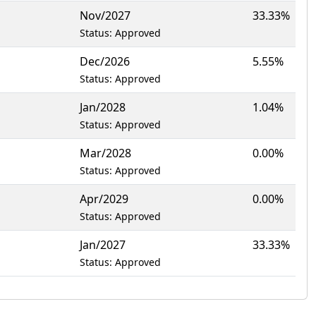
Nov/2027
33.33%
Status: Approved
Dec/2026
5.55%
Status: Approved
Jan/2028
1.04%
Status: Approved
Mar/2028
0.00%
Status: Approved
Apr/2029
0.00%
Status: Approved
Jan/2027
33.33%
Status: Approved