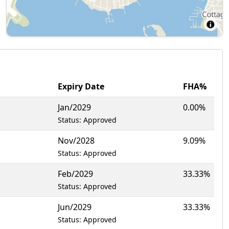
Expiry Date
FHA%
Jan/2029
0.00%
Status: Approved
Nov/2028
9.09%
Status: Approved
Feb/2029
33.33%
Status: Approved
Jun/2029
33.33%
Status: Approved