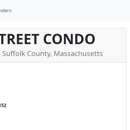
nders
TREET CONDO
Suffolk County, Massachusetts
152