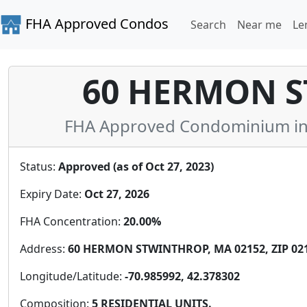
FHA Approved Condos
Search
Near me
Le
60 HERMON S
FHA Approved Condominium in 
Status:
Approved (as of Oct 27, 2023)
Expiry Date:
Oct 27, 2026
FHA Concentration:
20.00%
Address:
60 HERMON STWINTHROP, MA 02152, ZIP 02
Longitude/Latitude:
-70.985992, 42.378302
Composition:
5 RESIDENTIAL UNITS.