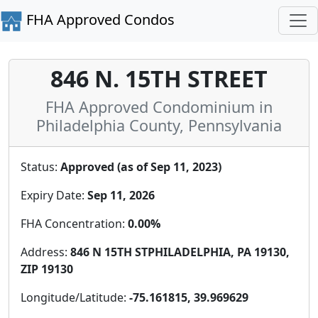
FHA Approved Condos
846 N. 15TH STREET
FHA Approved Condominium in
Philadelphia County, Pennsylvania
Status:
Approved (as of Sep 11, 2023)
Expiry Date:
Sep 11, 2026
FHA Concentration:
0.00%
Address:
846 N 15TH STPHILADELPHIA, PA 19130,
ZIP 19130
Longitude/Latitude:
-75.161815, 39.969629