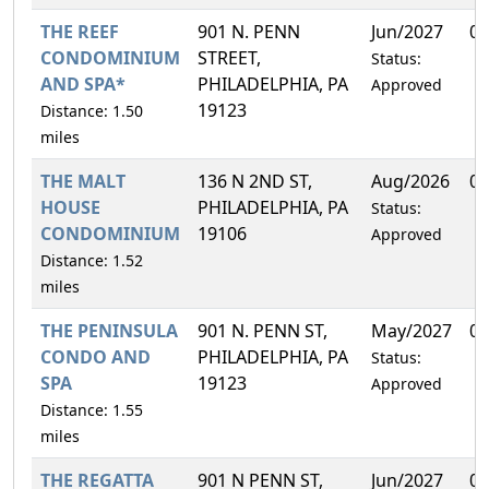
THE REEF
901 N. PENN
Jun/2027
0.
CONDOMINIUM
STREET,
Status:
AND SPA*
PHILADELPHIA, PA
Approved
19123
Distance: 1.50
miles
THE MALT
136 N 2ND ST,
Aug/2026
0.
HOUSE
PHILADELPHIA, PA
Status:
CONDOMINIUM
19106
Approved
Distance: 1.52
miles
THE PENINSULA
901 N. PENN ST,
May/2027
0.
CONDO AND
PHILADELPHIA, PA
Status:
SPA
19123
Approved
Distance: 1.55
miles
THE REGATTA
901 N PENN ST,
Jun/2027
0.