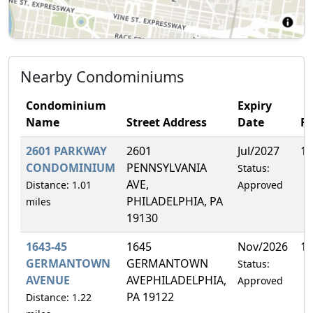
Nearby Condominiums
Condominium
Expiry
Name
Street Address
Date
F
2601 PARKWAY
2601
Jul/2027
1.
CONDOMINIUM
PENNSYLVANIA
Status:
AVE,
Distance: 1.01
Approved
PHILADELPHIA, PA
miles
19130
1643-45
1645
Nov/2026
16
GERMANTOWN
GERMANTOWN
Status:
AVENUE
AVEPHILADELPHIA,
Approved
PA 19122
Distance: 1.22