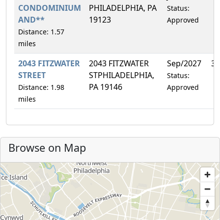
CONDOMINIUM
PHILADELPHIA, PA
Status:
AND**
19123
Approved
Distance: 1.57
miles
2043 FITZWATER
2043 FITZWATER
Sep/2027
33
STREET
STPHILADELPHIA,
Status:
PA 19146
Distance: 1.98
Approved
miles
Browse on Map