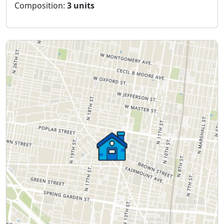
Composition:
3 units