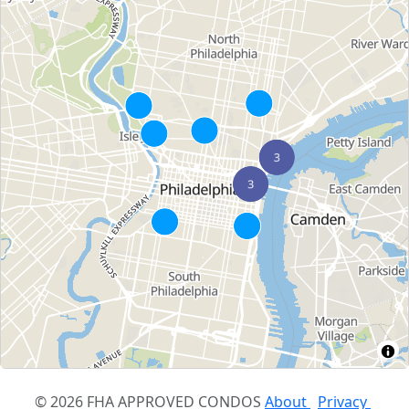
© 2026 FHA APPROVED CONDOS
About
Privacy