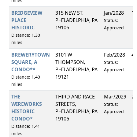
miles
BRIDGEVIEW
315 NEW ST,
Jan/2028
1.
PLACE
PHILADELPHIA, PA
Status:
HISTORIC
19106
Approved
Distance: 1.30
miles
BREWERYTOWN
3101 W
Feb/2028
4.
SQUARE, A
THOMPSON,
Status:
CONDO**
PHILADELPHIA, PA
Approved
19121
Distance: 1.40
miles
THE
THIRD AND RACE
Mar/2029
7.
WIREWORKS
STREETS,
Status:
HISTORIC
PHILADELPHIA, PA
Approved
CONDO*
19106
Distance: 1.41
miles