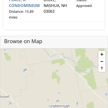
CONDOMINIUM
NASHUA, NH
Approved
03063
Distance: 15.89
miles
Browse on Map