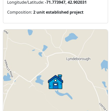
Longitude/Latitude:
-71.773947, 42.902031
Composition:
2 unit established project