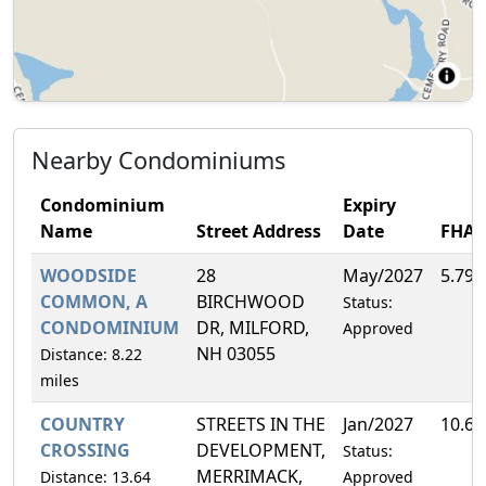
Nearby Condominiums
Condominium
Expiry
Name
Street Address
Date
FHA
WOODSIDE
28
May/2027
5.79
COMMON, A
BIRCHWOOD
Status:
CONDOMINIUM
DR, MILFORD,
Approved
NH 03055
Distance: 8.22
miles
COUNTRY
STREETS IN THE
Jan/2027
10.6
CROSSING
DEVELOPMENT,
Status:
MERRIMACK,
Distance: 13.64
Approved