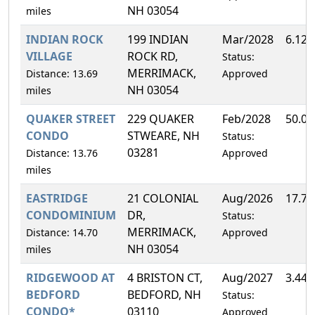
NH 03054
miles
INDIAN ROCK
199 INDIAN
Mar/2028
6.12
VILLAGE
ROCK RD,
Status:
MERRIMACK,
Distance: 13.69
Approved
NH 03054
miles
QUAKER STREET
229 QUAKER
Feb/2028
50.0
CONDO
STWEARE, NH
Status:
03281
Distance: 13.76
Approved
miles
EASTRIDGE
21 COLONIAL
Aug/2026
17.7
CONDOMINIUM
DR,
Status:
MERRIMACK,
Distance: 14.70
Approved
NH 03054
miles
RIDGEWOOD AT
4 BRISTON CT,
Aug/2027
3.44
BEDFORD
BEDFORD, NH
Status:
CONDO*
03110
Approved