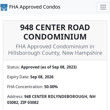
FHA Approved Condos
948 CENTER ROAD
CONDOMINIUM
FHA Approved Condominium in
Hillsborough County, New Hampshire
Status:
Approved (as of Sep 08, 2023)
Expiry Date:
Sep 08, 2026
FHA Concentration:
50.00%
Address:
948 CENTER RDLYNDEBOROUGH, NH
03082, ZIP 03082