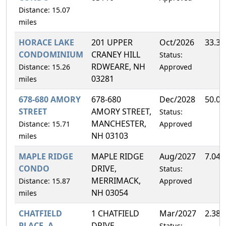
Distance: 15.07
miles
HORACE LAKE
201 UPPER
Oct/2026
33.3
CONDOMINIUM
CRANEY HILL
Status:
RDWEARE, NH
Distance: 15.26
Approved
03281
miles
678-680 AMORY
678-680
Dec/2028
50.0
STREET
AMORY STREET,
Status:
MANCHESTER,
Distance: 15.71
Approved
NH 03103
miles
MAPLE RIDGE
MAPLE RIDGE
Aug/2027
7.04
CONDO
DRIVE,
Status:
MERRIMACK,
Distance: 15.87
Approved
NH 03054
miles
CHATFIELD
1 CHATFIELD
Mar/2027
2.38
PLACE, A
DRIVE,
Status: