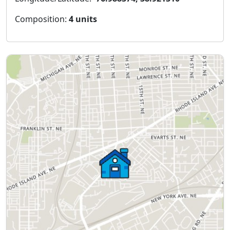
Composition:
4 units