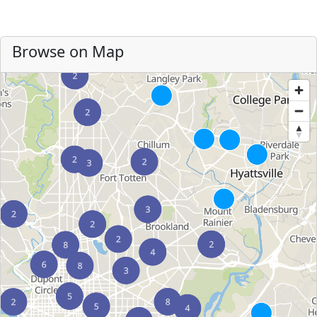
Browse on Map