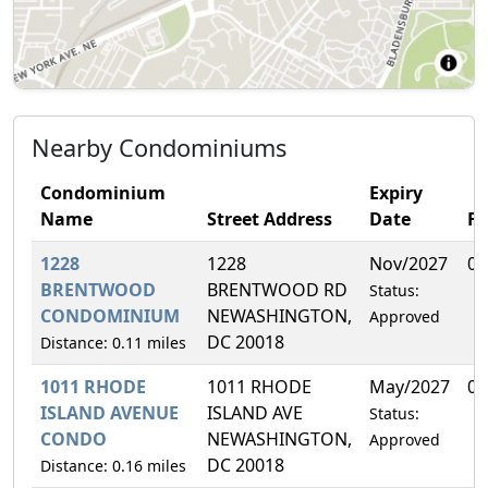
Nearby Condominiums
Condominium
Expiry
Name
Street Address
Date
F
1228
1228
Nov/2027
0.
BRENTWOOD
BRENTWOOD RD
Status:
CONDOMINIUM
NEWASHINGTON,
Approved
DC 20018
Distance: 0.11 miles
1011 RHODE
1011 RHODE
May/2027
0.
ISLAND AVENUE
ISLAND AVE
Status:
CONDO
NEWASHINGTON,
Approved
DC 20018
Distance: 0.16 miles