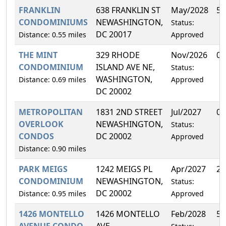
FRANKLIN
638 FRANKLIN ST
May/2028
50
CONDOMINIUMS
NEWASHINGTON,
Status:
DC 20017
Distance: 0.55 miles
Approved
THE MINT
329 RHODE
Nov/2026
0.
CONDOMINIUM
ISLAND AVE NE,
Status:
WASHINGTON,
Distance: 0.69 miles
Approved
DC 20002
METROPOLITAN
1831 2ND STREET
Jul/2027
0.
OVERLOOK
NEWASHINGTON,
Status:
CONDOS
DC 20002
Approved
Distance: 0.90 miles
PARK MEIGS
1242 MEIGS PL
Apr/2027
25
CONDOMINIUM
NEWASHINGTON,
Status:
DC 20002
Distance: 0.95 miles
Approved
1426 MONTELLO
1426 MONTELLO
Feb/2028
50
AVENUE CONDO
AVE