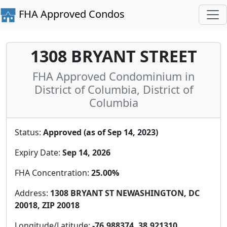
FHA Approved Condos
1308 BRYANT STREET
FHA Approved Condominium in
District of Columbia, District of
Columbia
Status:
Approved (as of Sep 14, 2023)
Expiry Date:
Sep 14, 2026
FHA Concentration:
25.00%
Address:
1308 BRYANT ST NEWASHINGTON, DC
20018, ZIP 20018
Longitude/Latitude:
-76.988374, 38.921310