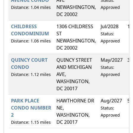
Status:
NEWASHINGTON,
Distance: 1.04 miles
Approved
DC 20002
CHILDRESS
1306 CHILDRESS
Jul/2028
10
CONDOMINIUM
ST
Status:
NEWASHINGTON,
Distance: 1.06 miles
Approved
DC 20002
QUINCY COURT
QUINCY STREET
May/2027
3.
CONDO
AND MICHIGAN
Status:
AVE,
Distance: 1.12 miles
Approved
WASHINGTON,
DC 20017
PARK PLACE
HAWTHORNE DR
Aug/2027
5.
CONDO NUMBER
NE,
Status:
2
WASHINGTON,
Approved
DC 20017
Distance: 1.15 miles