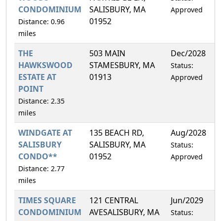
CONDOMINIUM
SALISBURY, MA
Approved
01952
Distance: 0.96
miles
THE
503 MAIN
Dec/2028
5
HAWKSWOOD
STAMESBURY, MA
Status:
ESTATE AT
01913
Approved
POINT
Distance: 2.35
miles
WINDGATE AT
135 BEACH RD,
Aug/2028
4
SALISBURY
SALISBURY, MA
Status:
CONDO**
01952
Approved
Distance: 2.77
miles
TIMES SQUARE
121 CENTRAL
Jun/2029
5
CONDOMINIUM
AVESALISBURY, MA
Status: