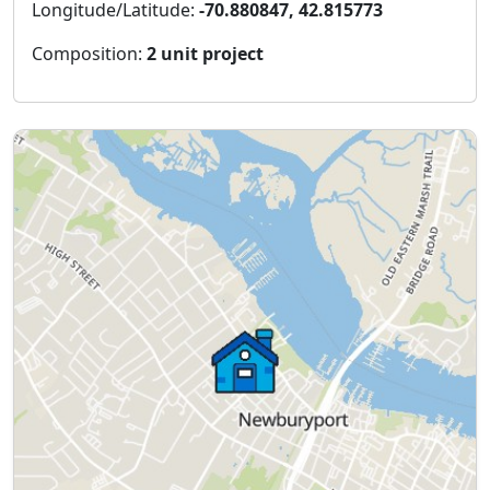
Longitude/Latitude:
-70.880847, 42.815773
Composition:
2 unit project