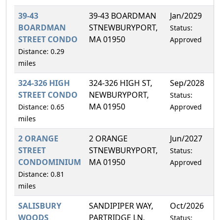
39-43
39-43 BOARDMAN
Jan/2029
2
BOARDMAN
STNEWBURYPORT,
Status:
STREET CONDO
MA 01950
Approved
Distance: 0.29
miles
324-326 HIGH
324-326 HIGH ST,
Sep/2028
2
STREET CONDO
NEWBURYPORT,
Status:
MA 01950
Distance: 0.65
Approved
miles
2 ORANGE
2 ORANGE
Jun/2027
0
STREET
STNEWBURYPORT,
Status:
CONDOMINIUM
MA 01950
Approved
Distance: 0.81
miles
SALISBURY
SANDIPIPER WAY,
Oct/2026
1
WOODS
PARTRIDGE LN,
Status: