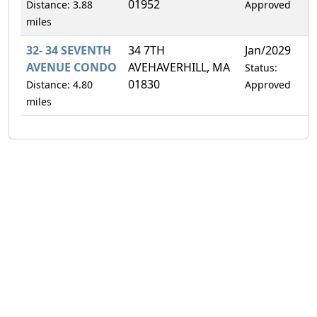
01952
Distance: 3.88
Approved
miles
32- 34 SEVENTH
34 7TH
Jan/2029
5
AVENUE CONDO
AVEHAVERHILL, MA
Status:
01830
Distance: 4.80
Approved
miles