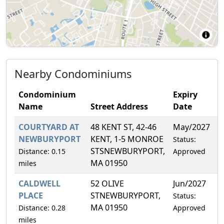
Nearby Condominiums
Condominium
Expiry
Name
Street Address
Date
F
COURTYARD AT
48 KENT ST, 42-46
May/2027
5
NEWBURYPORT
KENT, 1-5 MONROE
Status:
STSNEWBURYPORT,
Distance: 0.15
Approved
MA 01950
miles
CALDWELL
52 OLIVE
Jun/2027
5
PLACE
STNEWBURYPORT,
Status:
MA 01950
Distance: 0.28
Approved
miles