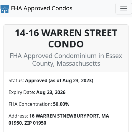
FHA Approved Condos
14-16 WARREN STREET
CONDO
FHA Approved Condominium in Essex
County, Massachusetts
Status:
Approved (as of Aug 23, 2023)
Expiry Date:
Aug 23, 2026
FHA Concentration:
50.00%
Address:
16 WARREN STNEWBURYPORT, MA
01950, ZIP 01950