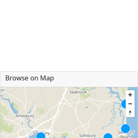
Browse on Map