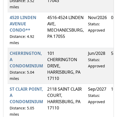
17043
Distance: 3.52
miles
4520 LINDEN
4516-4524 LINDEN
Nov/2026
0.
AVENUE
AVE,
Status:
CONDO**
MECHANICSBURG,
Approved
PA 17055
Distance: 4.92
miles
CHERRINGTON,
101
Jun/2028
5.
A
CHERRINGTON
Status:
CONDOMINIUM
DRIVE,
Approved
HARRISBURG, PA
Distance: 5.04
17110
miles
ST CLAIR POINT,
2118 SAINT CLAIR
Sep/2027
10
A
COURT,
Status:
CONDOMINIUM
HARRISBURG, PA
Approved
17110
Distance: 5.05
miles