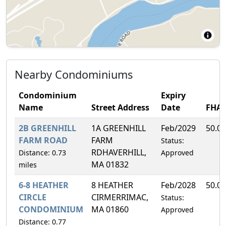
Nearby Condominiums
Condominium
Expiry
Name
Street Address
Date
FHA
2B GREENHILL
1A GREENHILL
Feb/2029
50.0
FARM ROAD
FARM
Status:
RDHAVERHILL,
Distance: 0.73
Approved
MA 01832
miles
6-8 HEATHER
8 HEATHER
Feb/2028
50.0
CIRCLE
CIRMERRIMAC,
Status:
CONDOMINIUM
MA 01860
Approved
Distance: 0.77