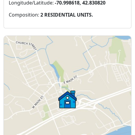
Longitude/Latitude:
-70.998618, 42.830820
Composition:
2 RESIDENTIAL UNITS.