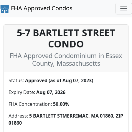
FHA Approved Condos
5-7 BARTLETT STREET
CONDO
FHA Approved Condominium in Essex
County, Massachusetts
Status:
Approved (as of Aug 07, 2023)
Expiry Date:
Aug 07, 2026
FHA Concentration:
50.00%
Address:
5 BARTLETT STMERRIMAC, MA 01860, ZIP
01860