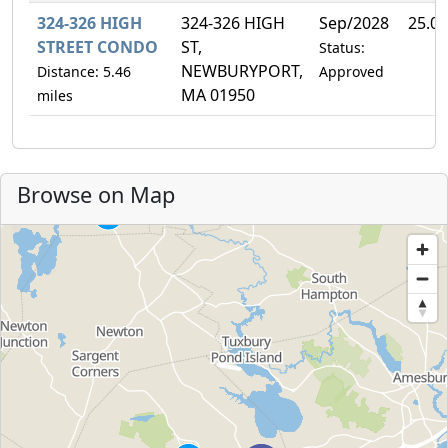
324-326 HIGH
324-326 HIGH
Sep/2028
25.0
STREET CONDO
ST,
Status:
NEWBURYPORT,
Distance: 5.46
Approved
MA 01950
miles
Browse on Map