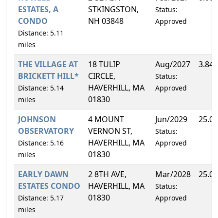
ESTATES, A
STKINGSTON,
Status:
CONDO
NH 03848
Approved
Distance: 5.11
miles
THE VILLAGE AT
18 TULIP
Aug/2027
3.84
BRICKETT HILL*
CIRCLE,
Status:
HAVERHILL, MA
Distance: 5.14
Approved
01830
miles
JOHNSON
4 MOUNT
Jun/2029
25.0
OBSERVATORY
VERNON ST,
Status:
HAVERHILL, MA
Distance: 5.16
Approved
01830
miles
EARLY DAWN
2 8TH AVE,
Mar/2028
25.0
ESTATES CONDO
HAVERHILL, MA
Status:
01830
Distance: 5.17
Approved
miles