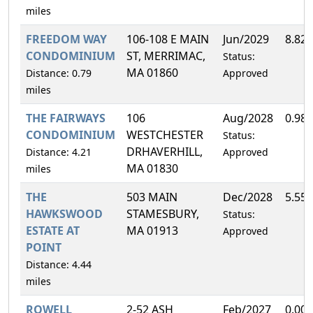
miles
FREEDOM WAY
106-108 E MAIN
Jun/2029
8.82
CONDOMINIUM
ST, MERRIMAC,
Status:
MA 01860
Distance: 0.79
Approved
miles
THE FAIRWAYS
106
Aug/2028
0.98
CONDOMINIUM
WESTCHESTER
Status:
DRHAVERHILL,
Distance: 4.21
Approved
MA 01830
miles
THE
503 MAIN
Dec/2028
5.55
HAWKSWOOD
STAMESBURY,
Status:
ESTATE AT
MA 01913
Approved
POINT
Distance: 4.44
miles
ROWELL
2-52 ASH
Feb/2027
0.00