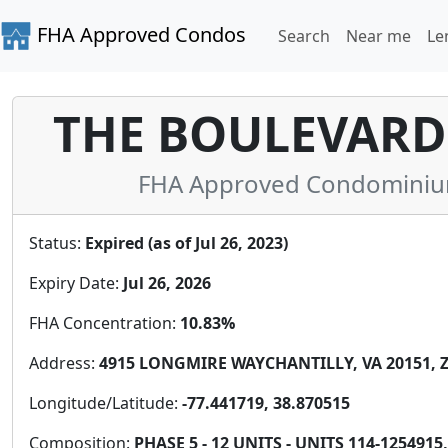
FHA Approved Condos
Search
Near me
Le
THE BOULEVARDS
FHA Approved Condominium i
Status:
Expired (as of Jul 26, 2023)
Expiry Date:
Jul 26, 2026
FHA Concentration:
10.83%
Address:
4915 LONGMIRE WAYCHANTILLY, VA 20151, Z
Longitude/Latitude:
-77.441719, 38.870515
Composition:
PHASE 5 - 12 UNITS - UNITS 114-1254915, 