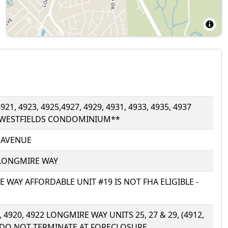
921, 4923, 4925,4927, 4929, 4931, 4933, 4935, 4937
 WESTFIELDS CONDOMINIUM**
R AVENUE
) LONGMIRE WAY
RE WAY AFFORDABLE UNIT #19 IS NOT FHA ELIGIBLE -
8, 4920, 4922 LONGMIRE WAY UNITS 25, 27 & 29, (4912,
NS DO NOT TERMINATE AT FORECLOSURE