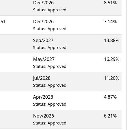
Dec/2026
8.51%
Status: Approved
151
Dec/2026
7.14%
Status: Approved
Sep/2027
13.88%
Status: Approved
May/2027
16.29%
Status: Approved
Jul/2028
11.20%
Status: Approved
Apr/2028
4.87%
Status: Approved
Nov/2026
6.21%
Status: Approved