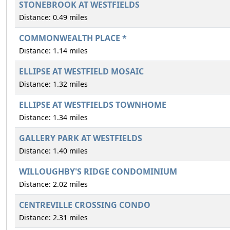
STONEBROOK AT WESTFIELDS
Distance: 0.49 miles
COMMONWEALTH PLACE *
Distance: 1.14 miles
ELLIPSE AT WESTFIELD MOSAIC
Distance: 1.32 miles
ELLIPSE AT WESTFIELDS TOWNHOME
Distance: 1.34 miles
GALLERY PARK AT WESTFIELDS
Distance: 1.40 miles
WILLOUGHBY'S RIDGE CONDOMINIUM
Distance: 2.02 miles
CENTREVILLE CROSSING CONDO
Distance: 2.31 miles