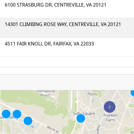
6100 STRASBURG DR, CENTREVILLE, VA 20121
14301 CLIMBING ROSE WAY, CENTREVILLE, VA 20121
4511 FAIR KNOLL DR, FAIRFAX, VA 22033