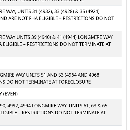
E WAY, UNITS 31 (4932), 33 (4928) & 35 (4924)
D ARE NOT FHA ELIGIBLE – RESTRICTIONS DO NOT
IRE WAY UNITS 39 (4940) & 41 (4944) LONGMIRE WAY
 ELIGIBLE – RESTRICTIONS DO NOT TERMINATE AT
ONGMIRE WAY UNITS 51 AND 53 (4964 AND 4968
IONS DO NOT TERMINATE AT FORECLOSURE
Y (EVEN)
4990, 4992, 4994 LONGMIRE WAY. UNITS 61, 63 & 65
ELIGIBLE – RESTRICTIONS DO NOT TERMINATE AT