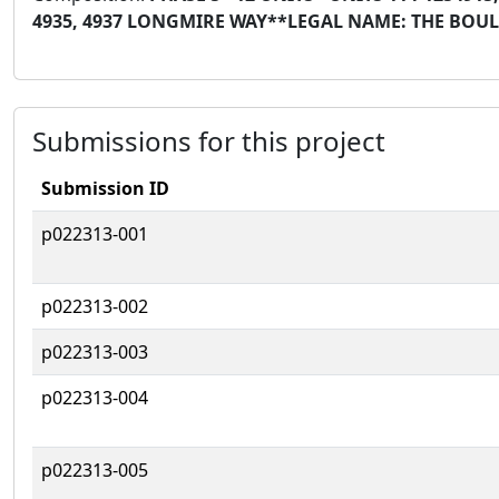
4935, 4937 LONGMIRE WAY**LEGAL NAME: THE BO
Submissions for this project
Submission ID
p022313-001
p022313-002
p022313-003
p022313-004
p022313-005