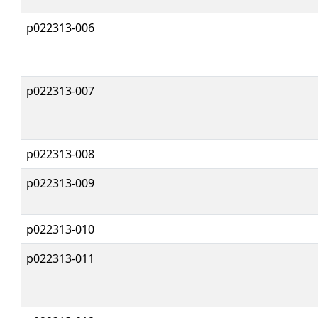
p022313-006
p022313-007
p022313-008
p022313-009
p022313-010
p022313-011