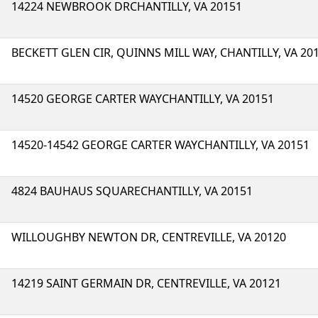
14224 NEWBROOK DRCHANTILLY, VA 20151
BECKETT GLEN CIR, QUINNS MILL WAY, CHANTILLY, VA 20
14520 GEORGE CARTER WAYCHANTILLY, VA 20151
14520-14542 GEORGE CARTER WAYCHANTILLY, VA 20151
4824 BAUHAUS SQUARECHANTILLY, VA 20151
WILLOUGHBY NEWTON DR, CENTREVILLE, VA 20120
14219 SAINT GERMAIN DR, CENTREVILLE, VA 20121