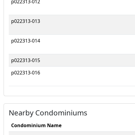
p022313-012
p022313-013
p022313-014
p022313-015
p022313-016
Nearby Condominiums
Condominium Name