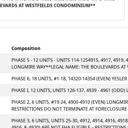
ULEVARDS AT WESTFIELDS CONDOMINIUM**
Composition
PHASE 5 - 12 UNITS - UNITS 114-1254915, 4917, 4919, 4
LONGMIRE WAY**LEGAL NAME: THE BOULEVARDS AT
PHASE 6, 18 UNITS, #1-18, 14320-14354 (EVEN) YESLE
PHASE I, 12 UNITS, UNITS 126-137, 4939 - 4961 (ODD
PHASE 2, 6 UNITS, #19-24, 4900-4910 (EVEN) LONGMI
RESTRICTIONS DO NOT TERMINATE AT FORECLOSURE
PHASE 3, 6 UNITS, UNITS 25-30, 4912, 4914, 4916, 491
4916, & 4920) ARE NOT FHA ELIGIBLE – RESTRICTIO