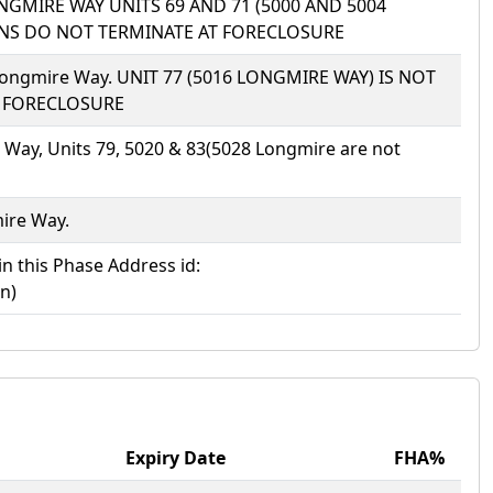
LONGMIRE WAY UNITS 69 AND 71 (5000 AND 5004
IONS DO NOT TERMINATE AT FORECLOSURE
N) Longmire Way. UNIT 77 (5016 LONGMIRE WAY) IS NOT
T FORECLOSURE
 Way, Units 79, 5020 & 83(5028 Longmire are not
mire Way.
in this Phase Address id:
n)
Expiry Date
FHA%