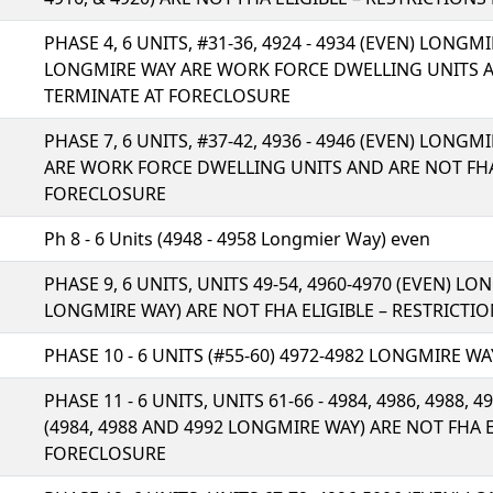
PHASE 4, 6 UNITS, #31-36, 4924 - 4934 (EVEN) LONGMIR
LONGMIRE WAY ARE WORK FORCE DWELLING UNITS AN
TERMINATE AT FORECLOSURE
PHASE 7, 6 UNITS, #37-42, 4936 - 4946 (EVEN) LONGM
ARE WORK FORCE DWELLING UNITS AND ARE NOT FHA
FORECLOSURE
Ph 8 - 6 Units (4948 - 4958 Longmier Way) even
PHASE 9, 6 UNITS, UNITS 49-54, 4960-4970 (EVEN) L
LONGMIRE WAY) ARE NOT FHA ELIGIBLE – RESTRICT
PHASE 10 - 6 UNITS (#55-60) 4972-4982 LONGMIRE WA
PHASE 11 - 6 UNITS, UNITS 61-66 - 4984, 4986, 4988, 
(4984, 4988 AND 4992 LONGMIRE WAY) ARE NOT FHA 
FORECLOSURE