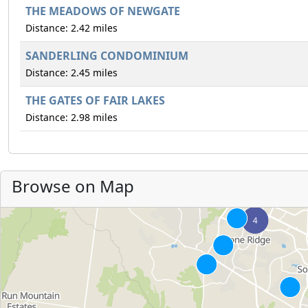
THE MEADOWS OF NEWGATE
Distance: 2.42 miles
SANDERLING CONDOMINIUM
Distance: 2.45 miles
THE GATES OF FAIR LAKES
Distance: 2.98 miles
Browse on Map