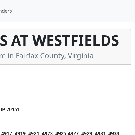
nders
 AT WESTFIELDS
n Fairfax County, Virginia
IP 20151
4917, 4919, 4921, 4923, 4925,4927, 4929, 4931, 4933,