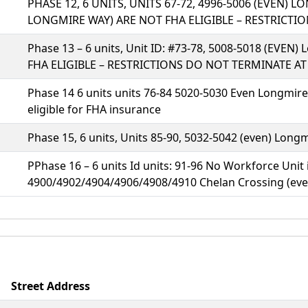
PHASE 12, 6 UNITS, UNITS 67-72, 4996-5006 (EVEN) 
LONGMIRE WAY) ARE NOT FHA ELIGIBLE – RESTRICT
Phase 13 – 6 units, Unit ID: #73-78, 5008-5018 (EVE
FHA ELIGIBLE – RESTRICTIONS DO NOT TERMINATE A
Phase 14 6 units units 76-84 5020-5030 Even Longmire
eligible for FHA insurance
Phase 15, 6 units, Units 85-90, 5032-5042 (even) Long
PPhase 16 – 6 units Id units: 91-96 No Workforce Unit 
4900/4902/4904/4906/4908/4910 Chelan Crossing (eve
Street Address