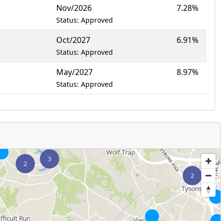
Nov/2026
7.28%
Status: Approved
Oct/2027
6.91%
Status: Approved
May/2027
8.97%
Status: Approved