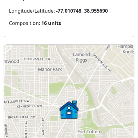
Longitude/Latitude:
-77.010748, 38.955690
Composition:
16 units