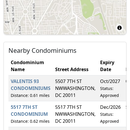
Nearby Condominiums
Condominium
Expiry
Name
Street Address
Date
F
VALENTIS 93
5507 7TH ST
Oct/2027
0
CONDOMINIUMS
NWWASHINGTON,
Status:
DC 20011
Distance: 0.61 miles
Approved
5517 7TH ST
5517 7TH ST
Dec/2026
5
CONDOMINIUM
NWWASHINGTON,
Status:
DC 20011
Distance: 0.62 miles
Approved