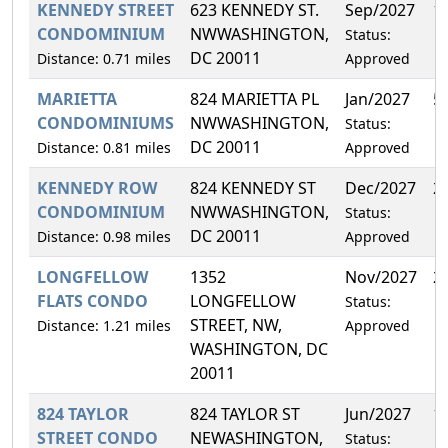
KENNEDY STREET
623 KENNEDY ST.
Sep/2027
1
CONDOMINIUM
NWWASHINGTON,
Status:
DC 20011
Distance: 0.71 miles
Approved
MARIETTA
824 MARIETTA PL
Jan/2027
5
CONDOMINIUMS
NWWASHINGTON,
Status:
DC 20011
Distance: 0.81 miles
Approved
KENNEDY ROW
824 KENNEDY ST
Dec/2027
2
CONDOMINIUM
NWWASHINGTON,
Status:
DC 20011
Distance: 0.98 miles
Approved
LONGFELLOW
1352
Nov/2027
2
FLATS CONDO
LONGFELLOW
Status:
STREET, NW,
Distance: 1.21 miles
Approved
WASHINGTON, DC
20011
824 TAYLOR
824 TAYLOR ST
Jun/2027
1
STREET CONDO
NEWASHINGTON,
Status: