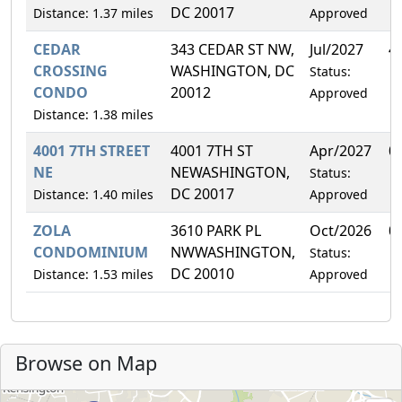
DC 20017
Distance: 1.37 miles
Approved
CEDAR
343 CEDAR ST NW,
Jul/2027
4
CROSSING
WASHINGTON, DC
Status:
CONDO
20012
Approved
Distance: 1.38 miles
4001 7TH STREET
4001 7TH ST
Apr/2027
0
NE
NEWASHINGTON,
Status:
DC 20017
Distance: 1.40 miles
Approved
ZOLA
3610 PARK PL
Oct/2026
0
CONDOMINIUM
NWWASHINGTON,
Status:
DC 20010
Distance: 1.53 miles
Approved
Browse on Map