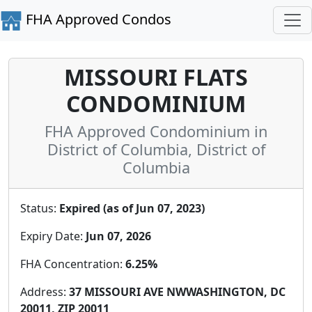
FHA Approved Condos
MISSOURI FLATS
CONDOMINIUM
FHA Approved Condominium in
District of Columbia, District of
Columbia
Status:
Expired (as of Jun 07, 2023)
Expiry Date:
Jun 07, 2026
FHA Concentration:
6.25%
Address:
37 MISSOURI AVE NWWASHINGTON, DC
20011, ZIP 20011