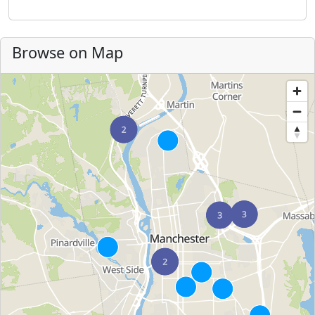
Browse on Map