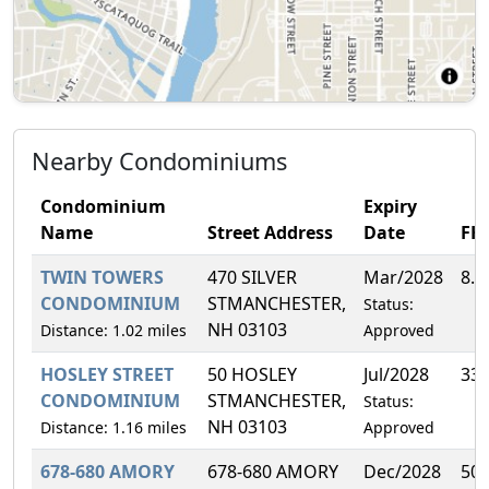
Nearby Condominiums
Condominium
Expiry
Name
Street Address
Date
FH
TWIN TOWERS
470 SILVER
Mar/2028
8.
CONDOMINIUM
STMANCHESTER,
Status:
NH 03103
Distance: 1.02 miles
Approved
HOSLEY STREET
50 HOSLEY
Jul/2028
33
CONDOMINIUM
STMANCHESTER,
Status:
NH 03103
Distance: 1.16 miles
Approved
678-680 AMORY
678-680 AMORY
Dec/2028
50