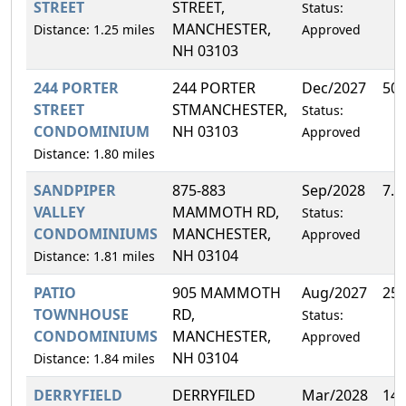
STREET
STREET,
Status:
MANCHESTER,
Distance: 1.25 miles
Approved
NH 03103
244 PORTER
244 PORTER
Dec/2027
50
STREET
STMANCHESTER,
Status:
CONDOMINIUM
NH 03103
Approved
Distance: 1.80 miles
SANDPIPER
875-883
Sep/2028
7.
VALLEY
MAMMOTH RD,
Status:
CONDOMINIUMS
MANCHESTER,
Approved
NH 03104
Distance: 1.81 miles
PATIO
905 MAMMOTH
Aug/2027
25
TOWNHOUSE
RD,
Status:
CONDOMINIUMS
MANCHESTER,
Approved
NH 03104
Distance: 1.84 miles
DERRYFIELD
DERRYFILED
Mar/2028
14