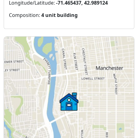
Longitude/Latitude:
-71.465437, 42.989124
Composition:
4 unit building