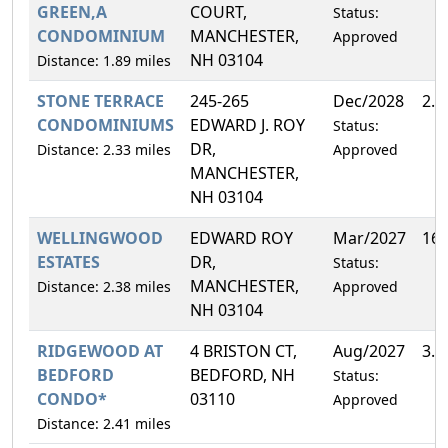
GREEN,A
COURT,
Status:
CONDOMINIUM
MANCHESTER,
Approved
NH 03104
Distance: 1.89 miles
STONE TERRACE
245-265
Dec/2028
2.
CONDOMINIUMS
EDWARD J. ROY
Status:
DR,
Distance: 2.33 miles
Approved
MANCHESTER,
NH 03104
WELLINGWOOD
EDWARD ROY
Mar/2027
16
ESTATES
DR,
Status:
MANCHESTER,
Distance: 2.38 miles
Approved
NH 03104
RIDGEWOOD AT
4 BRISTON CT,
Aug/2027
3.
BEDFORD
BEDFORD, NH
Status:
CONDO*
03110
Approved
Distance: 2.41 miles