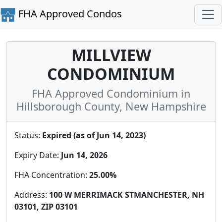
FHA Approved Condos
MILLVIEW
CONDOMINIUM
FHA Approved Condominium in
Hillsborough County, New Hampshire
Status:
Expired (as of Jun 14, 2023)
Expiry Date:
Jun 14, 2026
FHA Concentration:
25.00%
Address:
100 W MERRIMACK STMANCHESTER, NH
03101, ZIP 03101