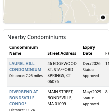
Nearby Condominiums
Condominium
Expiry
Name
Street Address
Date
FH
LAUREL HILL
46 EDGEWOOD
Dec/2026
11.
CONDOMINIUM
ST, STAFFORD
Status:
SPRINGS, CT
Distance: 7.25 miles
Approved
06076
RIVERBEND AT
MAIN STREET,
May/2029
8.3
BONDSVILLE
BONDSVILLE,
Status:
CONDO*
MA 01009
Approved
Distance: 11.24