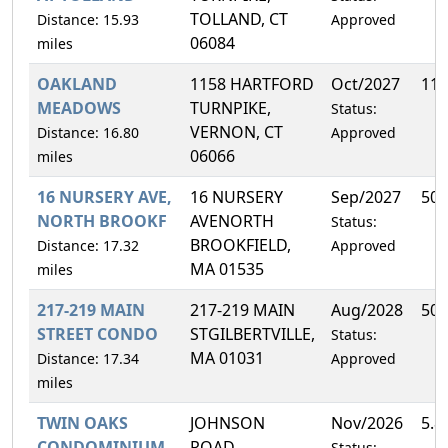
TOLLAND, CT
Distance: 15.93
Approved
06084
miles
OAKLAND
1158 HARTFORD
Oct/2027
11.
MEADOWS
TURNPIKE,
Status:
VERNON, CT
Distance: 16.80
Approved
06066
miles
16 NURSERY AVE,
16 NURSERY
Sep/2027
50.
NORTH BROOKF
AVENORTH
Status:
BROOKFIELD,
Distance: 17.32
Approved
MA 01535
miles
217-219 MAIN
217-219 MAIN
Aug/2028
50.
STREET CONDO
STGILBERTVILLE,
Status:
MA 01031
Distance: 17.34
Approved
miles
TWIN OAKS
JOHNSON
Nov/2026
5.8
CONDOMINIUM
ROAD,
Status: