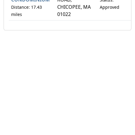
CHICOPEE, MA
Distance: 17.43
Approved
01022
miles