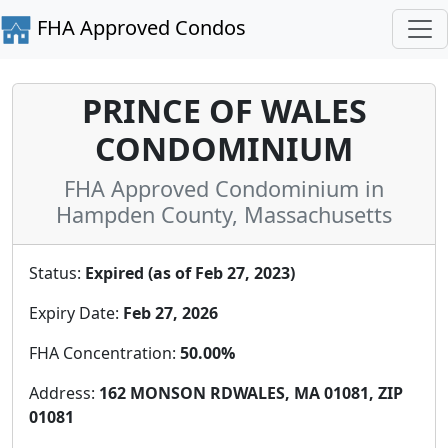
FHA Approved Condos
PRINCE OF WALES
CONDOMINIUM
FHA Approved Condominium in
Hampden County, Massachusetts
Status:
Expired (as of Feb 27, 2023)
Expiry Date:
Feb 27, 2026
FHA Concentration:
50.00%
Address:
162 MONSON RDWALES, MA 01081, ZIP
01081