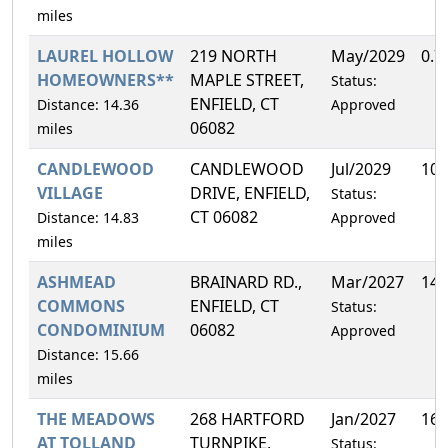
miles
LAUREL HOLLOW
219 NORTH
May/2029
0.7
HOMEOWNERS**
MAPLE STREET,
Status:
ENFIELD, CT
Distance: 14.36
Approved
06082
miles
CANDLEWOOD
CANDLEWOOD
Jul/2029
10.
VILLAGE
DRIVE, ENFIELD,
Status:
CT 06082
Distance: 14.83
Approved
miles
ASHMEAD
BRAINARD RD.,
Mar/2027
14.
COMMONS
ENFIELD, CT
Status:
CONDOMINIUM
06082
Approved
Distance: 15.66
miles
THE MEADOWS
268 HARTFORD
Jan/2027
16.
AT TOLLAND
TURNPIKE,
Status: