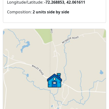
Longitude/Latitude:
-72.268853, 42.061611
Composition:
2 units side by side