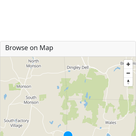
Browse on Map