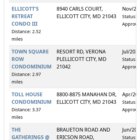
ELLICOTT'S
8940 CARLS COURT,
Nov/20
RETREAT
ELLICOTT CITY, MD 21043
Status:
CONDO III
Approve
Distance: 2.52
miles
TOWN SQUARE
RESORT RD, VERONA
Jul/202
ROW
PLELLICOTT CITY, MD
Status:
CONDOMINIUM
21042
Approve
Distance: 2.97
miles
TOLL HOUSE
8800-8875 MANAHAN DR,
Apr/20
CONDOMINIUM
ELLICOTT CITY, MD 21043
Status:
Distance: 3.37
Approve
miles
THE
BRAUETON ROAD AND
Jun/20
GATHERINGS @
ERICSON ROAD,
Status: