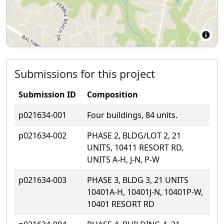
Submissions for this project
Submission ID
Composition
p021634-001
Four buildings, 84 units.
p021634-002
PHASE 2, BLDG/LOT 2, 21
UNITS, 10411 RESORT RD,
UNITS A-H, J-N, P-W
p021634-003
PHASE 3, BLDG 3, 21 UNITS
10401A-H, 10401J-N, 10401P-W,
10401 RESORT RD