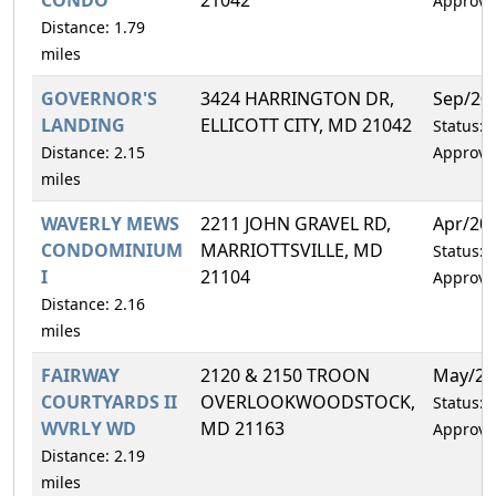
Approve
Distance: 1.79
miles
GOVERNOR'S
3424 HARRINGTON DR,
Sep/20
LANDING
ELLICOTT CITY, MD 21042
Status:
Distance: 2.15
Approve
miles
WAVERLY MEWS
2211 JOHN GRAVEL RD,
Apr/20
CONDOMINIUM
MARRIOTTSVILLE, MD
Status:
I
21104
Approve
Distance: 2.16
miles
FAIRWAY
2120 & 2150 TROON
May/20
COURTYARDS II
OVERLOOKWOODSTOCK,
Status:
WVRLY WD
MD 21163
Approve
Distance: 2.19
miles