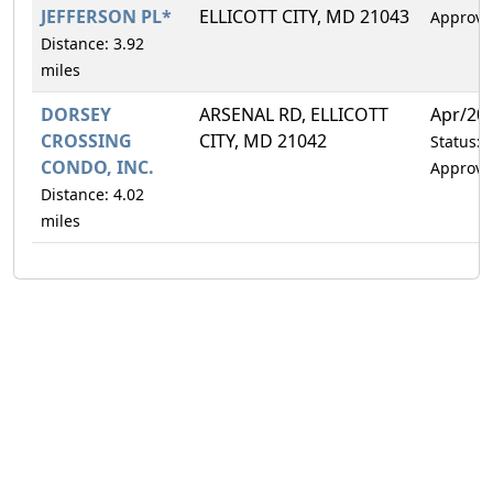
JEFFERSON PL*
ELLICOTT CITY, MD 21043
Approve
Distance: 3.92
miles
DORSEY
ARSENAL RD, ELLICOTT
Apr/20
CROSSING
CITY, MD 21042
Status:
CONDO, INC.
Approve
Distance: 4.02
miles