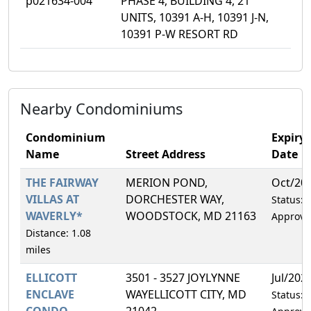
p021634-004
PHASE 4, BUILDING 4, 21
UNITS, 10391 A-H, 10391 J-N,
10391 P-W RESORT RD
Nearby Condominiums
Condominium
Expiry
Name
Street Address
Date
THE FAIRWAY
MERION POND,
Oct/20
VILLAS AT
DORCHESTER WAY,
Status:
WAVERLY*
WOODSTOCK, MD 21163
Approve
Distance: 1.08
miles
ELLICOTT
3501 - 3527 JOYLYNNE
Jul/202
ENCLAVE
WAYELLICOTT CITY, MD
Status:
CONDO
21042