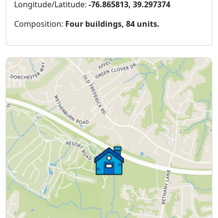
Longitude/Latitude:
-76.865813, 39.297374
Composition:
Four buildings, 84 units.