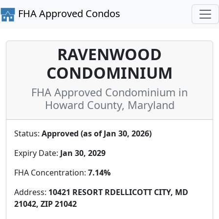
FHA Approved Condos
RAVENWOOD
CONDOMINIUM
FHA Approved Condominium in
Howard County, Maryland
Status:
Approved (as of Jan 30, 2026)
Expiry Date:
Jan 30, 2029
FHA Concentration:
7.14%
Address:
10421 RESORT RDELLICOTT CITY, MD
21042, ZIP 21042