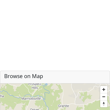
Browse on Map