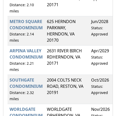
20171
Distance: 2.10
miles
METRO SQUARE
625 HERNDON
Jun/2028
CONDOMINIUM
PARKWAY,
Status:
HERNDON, VA
Distance: 2.14
Approved
20170
miles
ARPINA VALLEY
2631 RIVER BIRCH
Apr/2029
CONDOMINIUM
RDHERNDON, VA
Status:
20171
Distance: 2.21
Approved
miles
SOUTHGATE
2004 COLTS NECK
Oct/2026
CONDOMINIUM
ROAD, RESTON, VA
Status:
20191
Distance: 2.32
Approved
miles
WORLDGATE
WORLDGATE
Nov/2026
CONDOMINIUM
DRHERNDON, VA
Status: