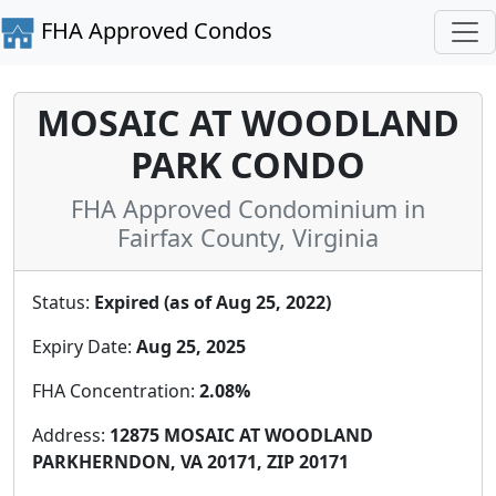
FHA Approved Condos
MOSAIC AT WOODLAND
PARK CONDO
FHA Approved Condominium in
Fairfax County, Virginia
Status:
Expired (as of Aug 25, 2022)
Expiry Date:
Aug 25, 2025
FHA Concentration:
2.08%
Address:
12875 MOSAIC AT WOODLAND
PARKHERNDON, VA 20171, ZIP 20171