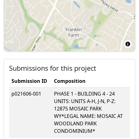
Submissions for this project
Submission ID
Composition
p021606-001
PHASE 1 - BUILDING 4 - 24
UNITS: UNITS A-H, J-N, P-Z:
12875 MOSAIC PARK
WY*LEGAL NAME: MOSAIC AT
WOODLAND PARK
CONDOMINIUM*