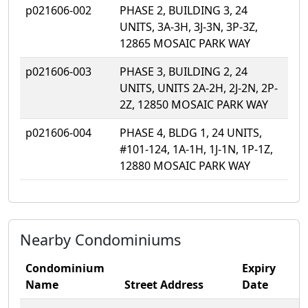
p021606-002
PHASE 2, BUILDING 3, 24
UNITS, 3A-3H, 3J-3N, 3P-3Z,
12865 MOSAIC PARK WAY
p021606-003
PHASE 3, BUILDING 2, 24
UNITS, UNITS 2A-2H, 2J-2N, 2P-
2Z, 12850 MOSAIC PARK WAY
p021606-004
PHASE 4, BLDG 1, 24 UNITS,
#101-124, 1A-1H, 1J-1N, 1P-1Z,
12880 MOSAIC PARK WAY
Nearby Condominiums
Condominium
Expiry
Name
Street Address
Date