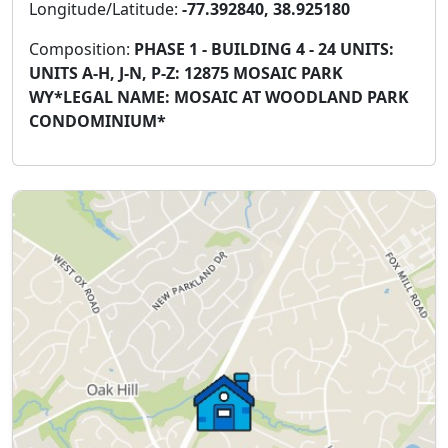
Longitude/Latitude:
-77.392840, 38.925180
Composition:
PHASE 1 - BUILDING 4 - 24 UNITS:
UNITS A-H, J-N, P-Z: 12875 MOSAIC PARK
WY*LEGAL NAME: MOSAIC AT WOODLAND PARK
CONDOMINIUM*