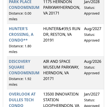
PARK PLACE
1175 HERNDON
Jan/2028
CONDOMINIUM
PARKWAYHERNDON,
Status:
VA 20171
Distance: 0.00
Approved
miles
HUNTER'S
HUNTER&#39;S RUN
Aug/2027
CROSSING, A
DR, RESTON, VA
Status:
CONDO**
20191
Approved
Distance: 1.80
miles
DISCOVERY
AIR AND SPACE
Aug/2026
SQUARE
MUSEUM PARKWAY,
Status:
CONDOMINIUM
HERNDON, VA
Approved
20171
Distance: 1.92
miles
OVERLOOK AT
13500 INNOVATION
Jan/2027
DULLES TECH
STATION
Status:
CONDO
LOOPHERNDON, VA
Approved