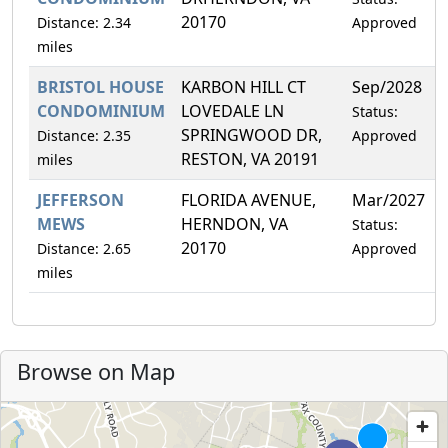
20170
Distance: 2.34
Approved
miles
BRISTOL HOUSE
KARBON HILL CT
Sep/2028
CONDOMINIUM
LOVEDALE LN
Status:
SPRINGWOOD DR,
Distance: 2.35
Approved
RESTON, VA 20191
miles
JEFFERSON
FLORIDA AVENUE,
Mar/2027
MEWS
HERNDON, VA
Status:
20170
Distance: 2.65
Approved
miles
Browse on Map