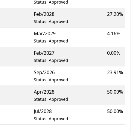
Status: Approved
Feb/2028
27.20%
Status: Approved
Mar/2029
4.16%
Status: Approved
Feb/2027
0.00%
Status: Approved
Sep/2026
23.91%
Status: Approved
Apr/2028
50.00%
Status: Approved
Jul/2028
50.00%
Status: Approved