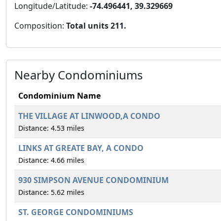
Longitude/Latitude:
-74.496441, 39.329669
Composition:
Total units 211.
Nearby Condominiums
Condominium Name
THE VILLAGE AT LINWOOD,A CONDO
Distance: 4.53 miles
LINKS AT GREATE BAY, A CONDO
Distance: 4.66 miles
930 SIMPSON AVENUE CONDOMINIUM
Distance: 5.62 miles
ST. GEORGE CONDOMINIUMS