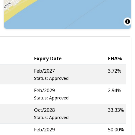
Expiry Date
FHA%
Feb/2027
3.72%
Status: Approved
Feb/2029
2.94%
Status: Approved
Oct/2028
33.33%
Status: Approved
Feb/2029
50.00%