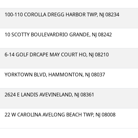
100-110 COROLLA DREGG HARBOR TWP, NJ 08234
10 SCOTTY BOULEVARDRIO GRANDE, NJ 08242
6-14 GOLF DRCAPE MAY COURT HO, NJ 08210
YORKTOWN BLVD, HAMMONTON, NJ 08037
2624 E LANDIS AVEVINELAND, NJ 08361
22 W CAROLINA AVELONG BEACH TWP, NJ 08008