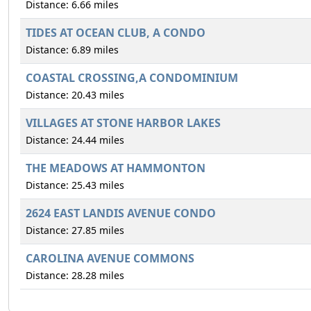
Distance: 6.66 miles
TIDES AT OCEAN CLUB, A CONDO
Distance: 6.89 miles
COASTAL CROSSING,A CONDOMINIUM
Distance: 20.43 miles
VILLAGES AT STONE HARBOR LAKES
Distance: 24.44 miles
THE MEADOWS AT HAMMONTON
Distance: 25.43 miles
2624 EAST LANDIS AVENUE CONDO
Distance: 27.85 miles
CAROLINA AVENUE COMMONS
Distance: 28.28 miles