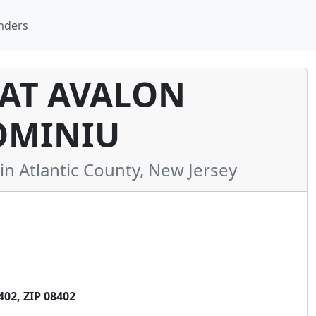
nders
 AT AVALON
MINIU
 Atlantic County, New Jersey
02, ZIP 08402