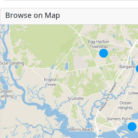
Browse on Map