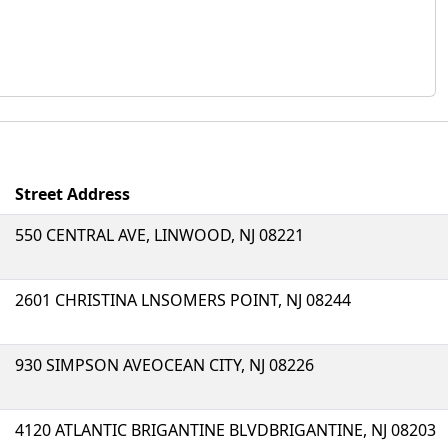
Street Address
550 CENTRAL AVE, LINWOOD, NJ 08221
2601 CHRISTINA LNSOMERS POINT, NJ 08244
930 SIMPSON AVEOCEAN CITY, NJ 08226
4120 ATLANTIC BRIGANTINE BLVDBRIGANTINE, NJ 08203