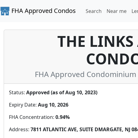
FHA Approved Condos
Search
Near me
Le
THE LINKS
CONDO
FHA Approved Condominium in
Status:
Approved (as of Aug 10, 2023)
Expiry Date:
Aug 10, 2026
FHA Concentration:
0.94%
Address:
7811 ATLANTIC AVE, SUITE DMARGATE, NJ 084