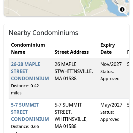
Nearby Condominiums
Condominium
Expiry
Name
Street Address
Date
F
26-28 MAPLE
26 MAPLE
Nov/2027
50
STREET
STWHITINSVILLE,
Status:
CONDOMINIUM
MA 01588
Approved
Distance: 0.42
miles
5-7 SUMMIT
5-7 SUMMIT
May/2027
50
STREET
STREET,
Status:
CONDOMINIUM
WHITINSVILLE,
Approved
MA 01588
Distance: 0.66