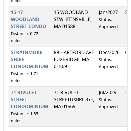
miles
15-17
15 WOODLAND
Jan/2027
50
WOODLAND
STWHITINSVILLE,
Status:
STREET CONDO
MA 01588
Approved
Distance: 0.72
miles
STRATHMORE
89 HARTFORD AVE
Dec/2026
6.
SHIRE
EUXBRIDGE, MA
Status:
CONDOMINIUM
01569
Approved
Distance: 1.71
miles
71 RIVULET
71 RIVULET
Jul/2029
25
STREET
STREETUXBRIDGE,
Status:
CONDOMINIUM
MA 01569
Approved
Distance: 1.85
miles