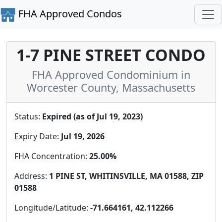
FHA Approved Condos
1-7 PINE STREET CONDO
FHA Approved Condominium in
Worcester County, Massachusetts
Status:
Expired (as of Jul 19, 2023)
Expiry Date:
Jul 19, 2026
FHA Concentration:
25.00%
Address:
1 PINE ST, WHITINSVILLE, MA 01588, ZIP
01588
Longitude/Latitude:
-71.664161, 42.112266