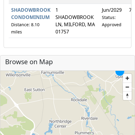
SHADOWBROOK
1
Jun/2029
7.
CONDOMINIUM
SHADOWBROOK
Status:
LN, MILFORD, MA
Distance: 8.10
Approved
01757
miles
Browse on Map