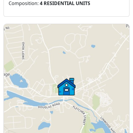
Composition:
4 RESIDENTIAL UNITS