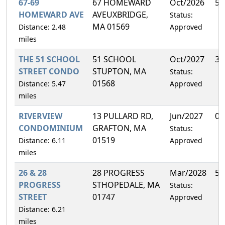
67-69
67 HOMEWARD
Oct/2026
50
HOMEWARD AVE
AVEUXBRIDGE,
Status:
MA 01569
Distance: 2.48
Approved
miles
THE 51 SCHOOL
51 SCHOOL
Oct/2027
33
STREET CONDO
STUPTON, MA
Status:
01568
Distance: 5.47
Approved
miles
RIVERVIEW
13 PULLARD RD,
Jun/2027
0.
CONDOMINIUM
GRAFTON, MA
Status:
01519
Distance: 6.11
Approved
miles
26 & 28
28 PROGRESS
Mar/2028
50
PROGRESS
STHOPEDALE, MA
Status:
STREET
01747
Approved
Distance: 6.21
miles