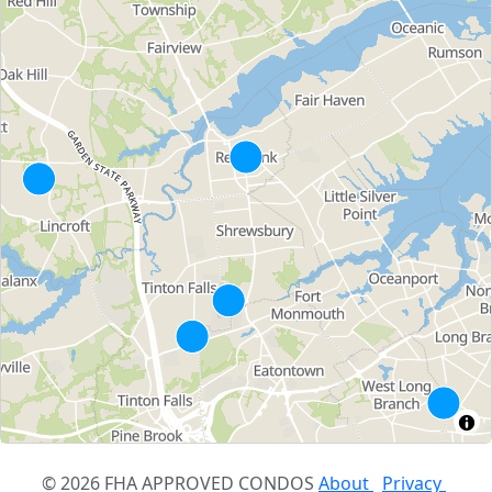
© 2026 FHA APPROVED CONDOS
About
Privacy