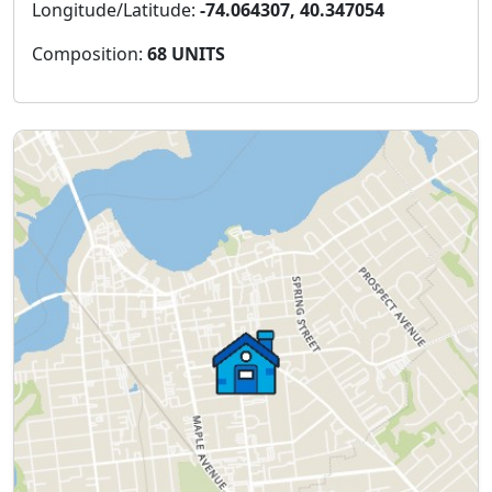
Longitude/Latitude:
-74.064307, 40.347054
Composition:
68 UNITS