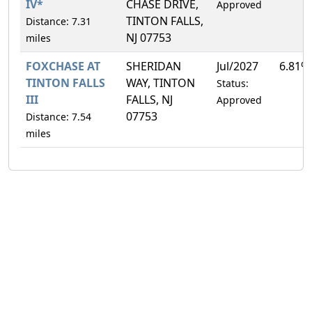
IV*
CHASE DRIVE,
Approved
TINTON FALLS,
Distance: 7.31
NJ 07753
miles
FOXCHASE AT
SHERIDAN
Jul/2027
6.81%
TINTON FALLS
WAY, TINTON
Status:
III
FALLS, NJ
Approved
07753
Distance: 7.54
miles