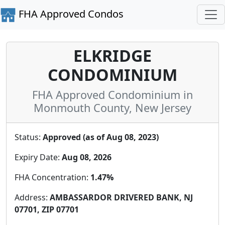
FHA Approved Condos
ELKRIDGE
CONDOMINIUM
FHA Approved Condominium in
Monmouth County, New Jersey
Status:
Approved (as of Aug 08, 2023)
Expiry Date:
Aug 08, 2026
FHA Concentration:
1.47%
Address:
AMBASSARDOR DRIVERED BANK, NJ
07701, ZIP 07701