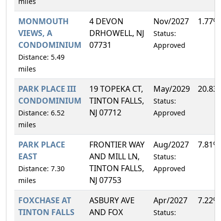
miles
MONMOUTH
4 DEVON
Nov/2027
1.77%
VIEWS, A
DRHOWELL, NJ
Status:
CONDOMINIUM
07731
Approved
Distance: 5.49
miles
PARK PLACE III
19 TOPEKA CT,
May/2029
20.83
CONDOMINIUM
TINTON FALLS,
Status:
NJ 07712
Distance: 6.52
Approved
miles
PARK PLACE
FRONTIER WAY
Aug/2027
7.81%
EAST
AND MILL LN,
Status:
TINTON FALLS,
Distance: 7.30
Approved
NJ 07753
miles
FOXCHASE AT
ASBURY AVE
Apr/2027
7.22%
TINTON FALLS
AND FOX
Status: