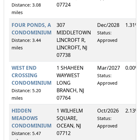
07724
Distance: 3.08
miles
FOUR PONDS, A
307
Dec/2028
1.31%
CONDOMINIUM
MIDDLETOWN
Status:
LINCROFT R,
Distance: 3.44
Approved
LINCROFT, NJ
miles
07738
WEST END
1 SHAHEEN
Mar/2027
0.00%
CROSSING
WAYWEST
Status:
CONDOMINIUM
LONG
Approved
BRANCH, NJ
Distance: 5.20
07764
miles
HIDDEN
1 WILHELM
Oct/2026
2.13%
MEADOWS
SQUARE,
Status:
CONDOMINIUM
OCEAN, NJ
Approved
07712
Distance: 5.47