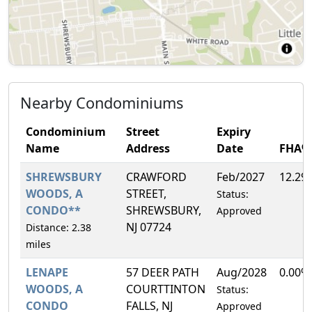
Nearby Condominiums
Condominium
Street
Expiry
Name
Address
Date
FHA%
SHREWSBURY
CRAWFORD
Feb/2027
12.29
WOODS, A
STREET,
Status:
CONDO**
SHREWSBURY,
Approved
NJ 07724
Distance: 2.38
miles
LENAPE
57 DEER PATH
Aug/2028
0.00%
WOODS, A
COURTTINTON
Status:
CONDO
FALLS, NJ
Approved