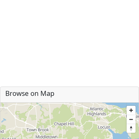
Browse on Map