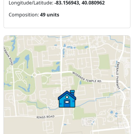
Longitude/Latitude:
-83.156943, 40.080962
Composition:
49 units