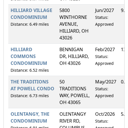
HILLIARD VILLAGE
5800
Jun/2027
9.
CONDOMINIUM
WINTHORNE
Status:
AVENUE,
Distance: 6.49 miles
Approved
HILLIARD, OH
43026
HILLIARD
BENNIGAN
Feb/2027
13
COMMONS
DR, HILLIARD,
Status:
CONDOMINIUM
OH 43026
Approved
Distance: 6.52 miles
THE TRADITIONS
50
May/2027
0.
AT POWELL CONDO
TRADITIONS
Status:
WAY, POWELL,
Distance: 6.73 miles
Approved
OH 43065
OLENTANGY, THE
OLENTANGY
Oct/2026
5.
CONDOMINIUM
RIVER RD,
Status:
COLUMBUS,
Distance: 6.91 miles
Approved