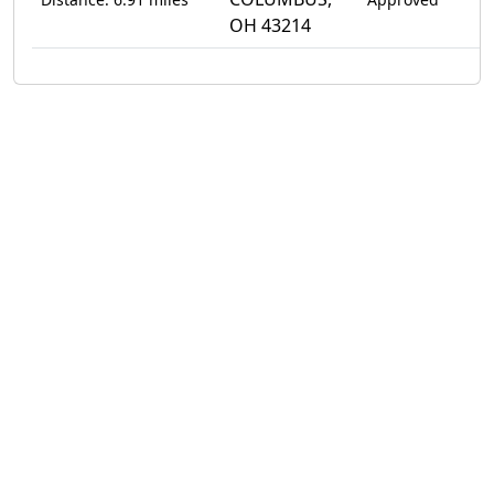
OH 43214