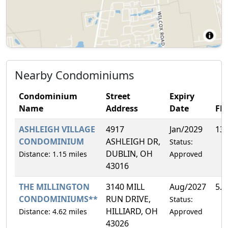
Nearby Condominiums
Condominium
Street
Expiry
Name
Address
Date
FH
ASHLEIGH VILLAGE
4917
Jan/2029
13
CONDOMINIUM
ASHLEIGH DR,
Status:
DUBLIN, OH
Distance: 1.15 miles
Approved
43016
THE MILLINGTON
3140 MILL
Aug/2027
5.
CONDOMINIUMS**
RUN DRIVE,
Status:
HILLIARD, OH
Distance: 4.62 miles
Approved
43026