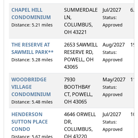
CHAPEL HILL
SUMMERDALE
Jul/2027
6.
CONDOMINIUM
LN,
Status:
COLUMBUS,
Distance: 5.21 miles
Approved
OH 43221
THE RESERVE AT
2653 SAWMILL
Aug/2027
19
SAWMILL PARK**
RESERVE RD,
Status:
POWELL, OH
Distance: 5.28 miles
Approved
43065
WOODBRIDGE
7930
May/2027
11
VILLAGE
BOOTHBAY
Status:
CONDOMINIUM
CT, POWELL,
Approved
OH 43065
Distance: 5.48 miles
HENDERSON
4646 ORWELL
Jul/2027
10
SUTTON PLACE
DR,
Status:
CONDO
COLUMBUS,
Approved
OH 43220
Distance: 5.67 miles