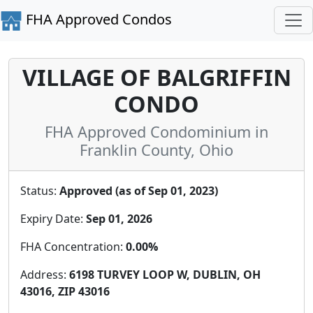
FHA Approved Condos
VILLAGE OF BALGRIFFIN
CONDO
FHA Approved Condominium in
Franklin County, Ohio
Status:
Approved (as of Sep 01, 2023)
Expiry Date:
Sep 01, 2026
FHA Concentration:
0.00%
Address:
6198 TURVEY LOOP W, DUBLIN, OH
43016, ZIP 43016