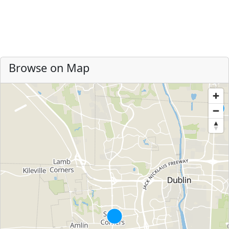
Browse on Map