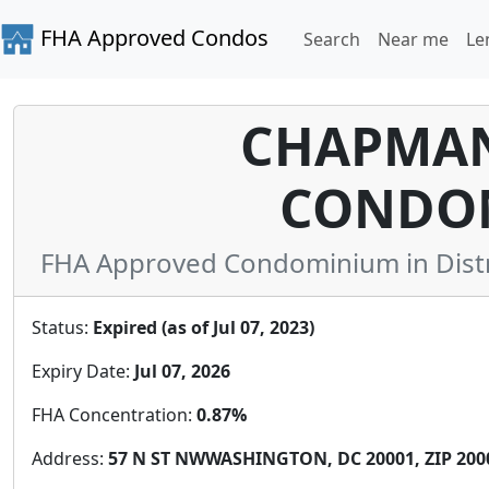
FHA Approved Condos
Search
Near me
Le
CHAPMAN
CONDO
FHA Approved Condominium in Distric
Status:
Expired (as of Jul 07, 2023)
Expiry Date:
Jul 07, 2026
FHA Concentration:
0.87%
Address:
57 N ST NWWASHINGTON, DC 20001, ZIP 200