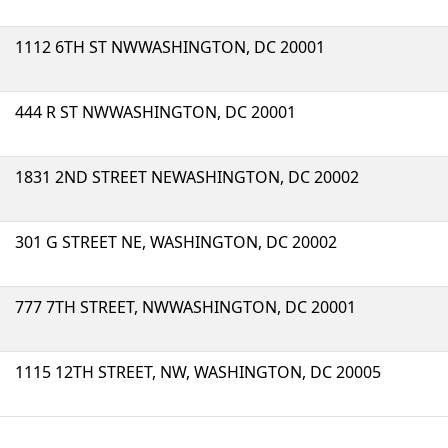
1112 6TH ST NWWASHINGTON, DC 20001
444 R ST NWWASHINGTON, DC 20001
1831 2ND STREET NEWASHINGTON, DC 20002
301 G STREET NE, WASHINGTON, DC 20002
777 7TH STREET, NWWASHINGTON, DC 20001
1115 12TH STREET, NW, WASHINGTON, DC 20005