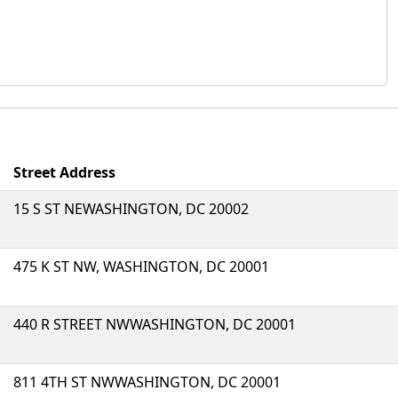
Street Address
15 S ST NEWASHINGTON, DC 20002
475 K ST NW, WASHINGTON, DC 20001
440 R STREET NWWASHINGTON, DC 20001
811 4TH ST NWWASHINGTON, DC 20001