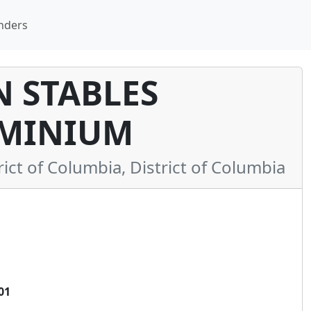
nders
 STABLES
MINIUM
t of Columbia, District of Columbia
01