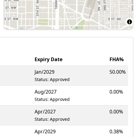
Expiry Date
FHA%
Jan/2029
50.00%
Status: Approved
Aug/2027
0.00%
Status: Approved
Apr/2027
0.00%
Status: Approved
Apr/2029
0.38%