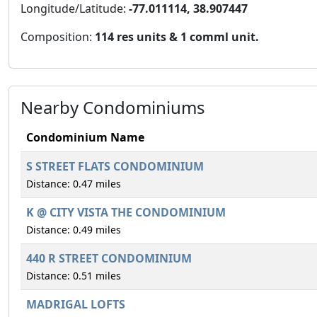
Longitude/Latitude:
-77.011114, 38.907447
Composition:
114 res units & 1 comml unit.
Nearby Condominiums
Condominium Name
S STREET FLATS CONDOMINIUM
Distance: 0.47 miles
K @ CITY VISTA THE CONDOMINIUM
Distance: 0.49 miles
440 R STREET CONDOMINIUM
Distance: 0.51 miles
MADRIGAL LOFTS