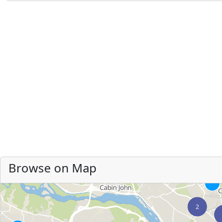
Browse on Map