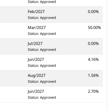
Status: Approved
Feb/2027
0.00%
Status: Approved
Mar/2027
50.00%
Status: Approved
Jul/2027
0.00%
Status: Approved
Jun/2027
4.16%
Status: Approved
Aug/2027
1.56%
Status: Approved
Jun/2027
2.70%
Status: Approved