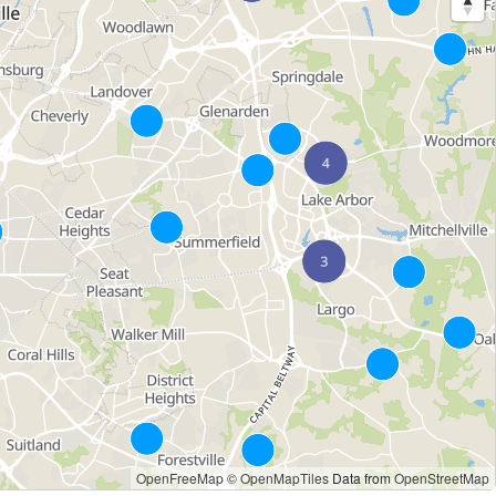
OpenFreeMap
© OpenMapTiles
Data from
OpenStreetMap