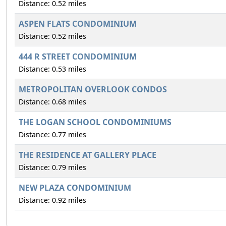
Distance: 0.52 miles
ASPEN FLATS CONDOMINIUM
Distance: 0.52 miles
444 R STREET CONDOMINIUM
Distance: 0.53 miles
METROPOLITAN OVERLOOK CONDOS
Distance: 0.68 miles
THE LOGAN SCHOOL CONDOMINIUMS
Distance: 0.77 miles
THE RESIDENCE AT GALLERY PLACE
Distance: 0.79 miles
NEW PLAZA CONDOMINIUM
Distance: 0.92 miles