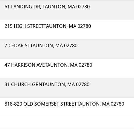
61 LANDING DR, TAUNTON, MA 02780
215 HIGH STREETTAUNTON, MA 02780
7 CEDAR STTAUNTON, MA 02780
47 HARRISON AVETAUNTON, MA 02780
31 CHURCH GRNTAUNTON, MA 02780
818-820 OLD SOMERSET STREETTAUNTON, MA 02780