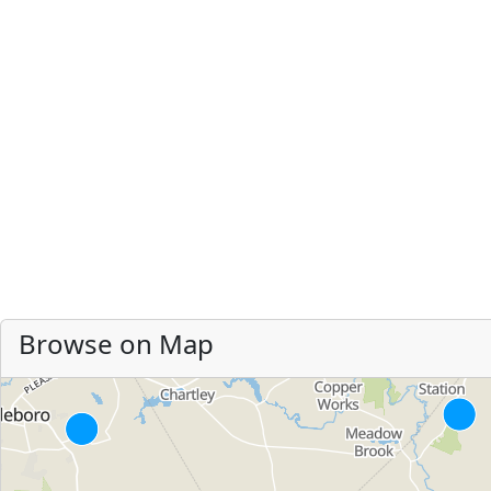
Browse on Map