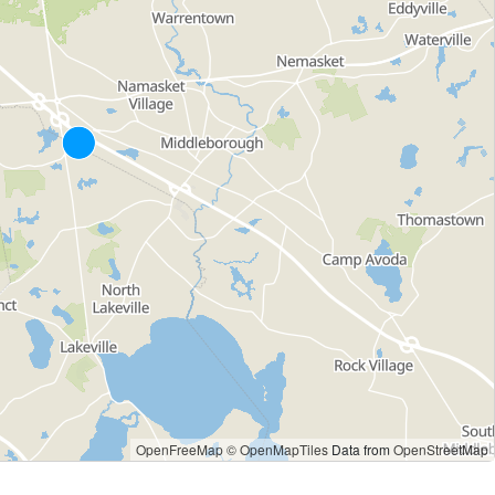
OpenFreeMap
© OpenMapTiles
Data from
OpenStreetMap