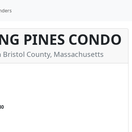
nders
ING PINES CONDO
Bristol County, Massachusetts
80