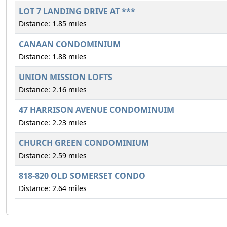
LOT 7 LANDING DRIVE AT ***
Distance: 1.85 miles
CANAAN CONDOMINIUM
Distance: 1.88 miles
UNION MISSION LOFTS
Distance: 2.16 miles
47 HARRISON AVENUE CONDOMINUIM
Distance: 2.23 miles
CHURCH GREEN CONDOMINIUM
Distance: 2.59 miles
818-820 OLD SOMERSET CONDO
Distance: 2.64 miles