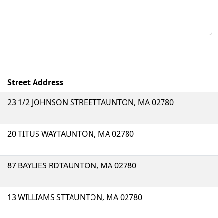
Street Address
23 1/2 JOHNSON STREETTAUNTON, MA 02780
20 TITUS WAYTAUNTON, MA 02780
87 BAYLIES RDTAUNTON, MA 02780
13 WILLIAMS STTAUNTON, MA 02780