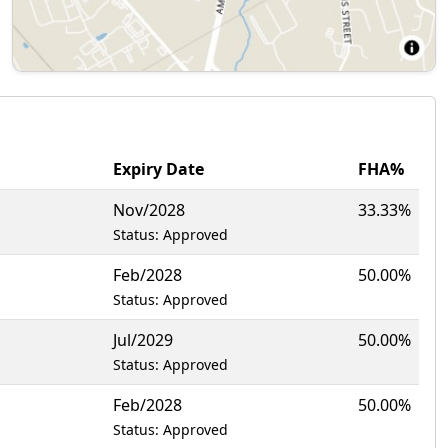
Expiry Date
FHA%
Nov/2028
33.33%
Status: Approved
Feb/2028
50.00%
Status: Approved
Jul/2029
50.00%
Status: Approved
Feb/2028
50.00%
Status: Approved