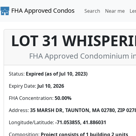
FHA Approved Condos
Search
Near me
Le
LOT 31 WHISPER
FHA Approved Condominium in 
Status:
Expired (as of Jul 10, 2023)
Expiry Date:
Jul 10, 2026
FHA Concentration:
50.00%
Address:
35 MARSH DR, TAUNTON, MA 02780, ZIP 027
Longitude/Latitude:
-71.053855, 41.886031
Composition:
Project consists of 1 building 2 units