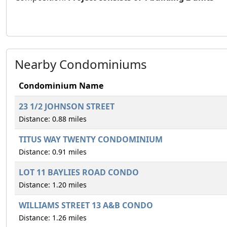
Nearby Condominiums
Condominium Name
23 1/2 JOHNSON STREET
Distance: 0.88 miles
TITUS WAY TWENTY CONDOMINIUM
Distance: 0.91 miles
LOT 11 BAYLIES ROAD CONDO
Distance: 1.20 miles
WILLIAMS STREET 13 A&B CONDO
Distance: 1.26 miles