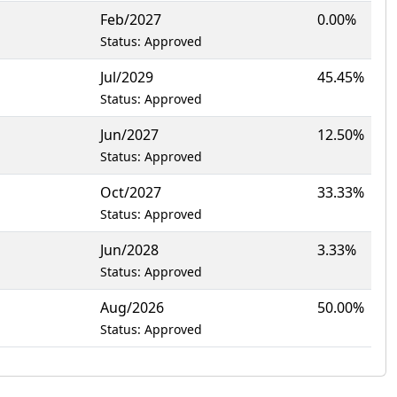
Feb/2027
0.00%
Status: Approved
Jul/2029
45.45%
Status: Approved
Jun/2027
12.50%
Status: Approved
Oct/2027
33.33%
Status: Approved
Jun/2028
3.33%
Status: Approved
Aug/2026
50.00%
Status: Approved