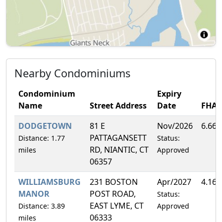
Nearby Condominiums
Condominium
Expiry
Name
Street Address
Date
FHA
DODGETOWN
81 E
Nov/2026
6.66
PATTAGANSETT
Distance: 1.77
Status:
RD, NIANTIC, CT
miles
Approved
06357
WILLIAMSBURG
231 BOSTON
Apr/2027
4.16
MANOR
POST ROAD,
Status:
EAST LYME, CT
Distance: 3.89
Approved
06333
miles