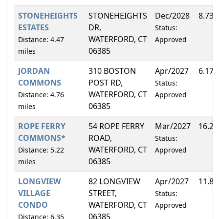
STONEHEIGHTS
STONEHEIGHTS
Dec/2028
8.73
ESTATES
DR,
Status:
WATERFORD, CT
Distance: 4.47
Approved
06385
miles
JORDAN
310 BOSTON
Apr/2027
6.17
COMMONS
POST RD,
Status:
WATERFORD, CT
Distance: 4.76
Approved
06385
miles
ROPE FERRY
54 ROPE FERRY
Mar/2027
16.2
COMMONS*
ROAD,
Status:
WATERFORD, CT
Distance: 5.22
Approved
06385
miles
LONGVIEW
82 LONGVIEW
Apr/2027
11.8
VILLAGE
STREET,
Status:
CONDO
WATERFORD, CT
Approved
06385
Distance: 6.35