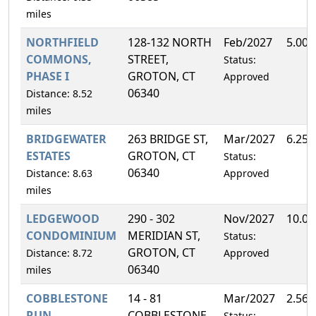
miles
NORTHFIELD
128-132 NORTH
Feb/2027
5.00
COMMONS,
STREET,
Status:
PHASE I
GROTON, CT
Approved
06340
Distance: 8.52
miles
BRIDGEWATER
263 BRIDGE ST,
Mar/2027
6.25
ESTATES
GROTON, CT
Status:
06340
Distance: 8.63
Approved
miles
LEDGEWOOD
290 - 302
Nov/2027
10.0
CONDOMINIUM
MERIDIAN ST,
Status:
GROTON, CT
Distance: 8.72
Approved
06340
miles
COBBLESTONE
14 - 81
Mar/2027
2.56
RUN
COBBLESTONE
Status: