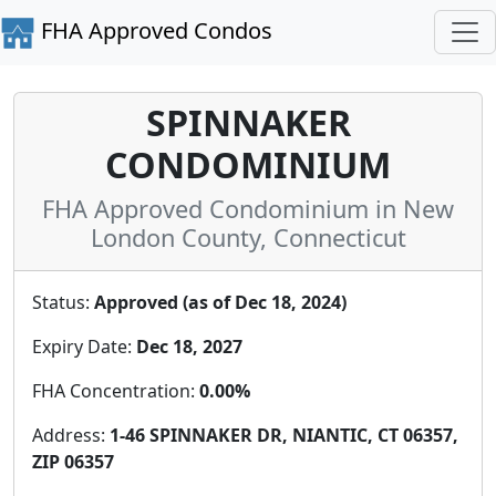
FHA Approved Condos
SPINNAKER
CONDOMINIUM
FHA Approved Condominium in New
London County, Connecticut
Status:
Approved (as of Dec 18, 2024)
Expiry Date:
Dec 18, 2027
FHA Concentration:
0.00%
Address:
1-46 SPINNAKER DR, NIANTIC, CT 06357,
ZIP 06357