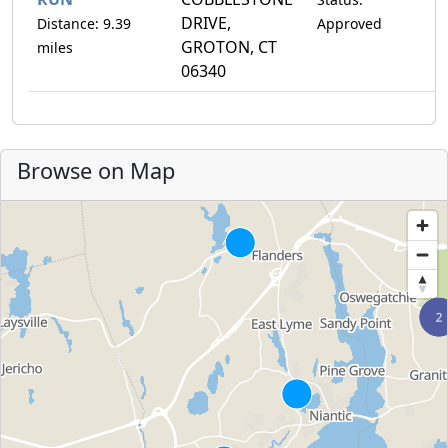
DRIVE,
Distance: 9.39
Approved
GROTON, CT
miles
06340
Browse on Map