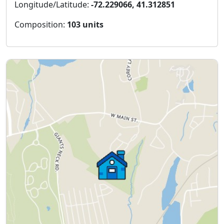
Longitude/Latitude:
-72.229066, 41.312851
Composition:
103 units