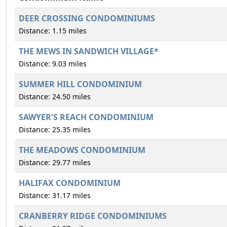
DEER CROSSING CONDOMINIUMS
Distance: 1.15 miles
THE MEWS IN SANDWICH VILLAGE*
Distance: 9.03 miles
SUMMER HILL CONDOMINIUM
Distance: 24.50 miles
SAWYER'S REACH CONDOMINIUM
Distance: 25.35 miles
THE MEADOWS CONDOMINIUM
Distance: 29.77 miles
HALIFAX CONDOMINIUM
Distance: 31.17 miles
CRANBERRY RIDGE CONDOMINIUMS