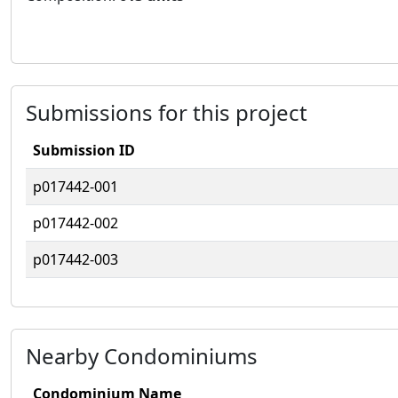
Submissions for this project
Submission ID
p017442-001
p017442-002
p017442-003
Nearby Condominiums
Condominium Name