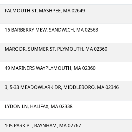
FALMOUTH ST, MASHPEE, MA 02649
16 BARBERRY MEW, SANDWICH, MA 02563
MARC DR, SUMMER ST, PLYMOUTH, MA 02360
49 MARINERS WAYPLYMOUTH, MA 02360
3, 5-33 MEADOWLARK DR, MIDDLEBORO, MA 02346
LYDON LN, HALIFAX, MA 02338
105 PARK PL, RAYNHAM, MA 02767