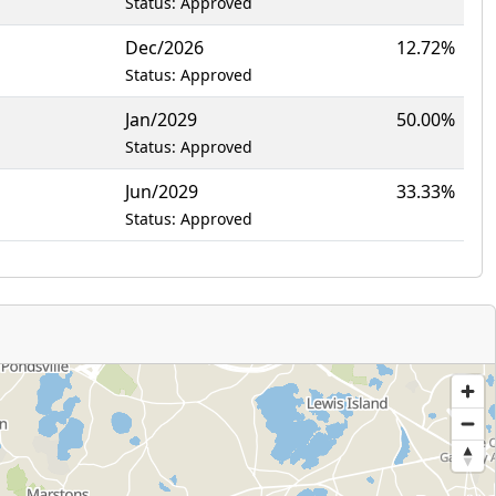
Status: Approved
Dec/2026
12.72%
Status: Approved
Jan/2029
50.00%
Status: Approved
Jun/2029
33.33%
Status: Approved