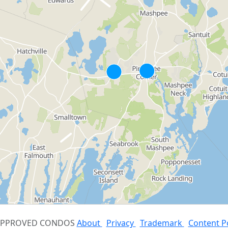
 APPROVED CONDOS
About
Privacy
Trademark
Content P