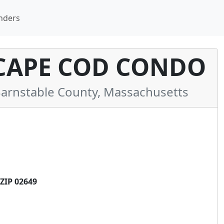
nders
CAPE COD CONDO
rnstable County, Massachusetts
ZIP 02649