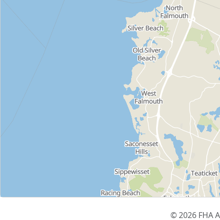
© 2026 FHA