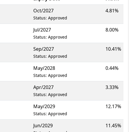
Oct/2027
4.81%
Status: Approved
Jul/2027
8.00%
Status: Approved
Sep/2027
10.41%
Status: Approved
May/2028
0.44%
Status: Approved
Apr/2027
3.33%
Status: Approved
May/2029
12.17%
Status: Approved
Jun/2029
11.45%