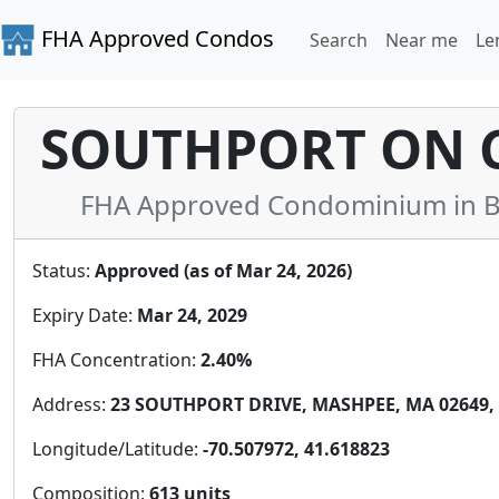
FHA Approved Condos
Search
Near me
Le
SOUTHPORT ON 
FHA Approved Condominium in Ba
Status:
Approved (as of Mar 24, 2026)
Expiry Date:
Mar 24, 2029
FHA Concentration:
2.40%
Address:
23 SOUTHPORT DRIVE, MASHPEE, MA 02649, 
Longitude/Latitude:
-70.507972, 41.618823
Composition:
613 units