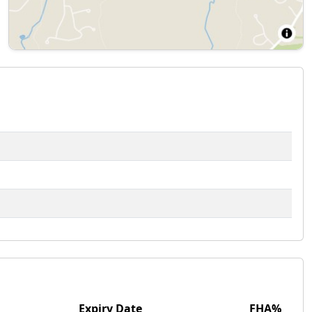
Expiry Date
FHA%