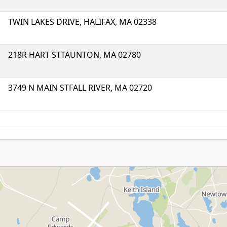
TWIN LAKES DRIVE, HALIFAX, MA 02338
218R HART STTAUNTON, MA 02780
3749 N MAIN STFALL RIVER, MA 02720