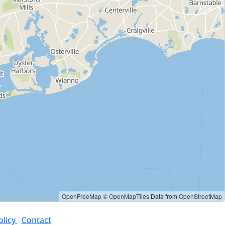
OpenFreeMap
© OpenMapTiles
Data from
OpenStreetMap
olicy
Contact