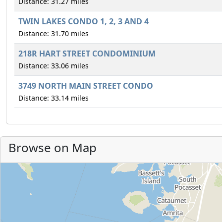
Distance: 31.27 miles
TWIN LAKES CONDO 1, 2, 3 AND 4
Distance: 31.70 miles
218R HART STREET CONDOMINIUM
Distance: 33.06 miles
3749 NORTH MAIN STREET CONDO
Distance: 33.14 miles
Browse on Map