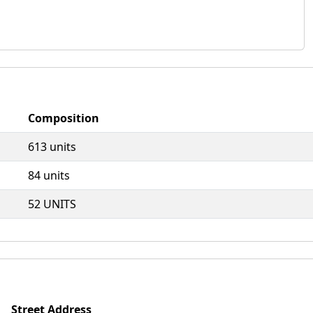
Composition
613 units
84 units
52 UNITS
Street Address