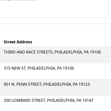
Street Address
THIRD AND RACE STREETS, PHILADELPHIA, PA 19106
315 NEW ST, PHILADELPHIA, PA 19106
901 N. PENN STREET, PHILADELPHIA, PA 19123
200 LOMBARD STREET, PHILADELPHIA, PA 19147