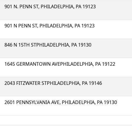
901 N. PENN ST, PHILADELPHIA, PA 19123
901 N PENN ST, PHILADELPHIA, PA 19123
846 N 15TH STPHILADELPHIA, PA 19130
1645 GERMANTOWN AVEPHILADELPHIA, PA 19122
2043 FITZWATER STPHILADELPHIA, PA 19146
2601 PENNSYLVANIA AVE, PHILADELPHIA, PA 19130