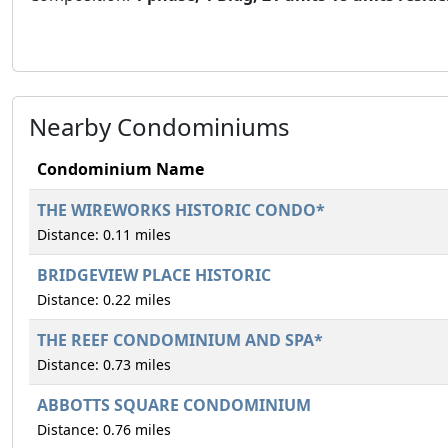
Nearby Condominiums
Condominium Name
THE WIREWORKS HISTORIC CONDO*
Distance: 0.11 miles
BRIDGEVIEW PLACE HISTORIC
Distance: 0.22 miles
THE REEF CONDOMINIUM AND SPA*
Distance: 0.73 miles
ABBOTTS SQUARE CONDOMINIUM
Distance: 0.76 miles