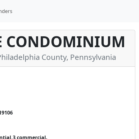
nders
E CONDOMINIUM
iladelphia County, Pennsylvania
19106
ential,3 commercial.