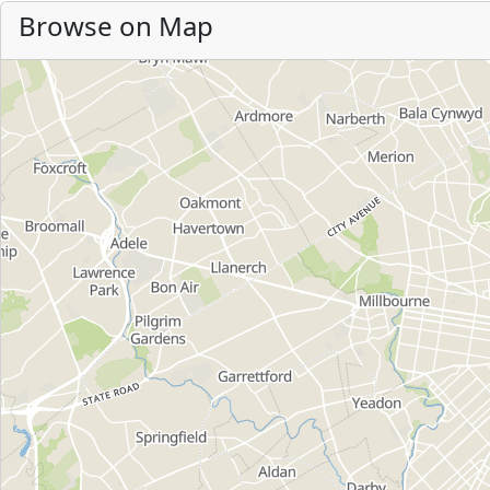
Browse on Map