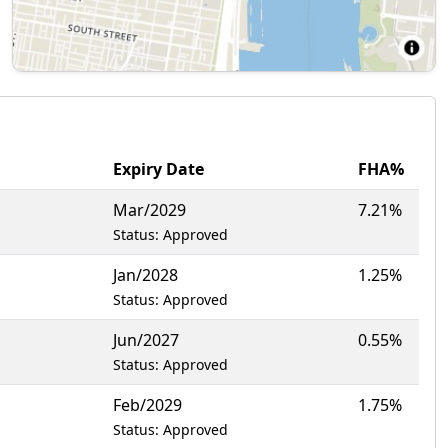
Expiry Date
FHA%
Mar/2029
7.21%
Status: Approved
Jan/2028
1.25%
Status: Approved
Jun/2027
0.55%
Status: Approved
Feb/2029
1.75%
Status: Approved