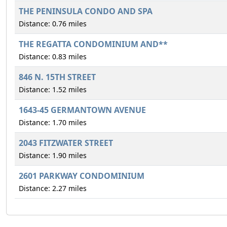
THE PENINSULA CONDO AND SPA
Distance: 0.76 miles
THE REGATTA CONDOMINIUM AND**
Distance: 0.83 miles
846 N. 15TH STREET
Distance: 1.52 miles
1643-45 GERMANTOWN AVENUE
Distance: 1.70 miles
2043 FITZWATER STREET
Distance: 1.90 miles
2601 PARKWAY CONDOMINIUM
Distance: 2.27 miles