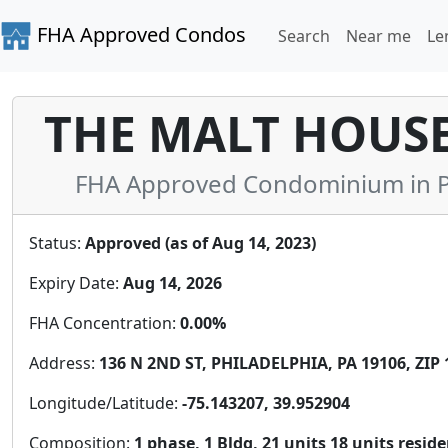
FHA Approved Condos
Search
Near me
Le
THE MALT HOUS
FHA Approved Condominium in Ph
Status:
Approved (as of Aug 14, 2023)
Expiry Date:
Aug 14, 2026
FHA Concentration:
0.00%
Address:
136 N 2ND ST, PHILADELPHIA, PA 19106, ZIP 
Longitude/Latitude:
-75.143207, 39.952904
Composition:
1 phase, 1 Bldg, 21 units 18 units resid