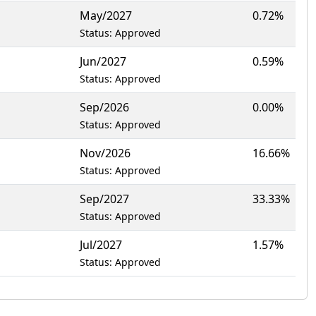
May/2027
0.72%
Status: Approved
Jun/2027
0.59%
Status: Approved
Sep/2026
0.00%
Status: Approved
Nov/2026
16.66%
Status: Approved
Sep/2027
33.33%
Status: Approved
Jul/2027
1.57%
Status: Approved