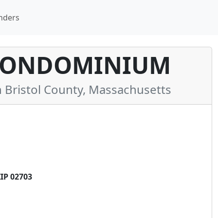
nders
 CONDOMINIUM
Bristol County, Massachusetts
IP 02703