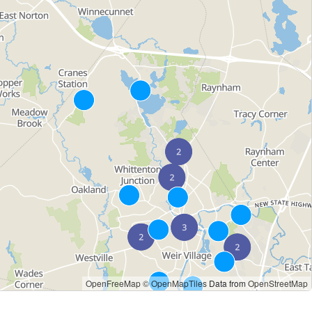
OpenFreeMap
© OpenMapTiles
Data from
OpenStreetMap