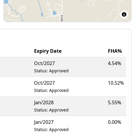
Expiry Date
FHA%
Oct/2027
4.54%
Status: Approved
Oct/2027
10.52%
Status: Approved
Jan/2028
5.55%
Status: Approved
Jan/2027
0.00%
Status: Approved