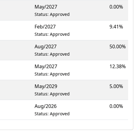
May/2027
0.00%
Status: Approved
Feb/2027
9.41%
Status: Approved
Aug/2027
50.00%
Status: Approved
May/2027
12.38%
Status: Approved
May/2029
5.00%
Status: Approved
Aug/2026
0.00%
Status: Approved