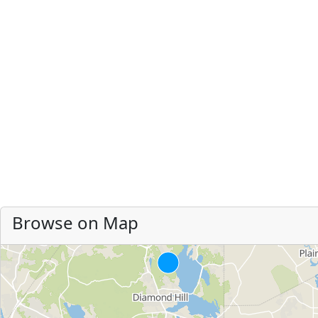
Browse on Map