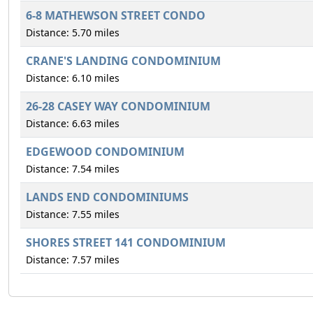
6-8 MATHEWSON STREET CONDO
Distance: 5.70 miles
CRANE'S LANDING CONDOMINIUM
Distance: 6.10 miles
26-28 CASEY WAY CONDOMINIUM
Distance: 6.63 miles
EDGEWOOD CONDOMINIUM
Distance: 7.54 miles
LANDS END CONDOMINIUMS
Distance: 7.55 miles
SHORES STREET 141 CONDOMINIUM
Distance: 7.57 miles