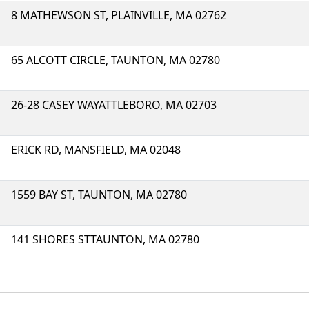
8 MATHEWSON ST, PLAINVILLE, MA 02762
65 ALCOTT CIRCLE, TAUNTON, MA 02780
26-28 CASEY WAYATTLEBORO, MA 02703
ERICK RD, MANSFIELD, MA 02048
1559 BAY ST, TAUNTON, MA 02780
141 SHORES STTAUNTON, MA 02780