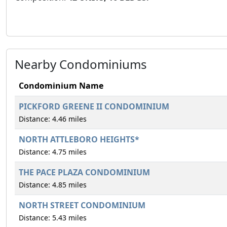
Nearby Condominiums
Condominium Name
PICKFORD GREENE II CONDOMINIUM
Distance: 4.46 miles
NORTH ATTLEBORO HEIGHTS*
Distance: 4.75 miles
THE PACE PLAZA CONDOMINIUM
Distance: 4.85 miles
NORTH STREET CONDOMINIUM
Distance: 5.43 miles