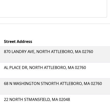
Street Address
870 LANDRY AVE, NORTH ATTLEBORO, MA 02760
AL PLACE DR, NORTH ATTLEBORO, MA 02760
68 N WASHINGTON STNORTH ATTLEBORO, MA 02760
22 NORTH STMANSFIELD, MA 02048