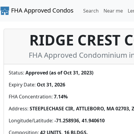
FHA Approved Condos
Search
Near me
Le
RIDGE CREST
FHA Approved Condominium in 
Status:
Approved (as of Oct 31, 2023)
Expiry Date:
Oct 31, 2026
FHA Concentration:
7.14%
Address:
STEEPLECHASE CIR, ATTLEBORO, MA 02703, Z
Longitude/Latitude:
-71.258936, 41.940610
Composition:
42 UNITS, 16 BLDGS.