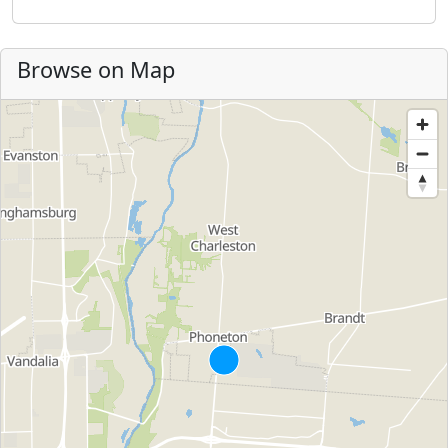
Browse on Map