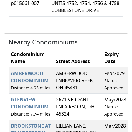
p015661-007
UNITS 4752, 4754, 4756 & 4758
COBBLESTONE DRIVE
Nearby Condominiums
Condominium
Expiry
Name
Street Address
Date
AMBERWOOD
AMBERWOOD
Feb/2029
CONDOMINIUM
LNBEAVERCREEK,
Status:
OH 45431
Distance: 4.93 miles
Approved
GLENVIEW
2671 VERDANT
May/2028
CONDOMINIUM
LNFAIRBORN, OH
Status:
45324
Distance: 7.74 miles
Approved
BROOKSTONE AT
LILLIAN LANE,
Mar/2028