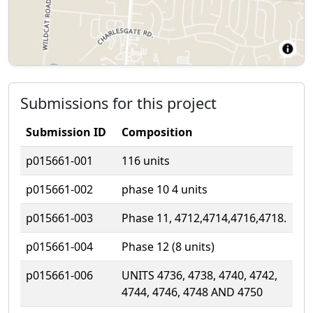
Submissions for this project
Submission ID
Composition
p015661-001
116 units
p015661-002
phase 10 4 units
p015661-003
Phase 11, 4712,4714,4716,4718.
p015661-004
Phase 12 (8 units)
p015661-006
UNITS 4736, 4738, 4740, 4742,
4744, 4746, 4748 AND 4750