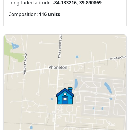
Longitude/Latitude:
-84.133216, 39.890869
Composition:
116 units