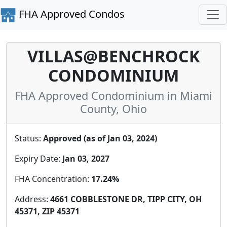
FHA Approved Condos
VILLAS@BENCHROCK
CONDOMINIUM
FHA Approved Condominium in Miami
County, Ohio
Status:
Approved (as of Jan 03, 2024)
Expiry Date:
Jan 03, 2027
FHA Concentration:
17.24%
Address:
4661 COBBLESTONE DR, TIPP CITY, OH
45371, ZIP 45371