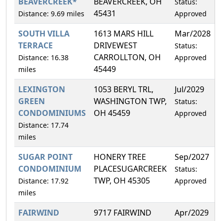
BEAVERCREEK*
BEAVERCREEK, OH
Status:
45431
Distance: 9.69 miles
Approved
SOUTH VILLA
1613 MARS HILL
Mar/2028
TERRACE
DRIVEWEST
Status:
CARROLLTON, OH
Distance: 16.38
Approved
45449
miles
LEXINGTON
1053 BERYL TRL,
Jul/2029
GREEN
WASHINGTON TWP,
Status:
CONDOMINIUMS
OH 45459
Approved
Distance: 17.74
miles
SUGAR POINT
HONERY TREE
Sep/2027
CONDOMINIUM
PLACESUGARCREEK
Status:
TWP, OH 45305
Distance: 17.92
Approved
miles
FAIRWIND
9717 FAIRWIND
Apr/2029