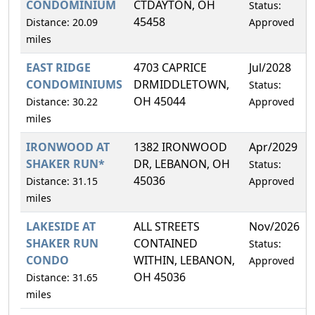
CONDOMINIUM
CTDAYTON, OH
Status:
45458
Distance: 20.09
Approved
miles
EAST RIDGE
4703 CAPRICE
Jul/2028
CONDOMINIUMS
DRMIDDLETOWN,
Status:
OH 45044
Distance: 30.22
Approved
miles
IRONWOOD AT
1382 IRONWOOD
Apr/2029
SHAKER RUN*
DR, LEBANON, OH
Status:
45036
Distance: 31.15
Approved
miles
LAKESIDE AT
ALL STREETS
Nov/2026
SHAKER RUN
CONTAINED
Status:
CONDO
WITHIN, LEBANON,
Approved
OH 45036
Distance: 31.65
miles