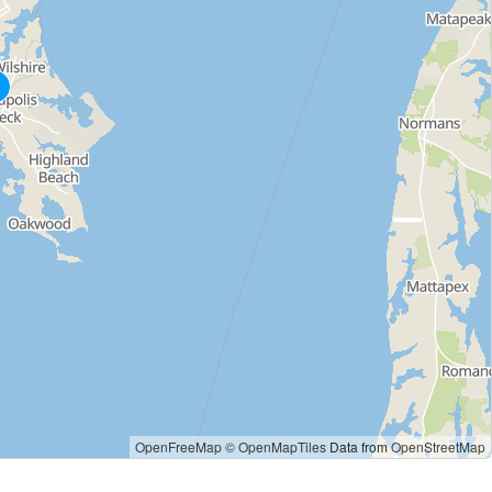
OpenFreeMap
© OpenMapTiles
Data from
OpenStreetMap