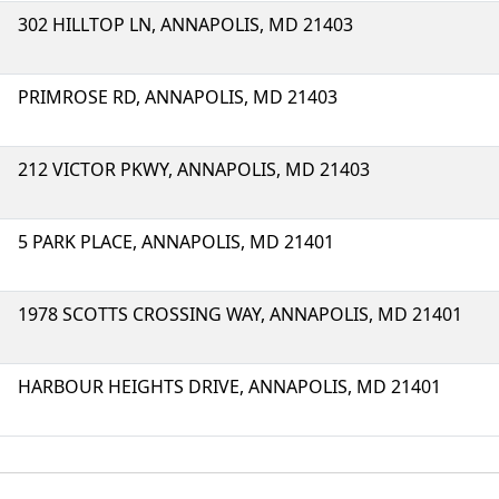
302 HILLTOP LN, ANNAPOLIS, MD 21403
PRIMROSE RD, ANNAPOLIS, MD 21403
212 VICTOR PKWY, ANNAPOLIS, MD 21403
5 PARK PLACE, ANNAPOLIS, MD 21401
1978 SCOTTS CROSSING WAY, ANNAPOLIS, MD 21401
HARBOUR HEIGHTS DRIVE, ANNAPOLIS, MD 21401