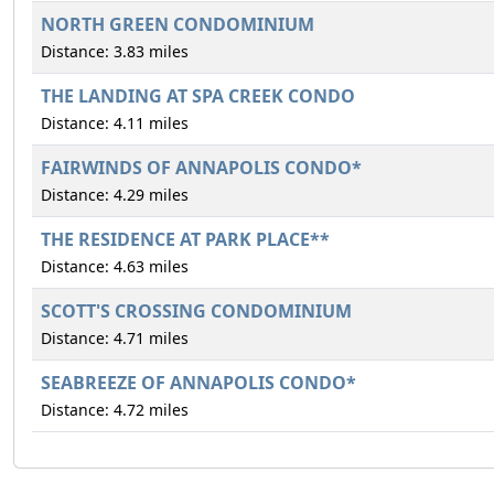
NORTH GREEN CONDOMINIUM
Distance: 3.83 miles
THE LANDING AT SPA CREEK CONDO
Distance: 4.11 miles
FAIRWINDS OF ANNAPOLIS CONDO*
Distance: 4.29 miles
THE RESIDENCE AT PARK PLACE**
Distance: 4.63 miles
SCOTT'S CROSSING CONDOMINIUM
Distance: 4.71 miles
SEABREEZE OF ANNAPOLIS CONDO*
Distance: 4.72 miles