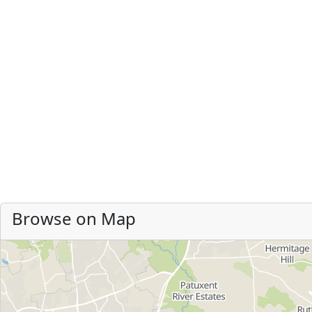
Browse on Map