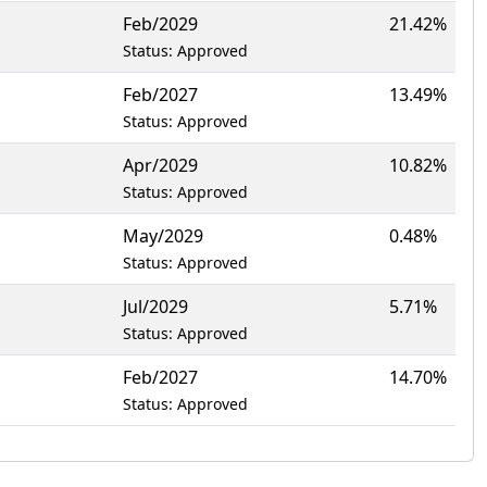
Feb/2029
21.42%
Status: Approved
Feb/2027
13.49%
Status: Approved
Apr/2029
10.82%
Status: Approved
May/2029
0.48%
Status: Approved
Jul/2029
5.71%
Status: Approved
Feb/2027
14.70%
Status: Approved