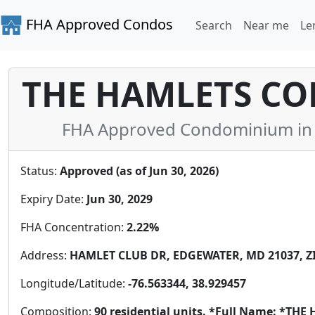
FHA Approved Condos
Search
Near me
Le
THE HAMLETS CON
FHA Approved Condominium in 
Status:
Approved (as of Jun 30, 2026)
Expiry Date:
Jun 30, 2029
FHA Concentration:
2.22%
Address:
HAMLET CLUB DR, EDGEWATER, MD 21037, ZI
Longitude/Latitude:
-76.563344, 38.929457
Composition:
90 residential units. *Full Name: *