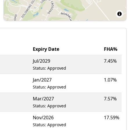
Expiry Date
FHA%
Jul/2029
7.45%
Status: Approved
Jan/2027
1.07%
Status: Approved
Mar/2027
7.57%
Status: Approved
Nov/2026
17.59%
Status: Approved