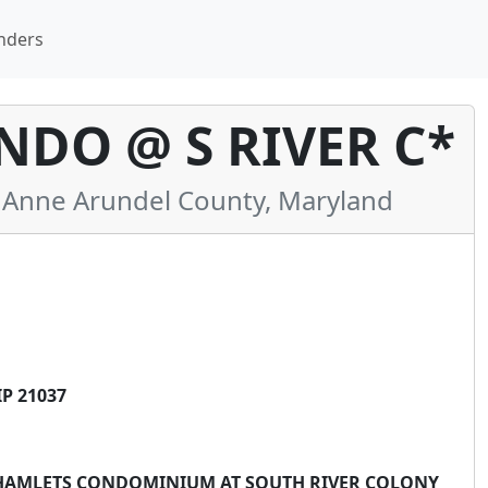
nders
DO @ S RIVER C*
Anne Arundel County, Maryland
P 21037
THE HAMLETS CONDOMINIUM AT SOUTH RIVER COLONY