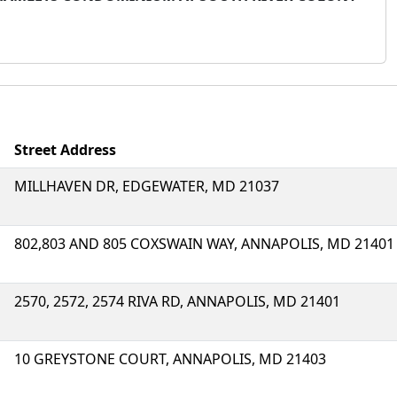
Street Address
MILLHAVEN DR, EDGEWATER, MD 21037
802,803 AND 805 COXSWAIN WAY, ANNAPOLIS, MD 21401
2570, 2572, 2574 RIVA RD, ANNAPOLIS, MD 21401
10 GREYSTONE COURT, ANNAPOLIS, MD 21403