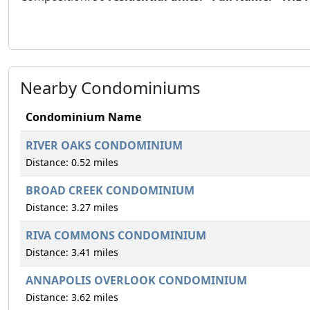
Nearby Condominiums
Condominium Name
RIVER OAKS CONDOMINIUM
Distance: 0.52 miles
BROAD CREEK CONDOMINIUM
Distance: 3.27 miles
RIVA COMMONS CONDOMINIUM
Distance: 3.41 miles
ANNAPOLIS OVERLOOK CONDOMINIUM
Distance: 3.62 miles