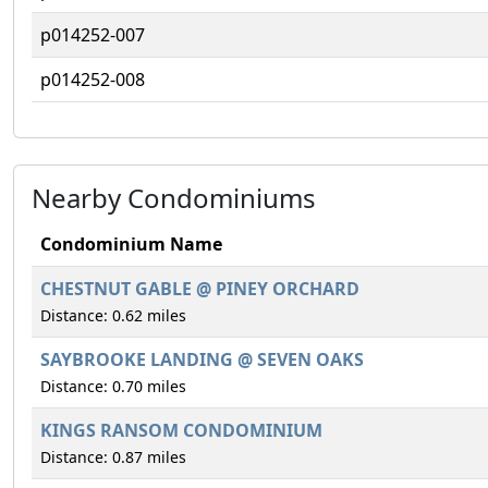
p014252-007
p014252-008
Nearby Condominiums
Condominium Name
CHESTNUT GABLE @ PINEY ORCHARD
Distance: 0.62 miles
SAYBROOKE LANDING @ SEVEN OAKS
Distance: 0.70 miles
KINGS RANSOM CONDOMINIUM
Distance: 0.87 miles