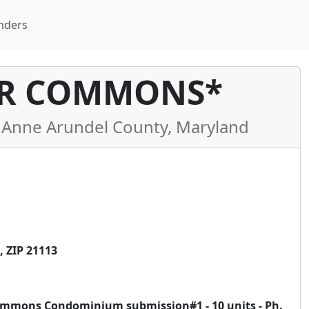
nders
R COMMONS*
Anne Arundel County, Maryland
 ZIP 21113
ommons Condominium submission#1 - 10 units - Ph.