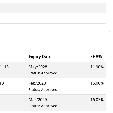
Expiry Date
FHA%
1113
May/2028
11.90%
Status: Approved
13
Feb/2028
15.00%
Status: Approved
Mar/2029
16.07%
Status: Approved