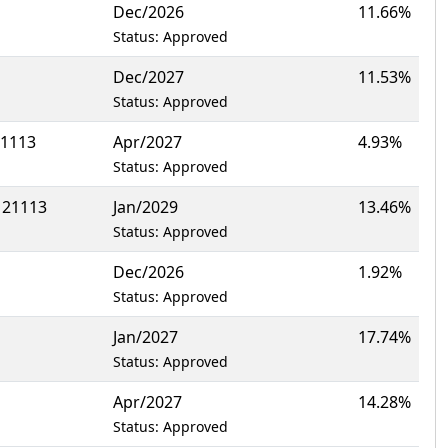
Dec/2026
11.66%
Status: Approved
Dec/2027
11.53%
Status: Approved
21113
Apr/2027
4.93%
Status: Approved
 21113
Jan/2029
13.46%
Status: Approved
Dec/2026
1.92%
Status: Approved
Jan/2027
17.74%
Status: Approved
Apr/2027
14.28%
Status: Approved