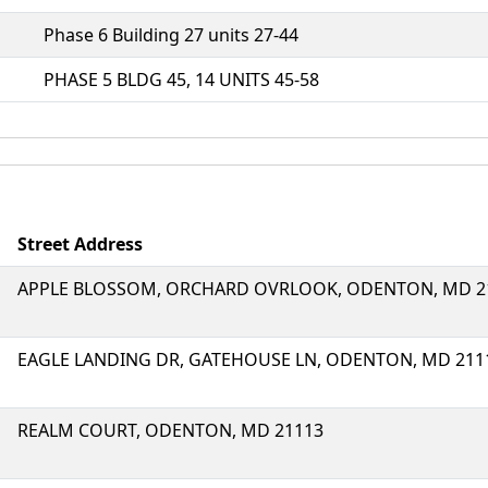
Phase 6 Building 27 units 27-44
PHASE 5 BLDG 45, 14 UNITS 45-58
Street Address
APPLE BLOSSOM, ORCHARD OVRLOOK, ODENTON, MD 2
EAGLE LANDING DR, GATEHOUSE LN, ODENTON, MD 211
REALM COURT, ODENTON, MD 21113