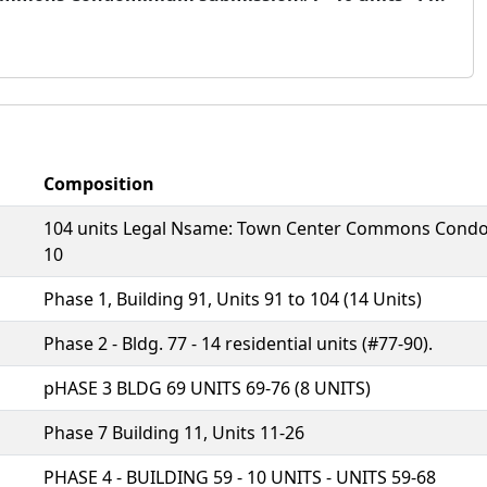
Composition
104 units Legal Nsame: Town Center Commons Condomin
10
Phase 1, Building 91, Units 91 to 104 (14 Units)
Phase 2 - Bldg. 77 - 14 residential units (#77-90).
pHASE 3 BLDG 69 UNITS 69-76 (8 UNITS)
Phase 7 Building 11, Units 11-26
PHASE 4 - BUILDING 59 - 10 UNITS - UNITS 59-68