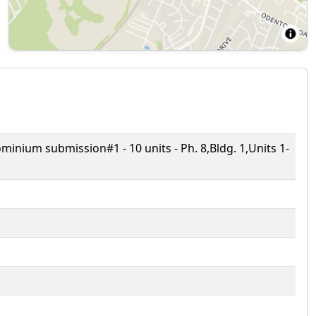
ium submission#1 - 10 units - Ph. 8,Bldg. 1,Units 1-