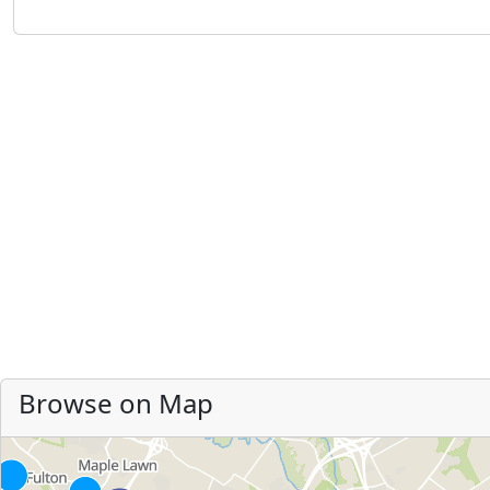
Browse on Map