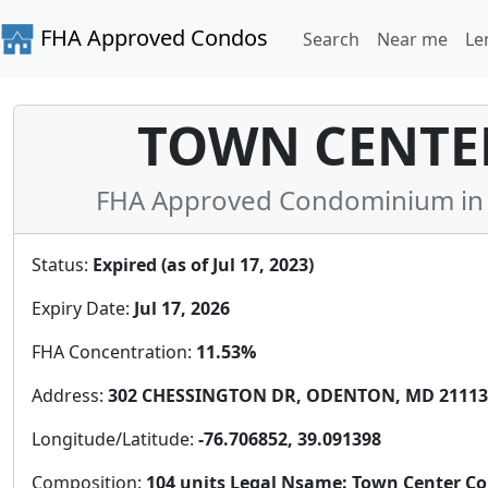
FHA Approved Condos
Search
Near me
Le
TOWN CENTE
FHA Approved Condominium in 
Status:
Expired (as of Jul 17, 2023)
Expiry Date:
Jul 17, 2026
FHA Concentration:
11.53%
Address:
302 CHESSINGTON DR, ODENTON, MD 21113,
Longitude/Latitude:
-76.706852, 39.091398
Composition:
104 units Legal Nsame: Town Center C