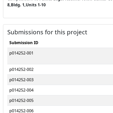
8,Bldg. 1,Units 1-10
Submissions for this project
Submission ID
p014252-001
p014252-002
p014252-003
p014252-004
p014252-005
p014252-006