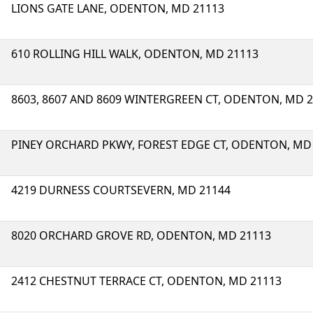
LIONS GATE LANE, ODENTON, MD 21113
610 ROLLING HILL WALK, ODENTON, MD 21113
8603, 8607 AND 8609 WINTERGREEN CT, ODENTON, MD 
PINEY ORCHARD PKWY, FOREST EDGE CT, ODENTON, MD
4219 DURNESS COURTSEVERN, MD 21144
8020 ORCHARD GROVE RD, ODENTON, MD 21113
2412 CHESTNUT TERRACE CT, ODENTON, MD 21113