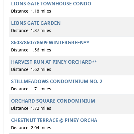
LIONS GATE TOWNHOUSE CONDO
Distance: 1.18 miles
LIONS GATE GARDEN
Distance: 1.37 miles
8603/8607/8609 WINTERGREEN**
Distance: 1.56 miles
HARVEST RUN AT PINEY ORCHARD**
Distance: 1.62 miles
STILLMEADOWS CONDOMINIUM NO. 2
Distance: 1.71 miles
ORCHARD SQUARE CONDOMINIUM
Distance: 1.72 miles
CHESTNUT TERRACE @ PINEY ORCHA
Distance: 2.04 miles