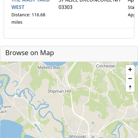
WEST
03303
Statu
Distance: 116.68
Appr
miles
Browse on Map