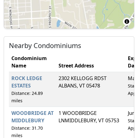
Nearby Condominiums
Condominium
Expi
Name
Street Address
Dat
ROCK LEDGE
2302 KELLOGG RDST
Mar
ESTATES
ALBANS, VT 05478
Statu
Distance: 24.89
Appr
miles
WOODBRIDGE AT
1 WOODBRIDGE
Jun/
MIDDLEBURY
LNMIDDLEBURY, VT 05753
Statu
Distance: 31.70
Appr
miles