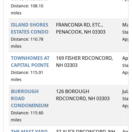
Distance: 108.10
miles
ISLAND SHORES
FRANCONIA RD, ETC.,
May
ESTATES CONDO
PENACOOK, NH 03303
Statu
Distance: 110.78
Appr
miles
TOWNHOMES AT
169 FISHER RDCONCORD,
Apr
CAPITAL POINTE
NH 03303
Statu
Distance: 115.01
Appr
miles
BURROUGH
126 BOROUGH
Jul/
ROAD
RDCONCORD, NH 03303
Statu
CONDOMINIUM
Appr
Distance: 115.60
miles
THE MAST YARD
37 ALICE DRCONCORD, NH
Apr