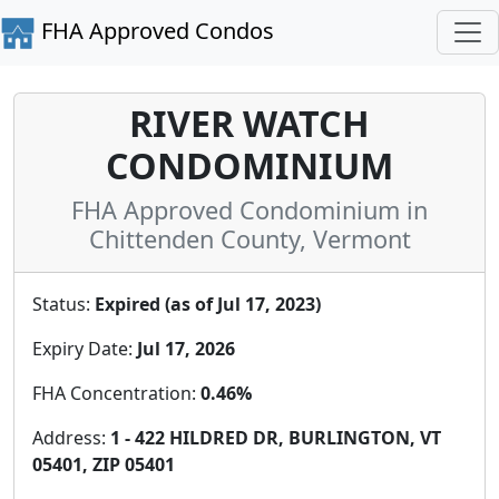
FHA Approved Condos
RIVER WATCH
CONDOMINIUM
FHA Approved Condominium in
Chittenden County, Vermont
Status:
Expired (as of Jul 17, 2023)
Expiry Date:
Jul 17, 2026
FHA Concentration:
0.46%
Address:
1 - 422 HILDRED DR, BURLINGTON, VT
05401, ZIP 05401