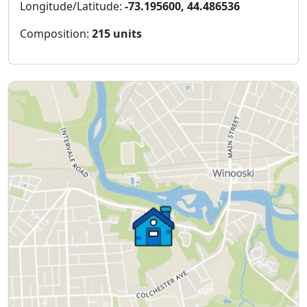
Longitude/Latitude:
-73.195600, 44.486536
Composition:
215 units