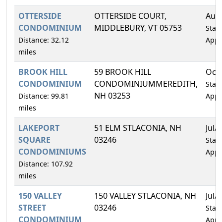
OTTERSIDE
OTTERSIDE COURT,
Aug
CONDOMINIUM
MIDDLEBURY, VT 05753
Statu
Distance: 32.12
Appr
miles
BROOK HILL
59 BROOK HILL
Oct
CONDOMINIUM
CONDOMINIUMMEREDITH,
Statu
NH 03253
Distance: 99.81
Appr
miles
LAKEPORT
51 ELM STLACONIA, NH
Jul/
SQUARE
03246
Statu
CONDOMINIUMS
Appr
Distance: 107.92
miles
150 VALLEY
150 VALLEY STLACONIA, NH
Jul/
STREET
03246
Statu
CONDOMINIUM
Appr