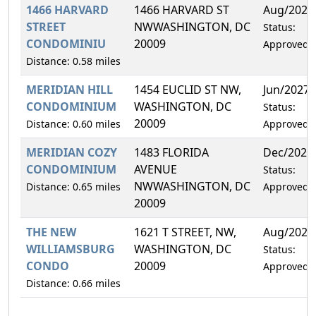
1466 HARVARD
1466 HARVARD ST
Aug/2027
STREET
NWWASHINGTON, DC
Status:
CONDOMINIU
20009
Approved
Distance: 0.58 miles
MERIDIAN HILL
1454 EUCLID ST NW,
Jun/2027
CONDOMINIUM
WASHINGTON, DC
Status:
20009
Distance: 0.60 miles
Approved
MERIDIAN COZY
1483 FLORIDA
Dec/2027
CONDOMINIUM
AVENUE
Status:
NWWASHINGTON, DC
Distance: 0.65 miles
Approved
20009
THE NEW
1621 T STREET, NW,
Aug/2027
WILLIAMSBURG
WASHINGTON, DC
Status:
CONDO
20009
Approved
Distance: 0.66 miles