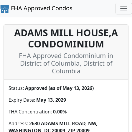
FHA Approved Condos
ADAMS MILL HOUSE,A
CONDOMINIUM
FHA Approved Condominium in
District of Columbia, District of
Columbia
Status:
Approved (as of May 13, 2026)
Expiry Date:
May 13, 2029
FHA Concentration:
0.00%
Address:
2630 ADAMS MILL ROAD, NW,
WASHINGTON, DC 20009, ZIP 20009