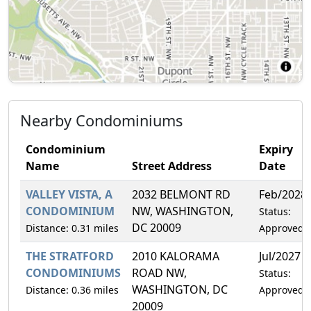
Nearby Condominiums
Condominium
Expiry
Name
Street Address
Date
VALLEY VISTA, A
2032 BELMONT RD
Feb/2028
CONDOMINIUM
NW, WASHINGTON,
Status:
DC 20009
Distance: 0.31 miles
Approved
THE STRATFORD
2010 KALORAMA
Jul/2027
CONDOMINIUMS
ROAD NW,
Status:
WASHINGTON, DC
Distance: 0.36 miles
Approved
20009