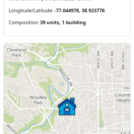
Longitude/Latitude:
-77.044978, 38.923776
Composition:
39 units, 1 building