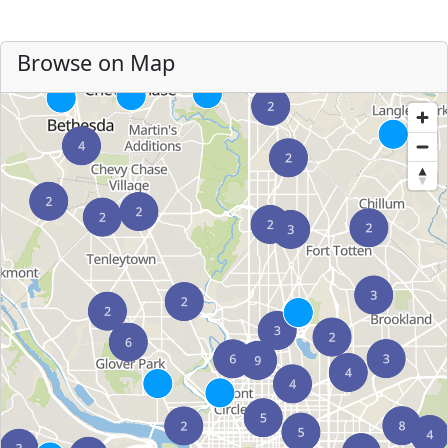
Browse on Map