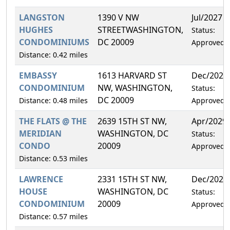
LANGSTON
1390 V NW
Jul/2027
HUGHES
STREETWASHINGTON,
Status:
CONDOMINIUMS
DC 20009
Approved
Distance: 0.42 miles
EMBASSY
1613 HARVARD ST
Dec/2027
CONDOMINIUM
NW, WASHINGTON,
Status:
DC 20009
Distance: 0.48 miles
Approved
THE FLATS @ THE
2639 15TH ST NW,
Apr/2029
MERIDIAN
WASHINGTON, DC
Status:
CONDO
20009
Approved
Distance: 0.53 miles
LAWRENCE
2331 15TH ST NW,
Dec/2026
HOUSE
WASHINGTON, DC
Status:
CONDOMINIUM
20009
Approved
Distance: 0.57 miles