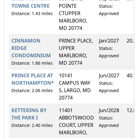
TOWNE CENTRE
POINTE
Status:
CTUPPER
Distance: 1.43 miles
Approved
MARLBORO,
MD 20774
CINNAMON
PRINCE PLACE,
Jan/2027
20.2
RIDGE
UPPER
Status:
CONDOMINIUM
MARLBORO,
Approved
MD 20774
Distance: 1.86 miles
PRINCE PLACE AT
10141
Jun/2027
40.7
NORTHAMPTON*
CAMPUS WAY
Status:
S, LARGO, MD
Distance: 2.06 miles
Approved
20774
KETTERING BY
11401
Jun/2028
12.6
THE PARK I
ABBOTSWOOD
Status:
COURT, UPPER
Distance: 2.40 miles
Approved
MARLBORO,