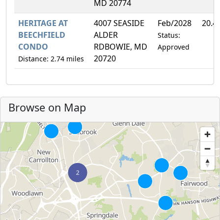
MD 20774
HERITAGE AT
4007 SEASIDE
Feb/2028
20.4
BEECHFIELD
ALDER
Status:
CONDO
RDBOWIE, MD
Approved
20720
Distance: 2.74 miles
Browse on Map