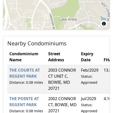
Nearby Condominiums
Condominium
Street
Expiry
Name
Address
Date
FHA
THE COURTS AT
2003 CONNOR
Feb/2029
13.8
REGENT PARK
CT UNIT C,
Status:
BOWIE, MD
Distance: 0.08 miles
Approved
20721
THE POINTE AT
2002 CONNOR
Jul/2029
4.16
REGENT PARK
CT, BOWIE, MD
Status:
20721
Distance: 0.08 miles
Approved