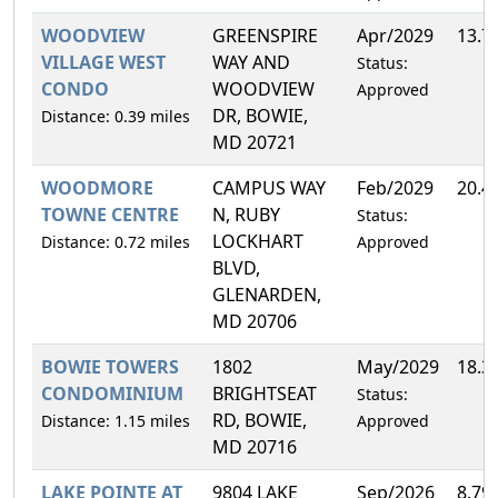
WOODVIEW
GREENSPIRE
Apr/2029
13.7
VILLAGE WEST
WAY AND
Status:
CONDO
WOODVIEW
Approved
DR, BOWIE,
Distance: 0.39 miles
MD 20721
WOODMORE
CAMPUS WAY
Feb/2029
20.4
TOWNE CENTRE
N, RUBY
Status:
LOCKHART
Distance: 0.72 miles
Approved
BLVD,
GLENARDEN,
MD 20706
BOWIE TOWERS
1802
May/2029
18.3
CONDOMINIUM
BRIGHTSEAT
Status:
RD, BOWIE,
Distance: 1.15 miles
Approved
MD 20716
LAKE POINTE AT
9804 LAKE
Sep/2026
8.79