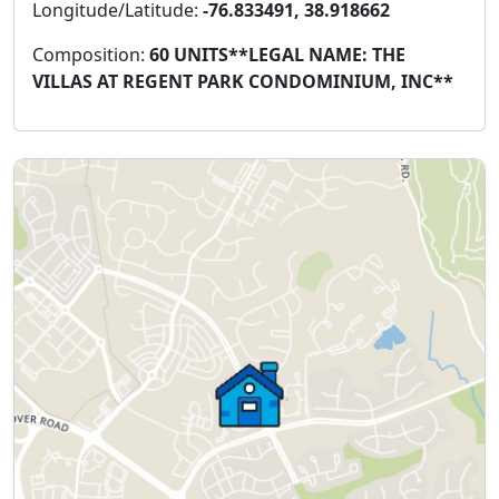
Longitude/Latitude:
-76.833491, 38.918662
Composition:
60 UNITS**LEGAL NAME: THE
VILLAS AT REGENT PARK CONDOMINIUM, INC**