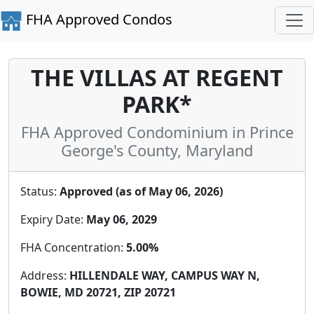
FHA Approved Condos
THE VILLAS AT REGENT
PARK*
FHA Approved Condominium in Prince
George's County, Maryland
Status:
Approved (as of May 06, 2026)
Expiry Date:
May 06, 2029
FHA Concentration:
5.00%
Address:
HILLENDALE WAY, CAMPUS WAY N,
BOWIE, MD 20721, ZIP 20721