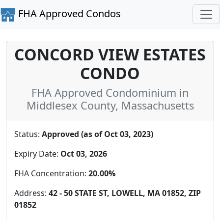
FHA Approved Condos
CONCORD VIEW ESTATES
CONDO
FHA Approved Condominium in
Middlesex County, Massachusetts
Status:
Approved (as of Oct 03, 2023)
Expiry Date:
Oct 03, 2026
FHA Concentration:
20.00%
Address:
42 - 50 STATE ST, LOWELL, MA 01852, ZIP
01852