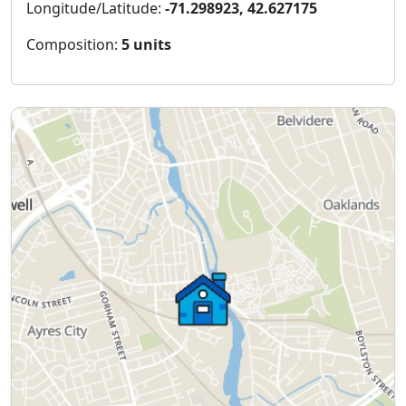
Longitude/Latitude:
-71.298923, 42.627175
Composition:
5 units