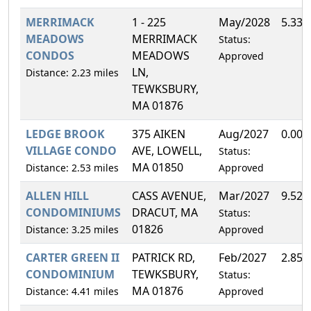
MERRIMACK
1 - 225
May/2028
5.33
MEADOWS
MERRIMACK
Status:
CONDOS
MEADOWS
Approved
LN,
Distance: 2.23 miles
TEWKSBURY,
MA 01876
LEDGE BROOK
375 AIKEN
Aug/2027
0.00
VILLAGE CONDO
AVE, LOWELL,
Status:
MA 01850
Distance: 2.53 miles
Approved
ALLEN HILL
CASS AVENUE,
Mar/2027
9.52
CONDOMINIUMS
DRACUT, MA
Status:
01826
Distance: 3.25 miles
Approved
CARTER GREEN II
PATRICK RD,
Feb/2027
2.85
CONDOMINIUM
TEWKSBURY,
Status:
MA 01876
Distance: 4.41 miles
Approved