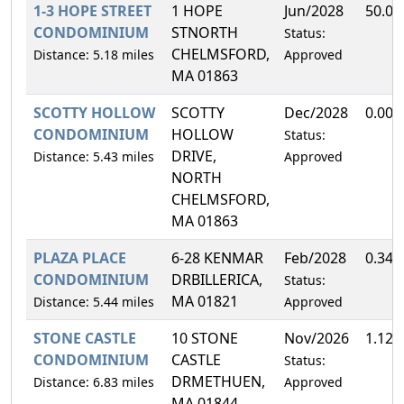
1-3 HOPE STREET
1 HOPE
Jun/2028
50.0
CONDOMINIUM
STNORTH
Status:
CHELMSFORD,
Distance: 5.18 miles
Approved
MA 01863
SCOTTY HOLLOW
SCOTTY
Dec/2028
0.00
CONDOMINIUM
HOLLOW
Status:
DRIVE,
Distance: 5.43 miles
Approved
NORTH
CHELMSFORD,
MA 01863
PLAZA PLACE
6-28 KENMAR
Feb/2028
0.34
CONDOMINIUM
DRBILLERICA,
Status:
MA 01821
Distance: 5.44 miles
Approved
STONE CASTLE
10 STONE
Nov/2026
1.12
CONDOMINIUM
CASTLE
Status:
DRMETHUEN,
Distance: 6.83 miles
Approved
MA 01844