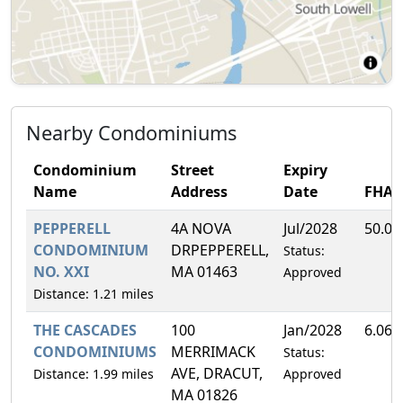
Nearby Condominiums
Condominium
Street
Expiry
Name
Address
Date
FHA
PEPPERELL
4A NOVA
Jul/2028
50.0
CONDOMINIUM
DRPEPPERELL,
Status:
NO. XXI
MA 01463
Approved
Distance: 1.21 miles
THE CASCADES
100
Jan/2028
6.06
CONDOMINIUMS
MERRIMACK
Status:
AVE, DRACUT,
Distance: 1.99 miles
Approved
MA 01826