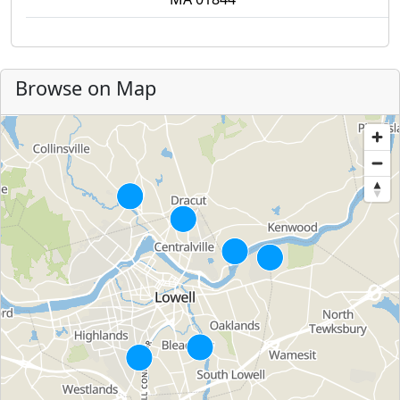
Browse on Map