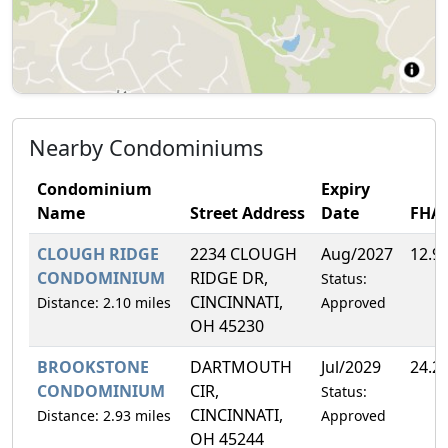
Nearby Condominiums
Condominium
Expiry
Name
Street Address
Date
FHA
CLOUGH RIDGE
2234 CLOUGH
Aug/2027
12.9
CONDOMINIUM
RIDGE DR,
Status:
CINCINNATI,
Distance: 2.10 miles
Approved
OH 45230
BROOKSTONE
DARTMOUTH
Jul/2029
24.2
CONDOMINIUM
CIR,
Status:
CINCINNATI,
Distance: 2.93 miles
Approved
OH 45244