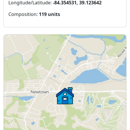
Longitude/Latitude:
-84.354531, 39.123642
Composition:
119 units