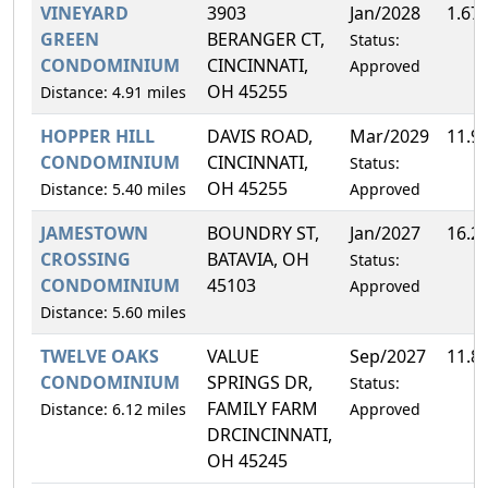
VINEYARD
3903
Jan/2028
1.67
GREEN
BERANGER CT,
Status:
CONDOMINIUM
CINCINNATI,
Approved
OH 45255
Distance: 4.91 miles
HOPPER HILL
DAVIS ROAD,
Mar/2029
11.9
CONDOMINIUM
CINCINNATI,
Status:
OH 45255
Distance: 5.40 miles
Approved
JAMESTOWN
BOUNDRY ST,
Jan/2027
16.2
CROSSING
BATAVIA, OH
Status:
CONDOMINIUM
45103
Approved
Distance: 5.60 miles
TWELVE OAKS
VALUE
Sep/2027
11.8
CONDOMINIUM
SPRINGS DR,
Status:
FAMILY FARM
Distance: 6.12 miles
Approved
DRCINCINNATI,
OH 45245