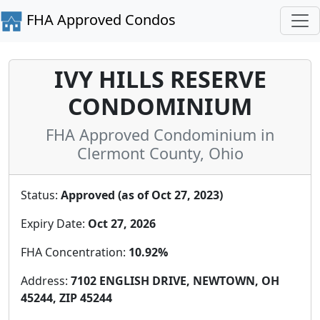
FHA Approved Condos
IVY HILLS RESERVE
CONDOMINIUM
FHA Approved Condominium in
Clermont County, Ohio
Status:
Approved (as of Oct 27, 2023)
Expiry Date:
Oct 27, 2026
FHA Concentration:
10.92%
Address:
7102 ENGLISH DRIVE, NEWTOWN, OH
45244, ZIP 45244