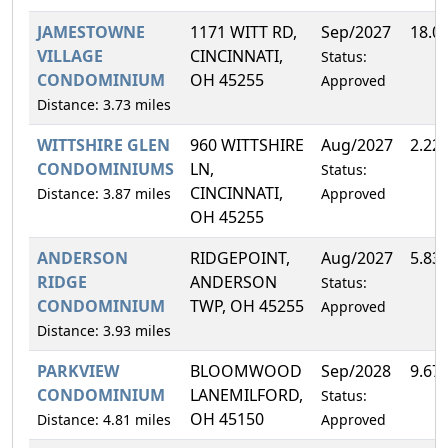
JAMESTOWNE
1171 WITT RD,
Sep/2027
18.0
VILLAGE
CINCINNATI,
Status:
CONDOMINIUM
OH 45255
Approved
Distance: 3.73 miles
WITTSHIRE GLEN
960 WITTSHIRE
Aug/2027
2.22
CONDOMINIUMS
LN,
Status:
CINCINNATI,
Distance: 3.87 miles
Approved
OH 45255
ANDERSON
RIDGEPOINT,
Aug/2027
5.83
RIDGE
ANDERSON
Status:
CONDOMINIUM
TWP, OH 45255
Approved
Distance: 3.93 miles
PARKVIEW
BLOOMWOOD
Sep/2028
9.67
CONDOMINIUM
LANEMILFORD,
Status:
OH 45150
Distance: 4.81 miles
Approved