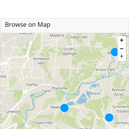
Browse on Map