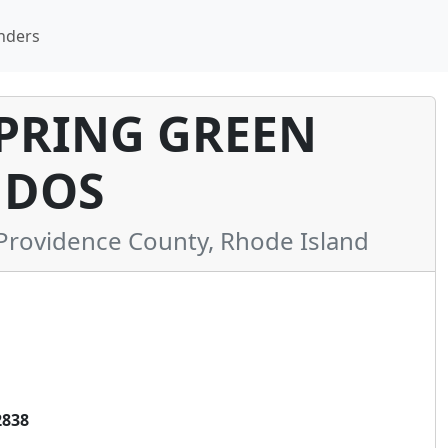
nders
SPRING GREEN
DOS
rovidence County, Rhode Island
2838