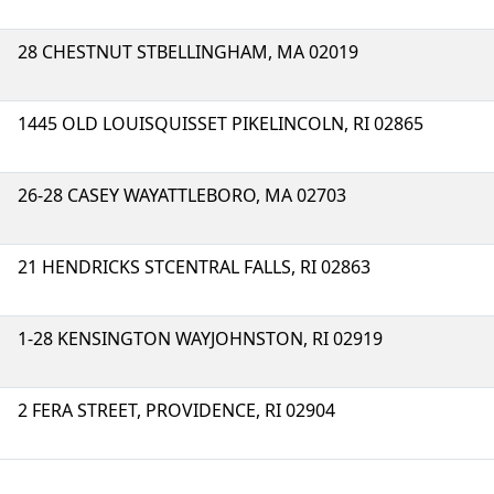
28 CHESTNUT STBELLINGHAM, MA 02019
1445 OLD LOUISQUISSET PIKELINCOLN, RI 02865
26-28 CASEY WAYATTLEBORO, MA 02703
21 HENDRICKS STCENTRAL FALLS, RI 02863
1-28 KENSINGTON WAYJOHNSTON, RI 02919
2 FERA STREET, PROVIDENCE, RI 02904