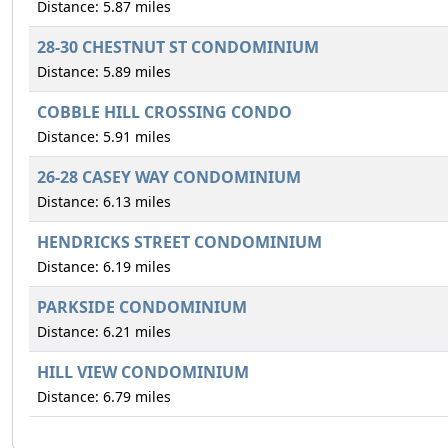
Distance: 5.87 miles
28-30 CHESTNUT ST CONDOMINIUM
Distance: 5.89 miles
COBBLE HILL CROSSING CONDO
Distance: 5.91 miles
26-28 CASEY WAY CONDOMINIUM
Distance: 6.13 miles
HENDRICKS STREET CONDOMINIUM
Distance: 6.19 miles
PARKSIDE CONDOMINIUM
Distance: 6.21 miles
HILL VIEW CONDOMINIUM
Distance: 6.79 miles