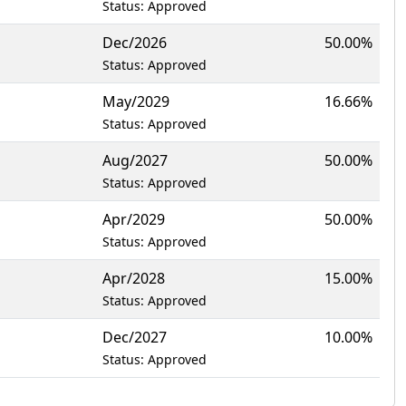
Status: Approved
Dec/2026
50.00%
Status: Approved
May/2029
16.66%
Status: Approved
Aug/2027
50.00%
Status: Approved
Apr/2029
50.00%
Status: Approved
Apr/2028
15.00%
Status: Approved
Dec/2027
10.00%
Status: Approved