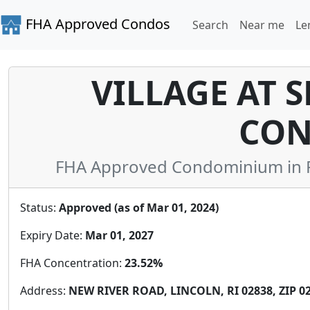
FHA Approved Condos
Search
Near me
Le
VILLAGE AT 
CON
FHA Approved Condominium in P
Status:
Approved (as of Mar 01, 2024)
Expiry Date:
Mar 01, 2027
FHA Concentration:
23.52%
Address:
NEW RIVER ROAD, LINCOLN, RI 02838, ZIP 0