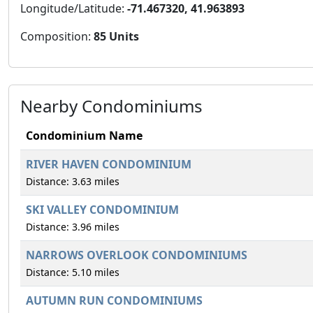
Longitude/Latitude:
-71.467320, 41.963893
Composition:
85 Units
Nearby Condominiums
Condominium Name
RIVER HAVEN CONDOMINIUM
Distance: 3.63 miles
SKI VALLEY CONDOMINIUM
Distance: 3.96 miles
NARROWS OVERLOOK CONDOMINIUMS
Distance: 5.10 miles
AUTUMN RUN CONDOMINIUMS