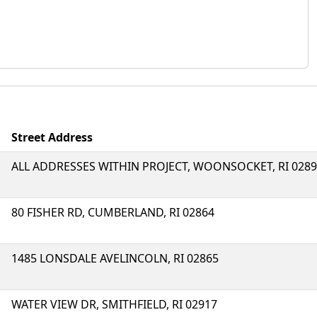
Street Address
ALL ADDRESSES WITHIN PROJECT, WOONSOCKET, RI 028
80 FISHER RD, CUMBERLAND, RI 02864
1485 LONSDALE AVELINCOLN, RI 02865
WATER VIEW DR, SMITHFIELD, RI 02917