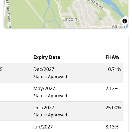
Expiry Date
FHA%
95
Dec/2027
10.71%
Status: Approved
May/2027
2.12%
Status: Approved
Dec/2027
25.00%
Status: Approved
Jun/2027
8.13%