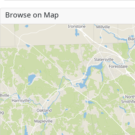
Browse on Map