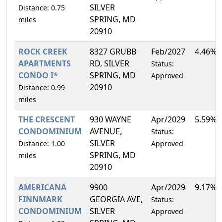
SILVER
Distance: 0.75
SPRING, MD
miles
20910
ROCK CREEK
8327 GRUBB
Feb/2027
4.46%
APARTMENTS
RD, SILVER
Status:
CONDO I*
SPRING, MD
Approved
20910
Distance: 0.99
miles
THE CRESCENT
930 WAYNE
Apr/2029
5.59%
CONDOMINIUM
AVENUE,
Status:
SILVER
Distance: 1.00
Approved
SPRING, MD
miles
20910
AMERICANA
9900
Apr/2029
9.17%
FINNMARK
GEORGIA AVE,
Status:
CONDOMINIUM
SILVER
Approved