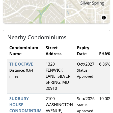
Nearby Condominiums
Condominium
Street
Expiry
Name
Address
Date
FHA%
THE OCTAVE
1320
Oct/2027
6.86%
FENWICK
Distance: 0.64
Status:
LANE, SILVER
miles
Approved
SPRING, MD
20910
SUDBURY
2100
Sep/2026
10.00%
HOUSE
WASHINGTON
Status:
CONDOMINIUM
AVENUE,
Approved