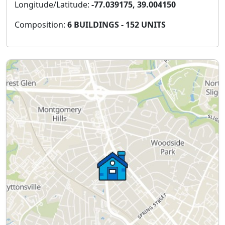
Longitude/Latitude:
-77.039175, 39.004150
Composition:
6 BUILDINGS - 152 UNITS