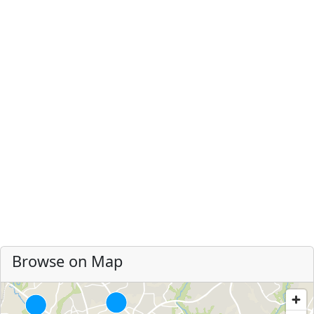
Browse on Map