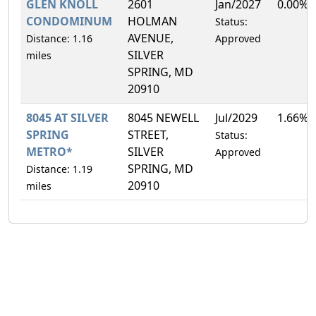
GLEN KNOLL
2601
Jan/2027
0.00%
CONDOMINUM
HOLMAN
Status:
AVENUE,
Distance: 1.16
Approved
SILVER
miles
SPRING, MD
20910
8045 AT SILVER
8045 NEWELL
Jul/2029
1.66%
SPRING
STREET,
Status:
METRO*
SILVER
Approved
SPRING, MD
Distance: 1.19
20910
miles