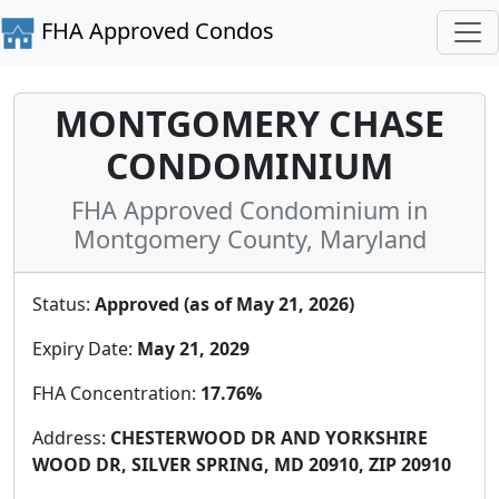
FHA Approved Condos
MONTGOMERY CHASE
CONDOMINIUM
FHA Approved Condominium in
Montgomery County, Maryland
Status:
Approved (as of May 21, 2026)
Expiry Date:
May 21, 2029
FHA Concentration:
17.76%
Address:
CHESTERWOOD DR AND YORKSHIRE
WOOD DR, SILVER SPRING, MD 20910, ZIP 20910