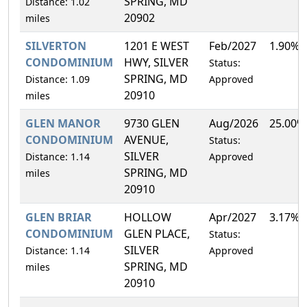
SPRING, MD
Distance: 1.02
20902
miles
SILVERTON
1201 E WEST
Feb/2027
1.90%
CONDOMINIUM
HWY, SILVER
Status:
SPRING, MD
Distance: 1.09
Approved
20910
miles
GLEN MANOR
9730 GLEN
Aug/2026
25.00%
CONDOMINIUM
AVENUE,
Status:
SILVER
Distance: 1.14
Approved
SPRING, MD
miles
20910
GLEN BRIAR
HOLLOW
Apr/2027
3.17%
CONDOMINIUM
GLEN PLACE,
Status:
SILVER
Distance: 1.14
Approved
SPRING, MD
miles
20910