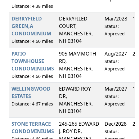
Distance: 4.38 miles
DERRYFIELD
DERRYFILED
Mar/2028
14
GREEN,A
COURT,
Status:
CONDOMINIUM
MANCHESTER,
Approved
NH 03104
Distance: 4.60 miles
PATIO
905 MAMMOTH
Aug/2027
25
TOWNHOUSE
RD,
Status:
CONDOMINIUMS
MANCHESTER,
Approved
NH 03104
Distance: 4.66 miles
WELLINGWOOD
EDWARD ROY
Mar/2027
16
ESTATES
DR,
Status:
MANCHESTER,
Distance: 4.67 miles
Approved
NH 03104
STONE TERRACE
245-265 EDWARD
Dec/2028
2.
CONDOMINIUMS
J. ROY DR,
Status:
MANCHESTER,
Distance: 4.68 miles
Approved