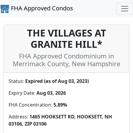
FHA Approved Condos
THE VILLAGES AT
GRANITE HILL*
FHA Approved Condominium in
Merrimack County, New Hampshire
Status:
Expired (as of Aug 03, 2023)
Expiry Date:
Aug 03, 2026
FHA Concentration:
5.89%
Address:
1465 HOOKSETT RD, HOOKSETT, NH
03106, ZIP 03106