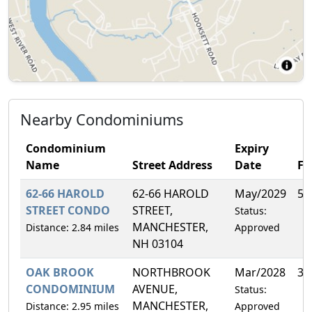
Nearby Condominiums
Condominium
Expiry
Name
Street Address
Date
F
62-66 HAROLD
62-66 HAROLD
May/2029
50
STREET CONDO
STREET,
Status:
MANCHESTER,
Distance: 2.84 miles
Approved
NH 03104
OAK BROOK
NORTHBROOK
Mar/2028
3.
CONDOMINIUM
AVENUE,
Status:
MANCHESTER,
Distance: 2.95 miles
Approved