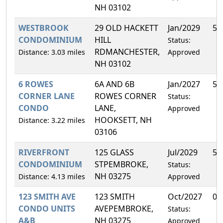
NH 03102
WESTBROOK
29 OLD HACKETT
Jan/2029
5.
CONDOMINIUM
HILL
Status:
RDMANCHESTER,
Distance: 3.03 miles
Approved
NH 03102
6 ROWES
6A AND 6B
Jan/2027
50
CORNER LANE
ROWES CORNER
Status:
CONDO
LANE,
Approved
HOOKSETT, NH
Distance: 3.22 miles
03106
RIVERFRONT
125 GLASS
Jul/2029
50
CONDOMINIUM
STPEMBROKE,
Status:
NH 03275
Distance: 4.13 miles
Approved
123 SMITH AVE
123 SMITH
Oct/2027
0.
CONDO UNITS
AVEPEMBROKE,
Status:
A&B
NH 03275
Approved