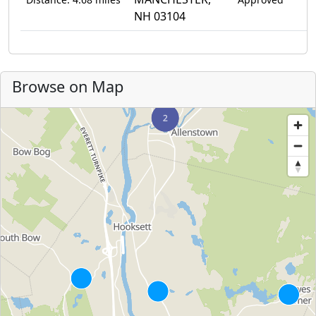
NH 03104
Browse on Map