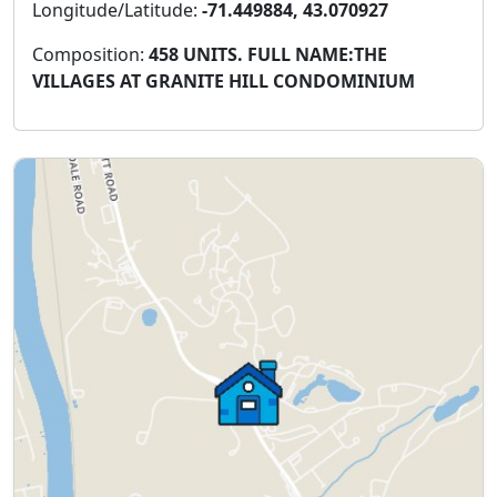
Longitude/Latitude:
-71.449884, 43.070927
Composition:
458 UNITS. FULL NAME:THE
VILLAGES AT GRANITE HILL CONDOMINIUM