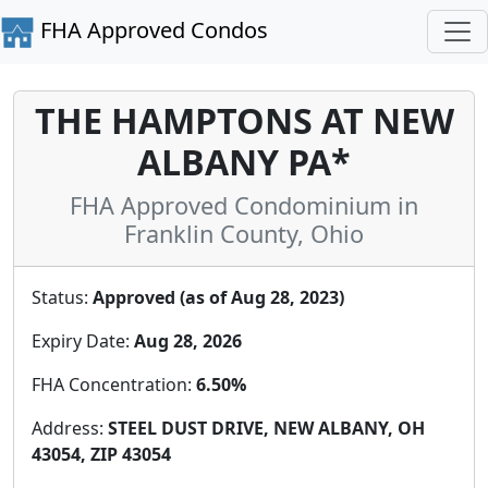
FHA Approved Condos
THE HAMPTONS AT NEW
ALBANY PA*
FHA Approved Condominium in
Franklin County, Ohio
Status:
Approved (as of Aug 28, 2023)
Expiry Date:
Aug 28, 2026
FHA Concentration:
6.50%
Address:
STEEL DUST DRIVE, NEW ALBANY, OH
43054, ZIP 43054