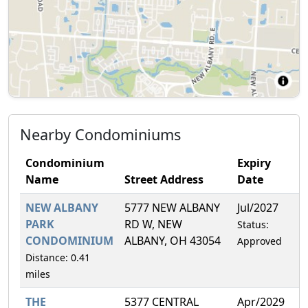
Nearby Condominiums
Condominium
Expiry
Name
Street Address
Date
F
NEW ALBANY
5777 NEW ALBANY
Jul/2027
8
PARK
RD W, NEW
Status:
CONDOMINIUM
ALBANY, OH 43054
Approved
Distance: 0.41
miles
THE
5377 CENTRAL
Apr/2029
6