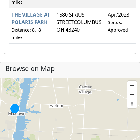
miles
THE VILLAGE AT
1580 SIRIUS
Apr/2028
1
POLARIS PARK
STREETCOLUMBUS,
Status:
OH 43240
Distance: 8.18
Approved
miles
Browse on Map