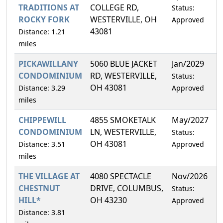
TRADITIONS AT
COLLEGE RD,
Status:
ROCKY FORK
WESTERVILLE, OH
Approved
43081
Distance: 1.21
miles
PICKAWILLANY
5060 BLUE JACKET
Jan/2029
1
CONDOMINIUM
RD, WESTERVILLE,
Status:
OH 43081
Distance: 3.29
Approved
miles
CHIPPEWILL
4855 SMOKETALK
May/2027
1
CONDOMINIUM
LN, WESTERVILLE,
Status:
OH 43081
Distance: 3.51
Approved
miles
THE VILLAGE AT
4080 SPECTACLE
Nov/2026
6
CHESTNUT
DRIVE, COLUMBUS,
Status:
HILL*
OH 43230
Approved
Distance: 3.81