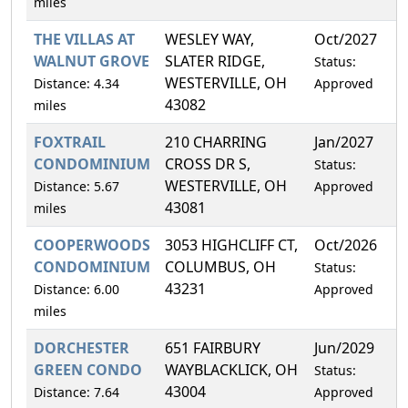
miles
THE VILLAS AT
WESLEY WAY,
Oct/2027
1
WALNUT GROVE
SLATER RIDGE,
Status:
WESTERVILLE, OH
Distance: 4.34
Approved
43082
miles
FOXTRAIL
210 CHARRING
Jan/2027
1
CONDOMINIUM
CROSS DR S,
Status:
WESTERVILLE, OH
Distance: 5.67
Approved
43081
miles
COOPERWOODS
3053 HIGHCLIFF CT,
Oct/2026
1
CONDOMINIUM
COLUMBUS, OH
Status:
43231
Distance: 6.00
Approved
miles
DORCHESTER
651 FAIRBURY
Jun/2029
5
GREEN CONDO
WAYBLACKLICK, OH
Status:
43004
Distance: 7.64
Approved