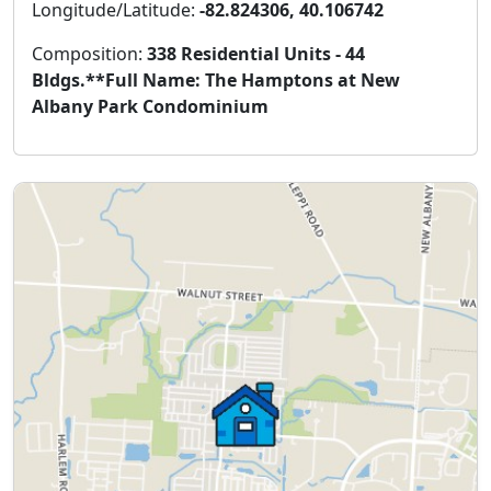
Longitude/Latitude:
-82.824306, 40.106742
Composition:
338 Residential Units - 44
Bldgs.**Full Name: The Hamptons at New
Albany Park Condominium