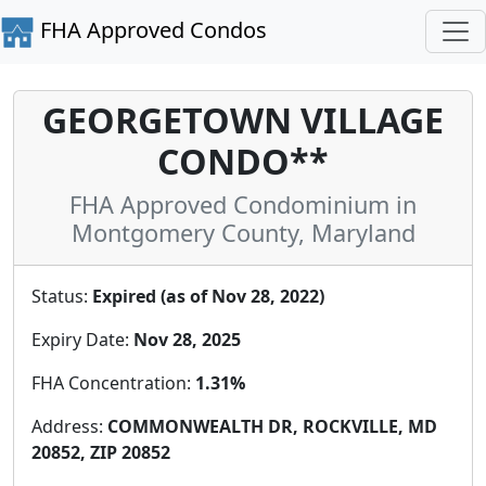
FHA Approved Condos
GEORGETOWN VILLAGE
CONDO**
FHA Approved Condominium in
Montgomery County, Maryland
Status:
Expired (as of Nov 28, 2022)
Expiry Date:
Nov 28, 2025
FHA Concentration:
1.31%
Address:
COMMONWEALTH DR, ROCKVILLE, MD
20852, ZIP 20852