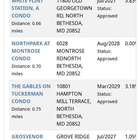
WHITE FLINT
11800 OLD
Jul/2027
3.83%
STATION, A
GEORGETOWN
Status:
CONDO
RD, NORTH
Approved
BETHESDA,
Distance: 0.66
MD 20852
miles
NORTHPARK AT
6028
Aug/2028
0.00%
MONTROSE
MONTROSE
Status:
CONDO
RDNORTH
Approved
BETHESDA,
Distance: 0.70
MD 20852
miles
THE GABLES ON
10801
Mar/2029
3.18%
TUCKERMAN
HAMPTON
Status:
CONDO
MILL TERRACE,
Approved
NORTH
Distance: 0.75
BETHESDA,
miles
MD 20852
GROSVENOR
GROVE RIDGE
Jul/2027
1.05%