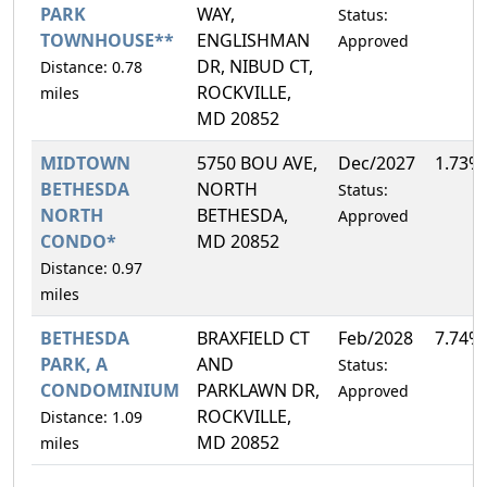
PARK
WAY,
Status:
TOWNHOUSE**
ENGLISHMAN
Approved
DR, NIBUD CT,
Distance: 0.78
ROCKVILLE,
miles
MD 20852
MIDTOWN
5750 BOU AVE,
Dec/2027
1.73%
BETHESDA
NORTH
Status:
NORTH
BETHESDA,
Approved
CONDO*
MD 20852
Distance: 0.97
miles
BETHESDA
BRAXFIELD CT
Feb/2028
7.74%
PARK, A
AND
Status:
CONDOMINIUM
PARKLAWN DR,
Approved
ROCKVILLE,
Distance: 1.09
MD 20852
miles