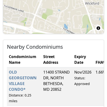
Nearby Condominiums
Condominium
Street
Expiry
Name
Address
Date
FHA%
OLD
11400 STRAND
Nov/2026
1.66%
GEORGETOWN
DR, NORTH
Status:
VILLAGE
BETHESDA,
Approved
CONDO*
MD 20852
Distance: 0.25
miles