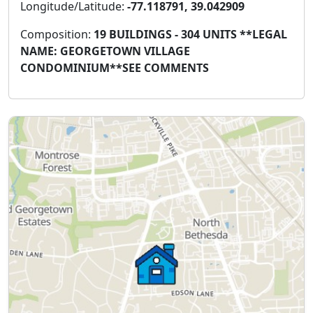
Longitude/Latitude:
-77.118791, 39.042909
Composition:
19 BUILDINGS - 304 UNITS **LEGAL
NAME: GEORGETOWN VILLAGE
CONDOMINIUM**SEE COMMENTS