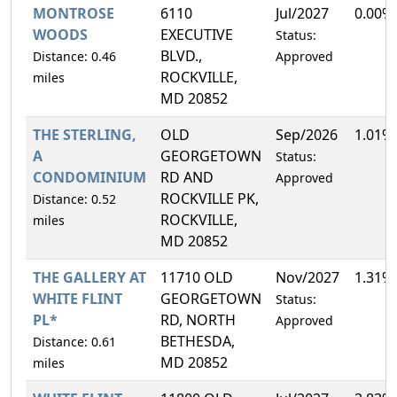
MONTROSE
6110
Jul/2027
0.00%
WOODS
EXECUTIVE
Status:
BLVD.,
Distance: 0.46
Approved
ROCKVILLE,
miles
MD 20852
THE STERLING,
OLD
Sep/2026
1.01%
A
GEORGETOWN
Status:
CONDOMINIUM
RD AND
Approved
ROCKVILLE PK,
Distance: 0.52
ROCKVILLE,
miles
MD 20852
THE GALLERY AT
11710 OLD
Nov/2027
1.31%
WHITE FLINT
GEORGETOWN
Status:
PL*
RD, NORTH
Approved
BETHESDA,
Distance: 0.61
MD 20852
miles