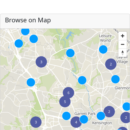
Browse on Map