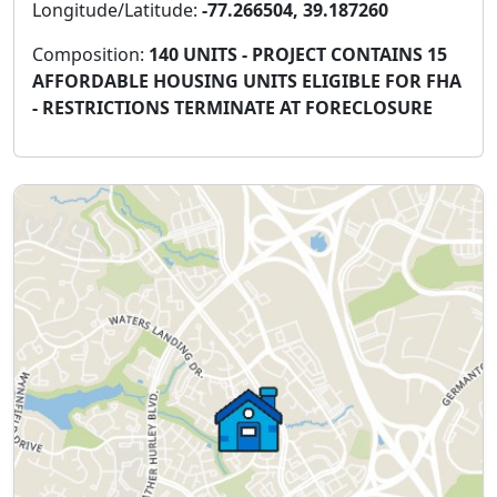
Longitude/Latitude:
-77.266504, 39.187260
Composition:
140 UNITS - PROJECT CONTAINS 15
AFFORDABLE HOUSING UNITS ELIGIBLE FOR FHA
- RESTRICTIONS TERMINATE AT FORECLOSURE