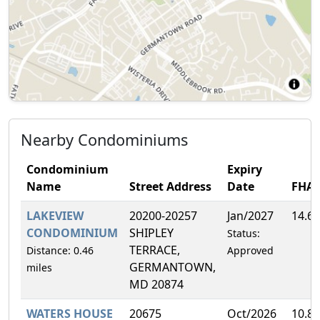
Nearby Condominiums
Condominium
Expiry
Name
Street Address
Date
FHA
LAKEVIEW
20200-20257
Jan/2027
14.6
CONDOMINIUM
SHIPLEY
Status:
TERRACE,
Distance: 0.46
Approved
GERMANTOWN,
miles
MD 20874
WATERS HOUSE
20675
Oct/2026
10.8