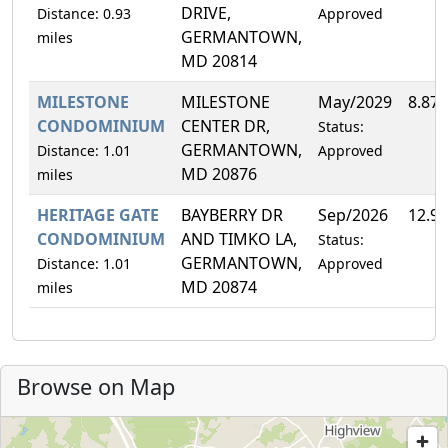
DRIVE,
Distance: 0.93
Approved
GERMANTOWN,
miles
MD 20814
MILESTONE
MILESTONE
May/2029
8.87
CONDOMINIUM
CENTER DR,
Status:
GERMANTOWN,
Distance: 1.01
Approved
MD 20876
miles
HERITAGE GATE
BAYBERRY DR
Sep/2026
12.9
CONDOMINIUM
AND TIMKO LA,
Status:
GERMANTOWN,
Distance: 1.01
Approved
MD 20874
miles
Browse on Map