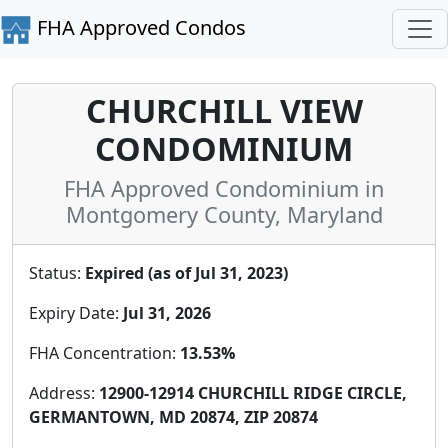
FHA Approved Condos
CHURCHILL VIEW
CONDOMINIUM
FHA Approved Condominium in
Montgomery County, Maryland
Status:
Expired (as of Jul 31, 2023)
Expiry Date:
Jul 31, 2026
FHA Concentration:
13.53%
Address:
12900-12914 CHURCHILL RIDGE CIRCLE,
GERMANTOWN, MD 20874, ZIP 20874