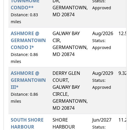
TOWNHOME
DR,
Status:
CONDO**
GERMANTOWN,
Approved
MD 20874
Distance: 0.83
miles
ASHMORE @
GALWAY BAY
Aug/2026
12.5
GERMANTOWN
CIR,
Status:
CONDO I*
GERMANTOWN,
Approved
MD 20874
Distance: 0.86
miles
ASHMORE @
DERRY GLEN
Aug/2029
9.32
GERMANTOWN
COURT,
Status:
III*
GALWAY BAY
Approved
CIRCLE,
Distance: 0.86
GERMANTOWN,
miles
MD 20874
SOUTH SHORE
SHORE
Jun/2027
11.2
HARBOUR
HARBOUR
Status: