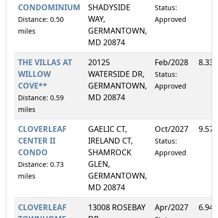
CONDOMINIUM
SHADYSIDE
Status:
WAY,
Distance: 0.50
Approved
GERMANTOWN,
miles
MD 20874
THE VILLAS AT
20125
Feb/2028
8.33
WILLOW
WATERSIDE DR,
Status:
COVE**
GERMANTOWN,
Approved
MD 20874
Distance: 0.59
miles
CLOVERLEAF
GAELIC CT,
Oct/2027
9.57
CENTER II
IRELAND CT,
Status:
CONDO
SHAMROCK
Approved
GLEN,
Distance: 0.73
GERMANTOWN,
miles
MD 20874
CLOVERLEAF
13008 ROSEBAY
Apr/2027
6.94