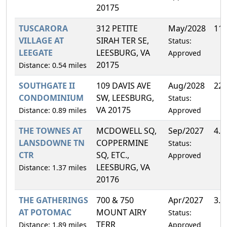
20175
TUSCARORA
312 PETITE
May/2028
11
VILLAGE AT
SIRAH TER SE,
Status:
LEEGATE
LEESBURG, VA
Approved
20175
Distance: 0.54 miles
SOUTHGATE II
109 DAVIS AVE
Aug/2028
22
CONDOMINIUM
SW, LEESBURG,
Status:
VA 20175
Distance: 0.89 miles
Approved
THE TOWNES AT
MCDOWELL SQ,
Sep/2027
4.
LANSDOWNE TN
COPPERMINE
Status:
CTR
SQ, ETC.,
Approved
LEESBURG, VA
Distance: 1.37 miles
20176
THE GATHERINGS
700 & 750
Apr/2027
3.
AT POTOMAC
MOUNT AIRY
Status:
TERR
Distance: 1.89 miles
Approved