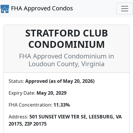
FHA Approved Condos
STRATFORD CLUB
CONDOMINIUM
FHA Approved Condominium in
Loudoun County, Virginia
Status:
Approved (as of May 20, 2026)
Expiry Date:
May 20, 2029
FHA Concentration:
11.33%
Address:
501 SUNSET VIEW TER SE, LEESBURG, VA
20175, ZIP 20175