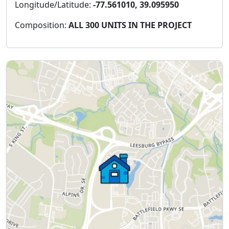
Longitude/Latitude:
-77.561010, 39.095950
Composition:
ALL 300 UNITS IN THE PROJECT