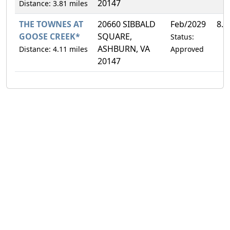
20147
Distance: 3.81 miles
THE TOWNES AT
20660 SIBBALD
Feb/2029
8.
GOOSE CREEK*
SQUARE,
Status:
ASHBURN, VA
Distance: 4.11 miles
Approved
20147