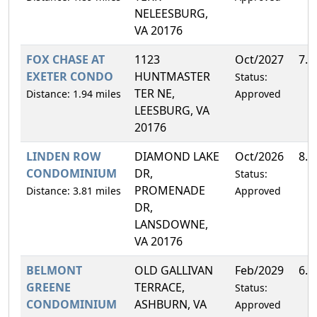
NELEESBURG,
VA 20176
FOX CHASE AT
1123
Oct/2027
7.
EXETER CONDO
HUNTMASTER
Status:
TER NE,
Distance: 1.94 miles
Approved
LEESBURG, VA
20176
LINDEN ROW
DIAMOND LAKE
Oct/2026
8.
CONDOMINIUM
DR,
Status:
PROMENADE
Distance: 3.81 miles
Approved
DR,
LANSDOWNE,
VA 20176
BELMONT
OLD GALLIVAN
Feb/2029
6.
GREENE
TERRACE,
Status:
CONDOMINIUM
ASHBURN, VA
Approved