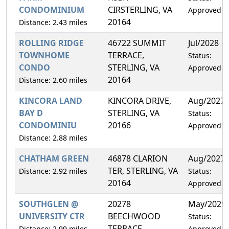
CONDOMINIUM
CIRSTERLING, VA
Approved
20164
Distance: 2.43 miles
ROLLING RIDGE
46722 SUMMIT
Jul/2028
TOWNHOME
TERRACE,
Status:
CONDO
STERLING, VA
Approved
20164
Distance: 2.60 miles
KINCORA LAND
KINCORA DRIVE,
Aug/2027
BAY D
STERLING, VA
Status:
CONDOMINIU
20166
Approved
Distance: 2.88 miles
CHATHAM GREEN
46878 CLARION
Aug/2027
TER, STERLING, VA
Distance: 2.92 miles
Status:
20164
Approved
SOUTHGLEN @
20278
May/2029
UNIVERSITY CTR
BEECHWOOD
Status:
TERRACE,
Distance: 2.99 miles
Approved