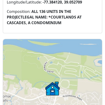
Longitude/Latitude:
-77.384120, 39.052709
Composition:
ALL 136 UNITS IN THE
PROJECTLEGAL NAME: *COURTLANDS AT
CASCADES, A CONDOMINIUM