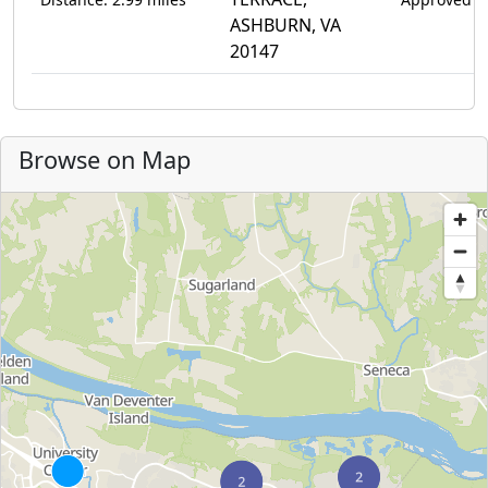
ASHBURN, VA
20147
Browse on Map