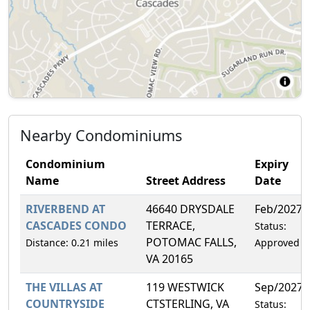
Nearby Condominiums
Condominium
Expiry
Name
Street Address
Date
RIVERBEND AT
46640 DRYSDALE
Feb/2027
CASCADES CONDO
TERRACE,
Status:
POTOMAC FALLS,
Distance: 0.21 miles
Approved
VA 20165
THE VILLAS AT
119 WESTWICK
Sep/2027
COUNTRYSIDE
CTSTERLING, VA
Status: