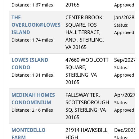
20165
Distance: 1.67 miles
Approved
THE
CENTER BROOK
Jan/2028
OVERLOOK@LOWES
SQUARE, FOS
Status:
ISLAND
HALL TERRACE,
Approved
AND , STERLING,
Distance: 1.74 miles
VA 20165
LOWES ISLAND
47660 WOOLCOTT
Sep/2027
CONDO
SQUARE,
Status:
STERLING, VA
Distance: 1.91 miles
Approved
20165
MEDINAH HOMES
FALLSWAY TER,
Apr/2027
CONDOMINIUM
SCOTTSBOROUGH
Status:
SQ, STERLING, VA
Distance: 2.16 miles
Approved
20165
MONTEBELLO
21914 HAWKSBILL
Dec/2026
FARM
HIGH
Status: