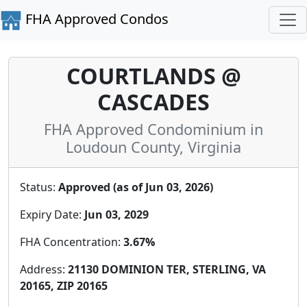
FHA Approved Condos
COURTLANDS @
CASCADES
FHA Approved Condominium in
Loudoun County, Virginia
Status:
Approved (as of Jun 03, 2026)
Expiry Date:
Jun 03, 2029
FHA Concentration:
3.67%
Address:
21130 DOMINION TER, STERLING, VA
20165, ZIP 20165