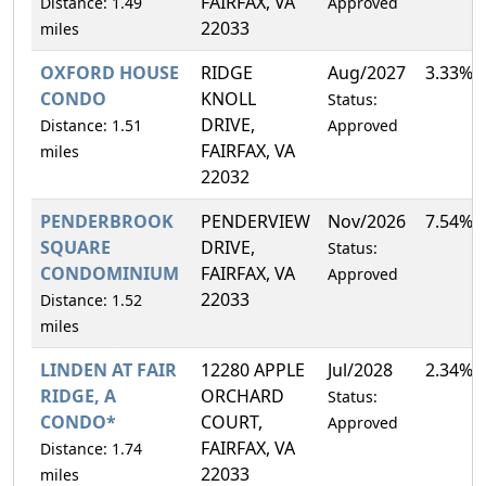
FAIRFAX, VA
Distance: 1.49
Approved
22033
miles
OXFORD HOUSE
RIDGE
Aug/2027
3.33%
CONDO
KNOLL
Status:
DRIVE,
Distance: 1.51
Approved
FAIRFAX, VA
miles
22032
PENDERBROOK
PENDERVIEW
Nov/2026
7.54%
SQUARE
DRIVE,
Status:
CONDOMINIUM
FAIRFAX, VA
Approved
22033
Distance: 1.52
miles
LINDEN AT FAIR
12280 APPLE
Jul/2028
2.34%
RIDGE, A
ORCHARD
Status:
CONDO*
COURT,
Approved
FAIRFAX, VA
Distance: 1.74
22033
miles