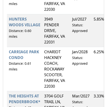
FAIRFAX, VA
miles
22030
HUNTERS
3949
Jul/2027
5.85%
WOODS VILLAGE
PENDER
Status:
DRIVE,
Distance: 0.60
Approved
FAIRFAX, VA
miles
22031
CARRIAGE PARK
CHARIOT
Jan/2028
6.25%
CONDO
HACKNEY
Status:
COACH,
Distance: 0.61
Approved
ROCKAWAY
miles
SCOOTER,
FAIRFAX, VA
22030
THE HEIGHTS AT
3704 GOLF
Mar/2027
3.33%
PENDERBROOK*
TRAIL LN,
Status: