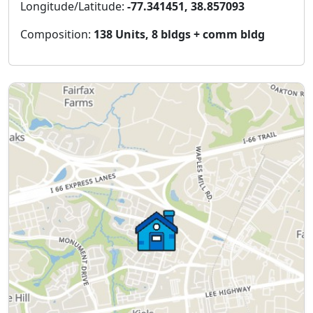
Longitude/Latitude:
-77.341451, 38.857093
Composition:
138 Units, 8 bldgs + comm bldg