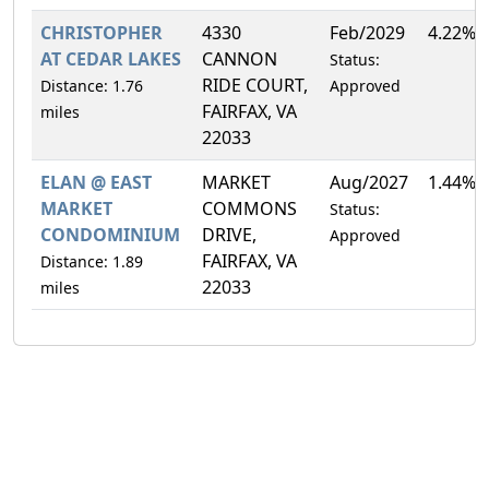
CHRISTOPHER
4330
Feb/2029
4.22%
AT CEDAR LAKES
CANNON
Status:
RIDE COURT,
Distance: 1.76
Approved
FAIRFAX, VA
miles
22033
ELAN @ EAST
MARKET
Aug/2027
1.44%
MARKET
COMMONS
Status:
CONDOMINIUM
DRIVE,
Approved
FAIRFAX, VA
Distance: 1.89
22033
miles