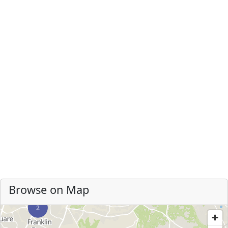
Browse on Map