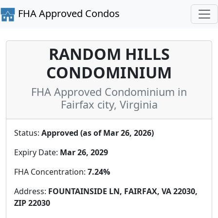
FHA Approved Condos
RANDOM HILLS
CONDOMINIUM
FHA Approved Condominium in
Fairfax city, Virginia
Status:
Approved (as of Mar 26, 2026)
Expiry Date:
Mar 26, 2029
FHA Concentration:
7.24%
Address:
FOUNTAINSIDE LN, FAIRFAX, VA 22030,
ZIP 22030