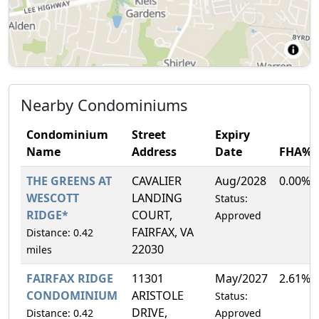
Nearby Condominiums
Condominium
Street
Expiry
Name
Address
Date
FHA%
THE GREENS AT
CAVALIER
Aug/2028
0.00%
WESCOTT
LANDING
Status:
RIDGE*
COURT,
Approved
FAIRFAX, VA
Distance: 0.42
22030
miles
FAIRFAX RIDGE
11301
May/2027
2.61%
CONDOMINIUM
ARISTOLE
Status:
DRIVE,
Distance: 0.42
Approved